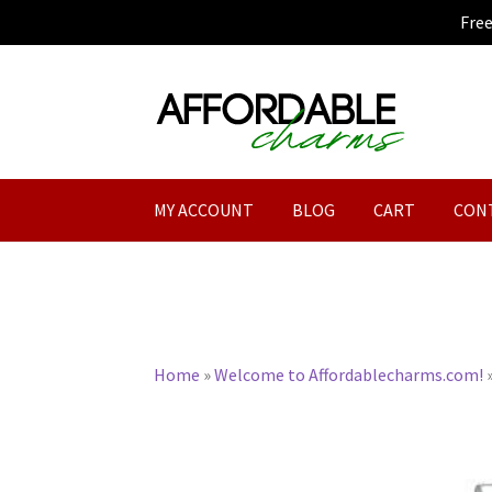
Fre
Skip
Skip
to
to
navigation
content
MY ACCOUNT
BLOG
CART
CON
Home
»
Welcome to Affordablecharms.com!