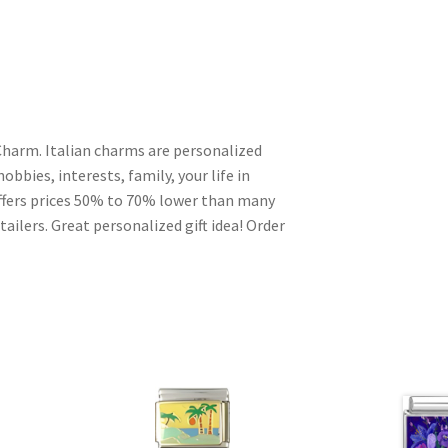
Charm. Italian charms are personalized
obbies, interests, family, your life in
ffers prices 50% to 70% lower than many
ailers. Great personalized gift idea! Order