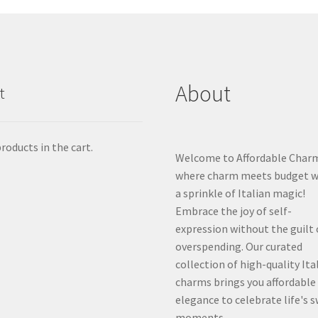
About
t
roducts in the cart.
Welcome to Affordable Char
where charm meets budget w
a sprinkle of Italian magic!
Embrace the joy of self-
expression without the guilt 
overspending. Our curated
collection of high-quality Ita
charms brings you affordable
elegance to celebrate life's 
moments.