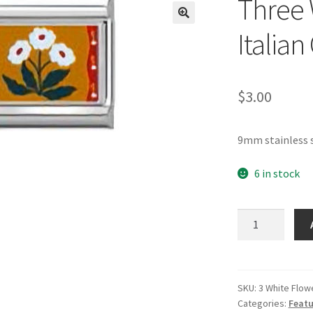
Three 
🔍
Italia
$
3.00
9mm stainless 
6 in stock
Three
White
Flowers
Italian
Charm
SKU:
3 White Flow
Categories:
Featu
quantity