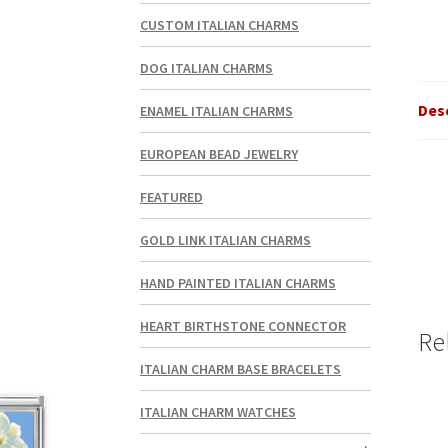
CUSTOM ITALIAN CHARMS
DOG ITALIAN CHARMS
Des
ENAMEL ITALIAN CHARMS
EUROPEAN BEAD JEWELRY
FEATURED
GOLD LINK ITALIAN CHARMS
HAND PAINTED ITALIAN CHARMS
HEART BIRTHSTONE CONNECTOR
Re
ITALIAN CHARM BASE BRACELETS
ITALIAN CHARM WATCHES