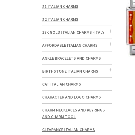
$1 ITALIAN CHARMS
$2 ITALIAN CHARMS
18K GOLD ITALIAN CHARMS -ITALY
AFFORDABLE ITALIAN CHARMS
ANKLE BRACELETS AND CHARMS
BIRTHSTONE ITALIAN CHARMS
CAT ITALIAN CHARMS
CHARACTER AND LOGO CHARMS
CHARM NECKLACES AND KEYRINGS
AND CHARM TOOL
CLEARANCE ITALIAN CHARMS