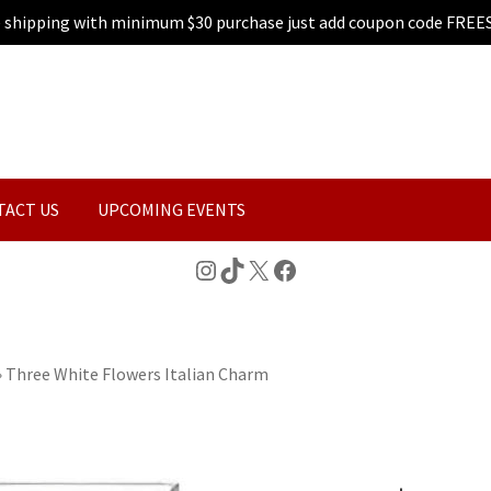
e shipping with minimum $30 purchase just add coupon code FREE
TACT US
UPCOMING EVENTS
Instagram
TikTok
X
Facebook
»
Three White Flowers Italian Charm