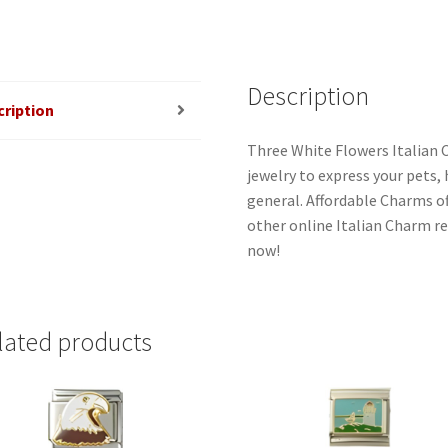
Description
cription
Three White Flowers Italian 
jewelry to express your pets, h
general. Affordable Charms o
other online Italian Charm ret
now!
lated products