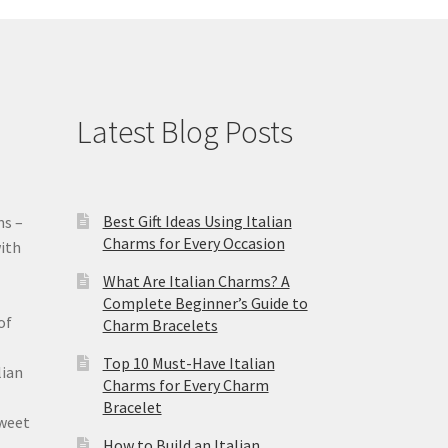
Latest Blog Posts
Best Gift Ideas Using Italian
ms –
Charms for Every Occasion
ith
What Are Italian Charms? A
Complete Beginner’s Guide to
of
Charm Bracelets
Top 10 Must-Have Italian
lian
Charms for Every Charm
Bracelet
sweet
How to Build an Italian