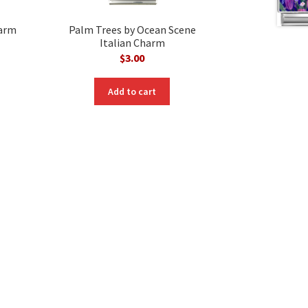
harm
Palm Trees by Ocean Scene
Italian Charm
$
3.00
Add to cart