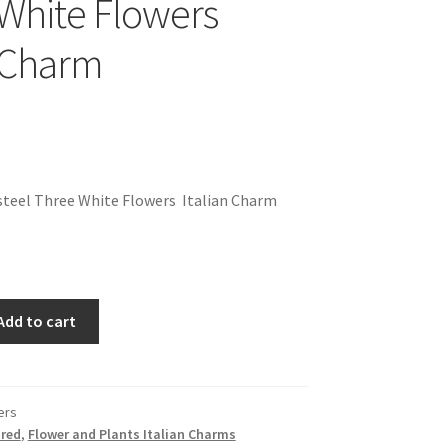
White Flowers
n Charm
steel Three White Flowers Italian Charm
Add to cart
ers
red
,
Flower and Plants Italian Charms