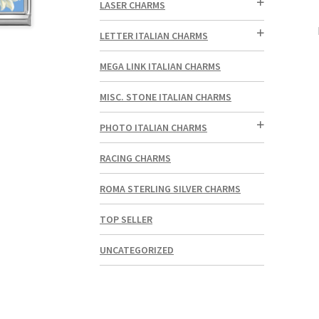
LASER CHARMS
LETTER ITALIAN CHARMS
MEGA LINK ITALIAN CHARMS
MISC. STONE ITALIAN CHARMS
PHOTO ITALIAN CHARMS
RACING CHARMS
ROMA STERLING SILVER CHARMS
TOP SELLER
UNCATEGORIZED