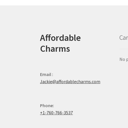
Affordable
Car
Charms
No p
Email :
Jackie@affordablecharms.com
Phone:
+1-760-766-3537