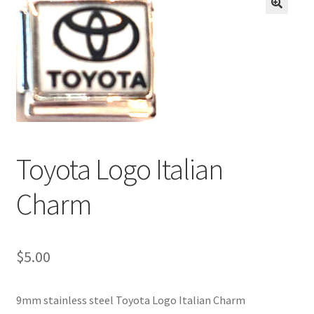
BASE BRACELETS
🔍
MY ACCOUNT
BLOG
CHECKOUT
Toyota Logo Italian
CONTACT US
Charm
$
5.00
9mm stainless steel Toyota Logo Italian Charm