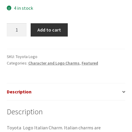
4 in stock
Toyota
Add to cart
Logo
Italian
Charm
quantity
SKU:
Toyota Logo
Categories:
Character and Logo Charms
,
Featured
Description
Description
Toyota Logo Italian Charm. Italian charms are