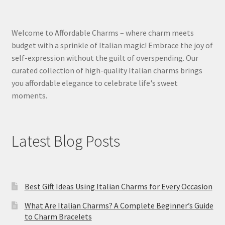
Welcome to Affordable Charms – where charm meets
budget with a sprinkle of Italian magic! Embrace the joy of
self-expression without the guilt of overspending. Our
curated collection of high-quality Italian charms brings
you affordable elegance to celebrate life's sweet
moments.
Latest Blog Posts
Best Gift Ideas Using Italian Charms for Every Occasion
What Are Italian Charms? A Complete Beginner’s Guide
to Charm Bracelets