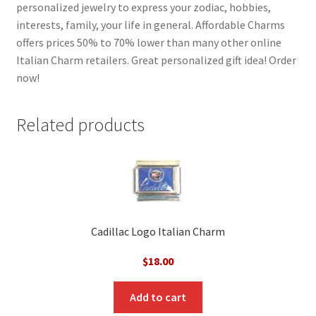
personalized jewelry to express your zodiac, hobbies,
interests, family, your life in general. Affordable Charms
offers prices 50% to 70% lower than many other online
Italian Charm retailers. Great personalized gift idea! Order
now!
Related products
Cadillac Logo Italian Charm
$
18.00
Add to cart