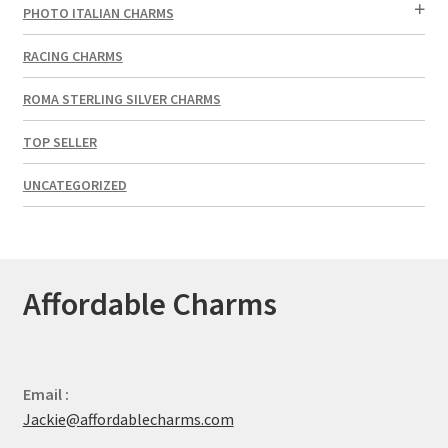
PHOTO ITALIAN CHARMS
RACING CHARMS
ROMA STERLING SILVER CHARMS
TOP SELLER
UNCATEGORIZED
Affordable Charms
Email :
Jackie@affordablecharms.com