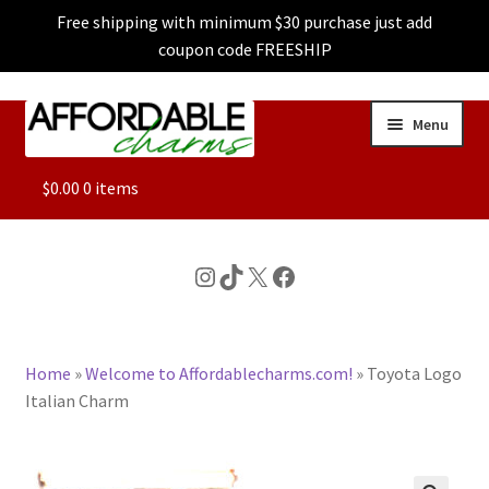
Free shipping with minimum $30 purchase just add
coupon code FREESHIP
Skip
Skip
Menu
to
to
navigation
content
ALL
$
0.00
0 items
FEATURED
Instagram
TikTok
X
Facebook
DOG CHARMS
Home
»
Welcome to Affordablecharms.com!
»
Toyota Logo
CHARACTER CHARMS
Italian Charm
CUSTOM CHARMS