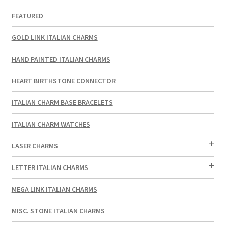
FEATURED
GOLD LINK ITALIAN CHARMS
HAND PAINTED ITALIAN CHARMS
HEART BIRTHSTONE CONNECTOR
ITALIAN CHARM BASE BRACELETS
ITALIAN CHARM WATCHES
LASER CHARMS
LETTER ITALIAN CHARMS
MEGA LINK ITALIAN CHARMS
MISC. STONE ITALIAN CHARMS