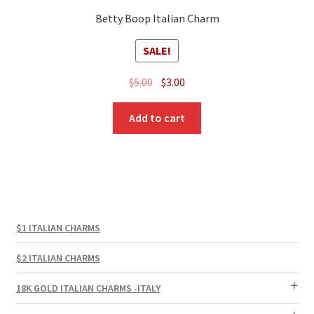
Betty Boop Italian Charm
SALE!
Original
Current
$
5.00
$
3.00
price
price
was:
is:
Add to cart
$5.00.
$3.00.
$1 ITALIAN CHARMS
$2 ITALIAN CHARMS
18K GOLD ITALIAN CHARMS -ITALY