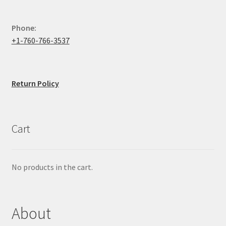
Phone:
+1-760-766-3537
Return Policy
Cart
No products in the cart.
About