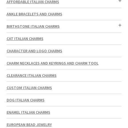
AFFORDABLE ITALIAN CHARMS
ANKLE BRACELETS AND CHARMS
BIRTHSTONE ITALIAN CHARMS
CAT ITALIAN CHARMS
CHARACTER AND LOGO CHARMS
CHARM NECKLACES AND KEYRINGS AND CHARM TOOL
CLEARANCE ITALIAN CHARMS
CUSTOM ITALIAN CHARMS
DOG ITALIAN CHARMS
ENAMEL ITALIAN CHARMS
EUROPEAN BEAD JEWELRY