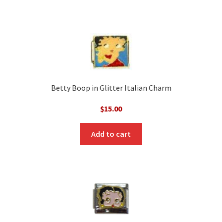
Betty Boop in Glitter Italian Charm
$
15.00
Add to cart