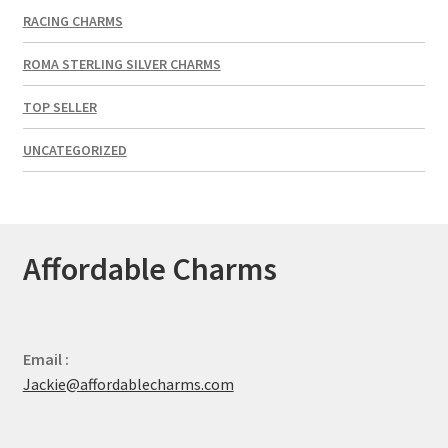
RACING CHARMS
ROMA STERLING SILVER CHARMS
TOP SELLER
UNCATEGORIZED
Affordable Charms
Email :
Jackie@affordablecharms.com