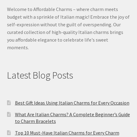
Welcome to Affordable Charms – where charm meets
budget with a sprinkle of Italian magic! Embrace the joy of
self-expression without the guilt of overspending. Our
curated collection of high-quality Italian charms brings
you affordable elegance to celebrate life's sweet
moments.
Latest Blog Posts
Best Gift Ideas Using Italian Charms for Every Occasion
What Are Italian Charms? A Complete Beginner’s Guide
to Charm Bracelets
Top 10 Must-Have Italian Charms for Every Charm