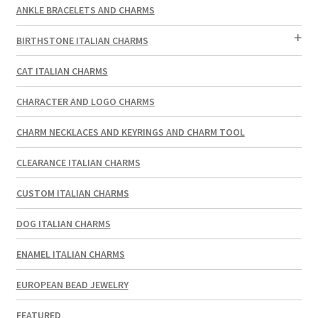
ANKLE BRACELETS AND CHARMS
BIRTHSTONE ITALIAN CHARMS
CAT ITALIAN CHARMS
CHARACTER AND LOGO CHARMS
CHARM NECKLACES AND KEYRINGS AND CHARM TOOL
CLEARANCE ITALIAN CHARMS
CUSTOM ITALIAN CHARMS
DOG ITALIAN CHARMS
ENAMEL ITALIAN CHARMS
EUROPEAN BEAD JEWELRY
FEATURED