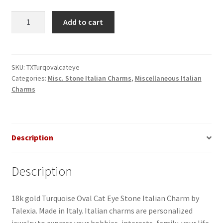
Turquoise
Add to cart
Blue
Cat
Eye
Round
SKU:
TXTurqovalcateye
Categories:
Misc. Stone Italian Charms
,
Miscellaneous Italian
Stone
Charms
Italian
Charm
quantity
Description
Description
18k gold Turquoise Oval Cat Eye Stone Italian Charm by
Talexia. Made in Italy. Italian charms are personalized
jewelry to express your hobbies, interests, family, your life