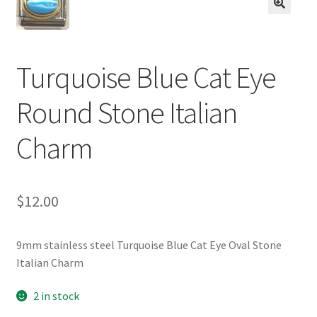
BASE BRACELETS
🔍
MY ACCOUNT
Turquoise Blue Cat Eye
BLOG
Round Stone Italian
CHECKOUT
Charm
CONTACT US
$
12.00
9mm stainless steel Turquoise Blue Cat Eye Oval Stone
Italian Charm
2 in stock