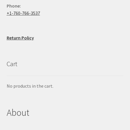
Phone:
+1-760-766-3537
Return Policy
Cart
No products in the cart.
About