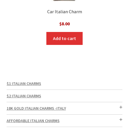
Car Italian Charm
$
8.00
Add to cart
$1 ITALIAN CHARMS
$2 ITALIAN CHARMS
18K GOLD ITALIAN CHARMS -ITALY
AFFORDABLE ITALIAN CHARMS