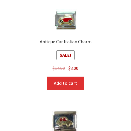
Antique Car Italian Charm
SALE!
Original
Current
$
14.00
$
8.00
price
price
was:
is:
Add to cart
$14.00.
$8.00.