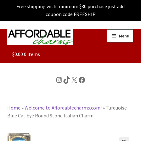
Free shipping with minimum $30 purchase just add
coupon code FREESHIP
Skip
Skip
Menu
to
to
navigation
content
ALL
$
0.00
0 items
FEATURED
Instagram
TikTok
X
Facebook
DOG CHARMS
Home
»
Welcome to Affordablecharms.com!
»
Turquoise
CHARACTER CHARMS
Blue Cat Eye Round Stone Italian Charm
CUSTOM CHARMS