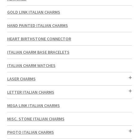
GOLD LINK ITALIAN CHARMS
HAND PAINTED ITALIAN CHARMS
HEART BIRTHSTONE CONNECTOR
ITALIAN CHARM BASE BRACELETS
ITALIAN CHARM WATCHES
LASER CHARMS
LETTER ITALIAN CHARMS
MEGA LINK ITALIAN CHARMS
MISC. STONE ITALIAN CHARMS
PHOTO ITALIAN CHARMS