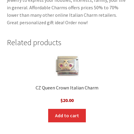
in general. Affordable Charms offers prices 50% to 70%
lower than many other online Italian Charm retailers.
Great personalized gift idea! Order now!
Related products
CZ Queen Crown Italian Charm
$
20.00
Add to cart