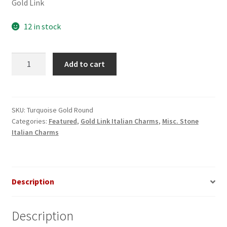
Gold Link
12 in stock
Turquoise
Add to cart
Round
Gold
Italian
Charm
SKU:
Turquoise Gold Round
Categories:
Featured
,
Gold Link Italian Charms
,
Misc. Stone
quantity
Italian Charms
Description
Description