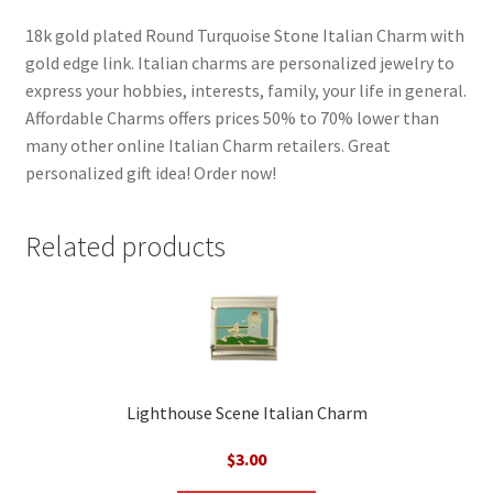
18k gold plated Round Turquoise Stone Italian Charm with
gold edge link. Italian charms are personalized jewelry to
express your hobbies, interests, family, your life in general.
Affordable Charms offers prices 50% to 70% lower than
many other online Italian Charm retailers. Great
personalized gift idea! Order now!
Related products
Lighthouse Scene Italian Charm
$
3.00