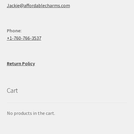
Jackie@affordablecharms.com
Phone:
+1-760-766-3537
Return Policy
Cart
No products in the cart.