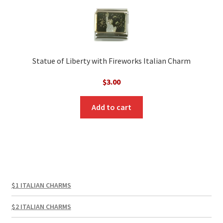
Statue of Liberty with Fireworks Italian Charm
$
3.00
Add to cart
$1 ITALIAN CHARMS
$2 ITALIAN CHARMS