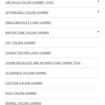
18K GOLD ITALIAN CHARMS -ITALY
AFFORDABLE ITALIAN CHARMS
ANKLE BRACELETS AND CHARMS
BIRTHSTONE ITALIAN CHARMS
CAT ITALIAN CHARMS
CHARACTER AND LOGO CHARMS
CHARM NECKLACES AND KEYRINGS AND CHARM TOOL
CLEARANCE ITALIAN CHARMS
CUSTOM ITALIAN CHARMS
DOG ITALIAN CHARMS
ENAMEL ITALIAN CHARMS