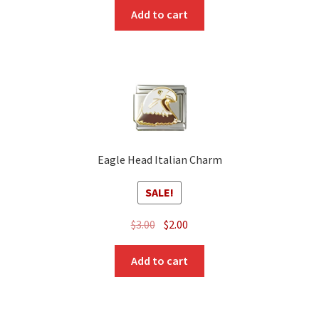
Add to cart
Eagle Head Italian Charm
SALE!
Original
Current
$
3.00
$
2.00
price
price
was:
is:
Add to cart
$3.00.
$2.00.