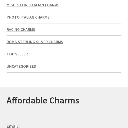
MISC. STONE ITALIAN CHARMS
PHOTO ITALIAN CHARMS
RACING CHARMS
ROMA STERLING SILVER CHARMS
TOP SELLER
UNCATEGORIZED
Affordable Charms
Email :