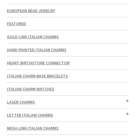
EUROPEAN BEAD JEWELRY
FEATURED
GOLD LINK ITALIAN CHARMS
HAND PAINTED ITALIAN CHARMS
HEART BIRTHSTONE CONNECTOR
ITALIAN CHARM BASE BRACELETS
ITALIAN CHARM WATCHES
LASER CHARMS
LETTER ITALIAN CHARMS
MEGA LINK ITALIAN CHARMS