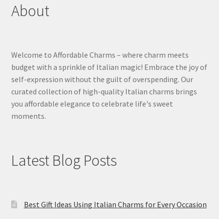
About
Welcome to Affordable Charms – where charm meets
budget with a sprinkle of Italian magic! Embrace the joy of
self-expression without the guilt of overspending. Our
curated collection of high-quality Italian charms brings
you affordable elegance to celebrate life's sweet
moments.
Latest Blog Posts
Best Gift Ideas Using Italian Charms for Every Occasion