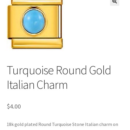
BASE BRACELETS
🔍
MY ACCOUNT
BLOG
CHECKOUT
Turquoise Round Gold
CONTACT US
Italian Charm
$
4.00
18k gold plated Round Turquoise Stone Italian charm on