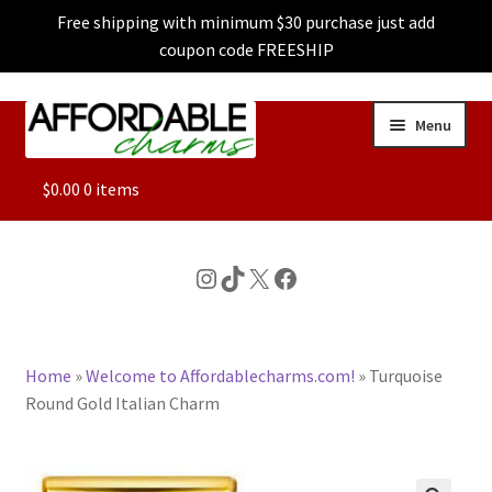
Free shipping with minimum $30 purchase just add
coupon code FREESHIP
Skip
Skip
Menu
to
to
navigation
content
ALL
$
0.00
0 items
FEATURED
Instagram
TikTok
X
Facebook
DOG CHARMS
Home
»
Welcome to Affordablecharms.com!
»
Turquoise
CHARACTER CHARMS
Round Gold Italian Charm
CUSTOM CHARMS