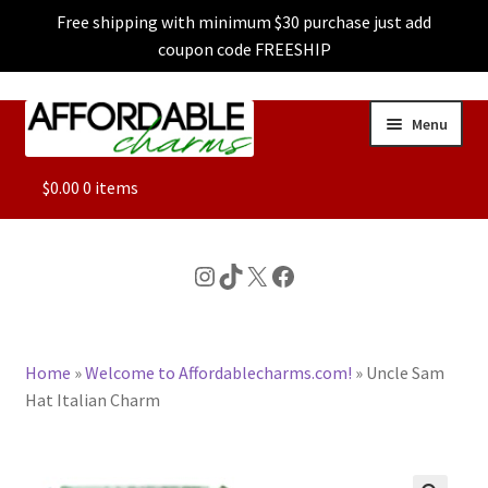
Free shipping with minimum $30 purchase just add
coupon code FREESHIP
Skip
Skip
Menu
to
to
navigation
content
ALL
$
0.00
0 items
FEATURED
Instagram
TikTok
X
Facebook
DOG CHARMS
Home
»
Welcome to Affordablecharms.com!
»
Uncle Sam
CHARACTER CHARMS
Hat Italian Charm
CUSTOM CHARMS