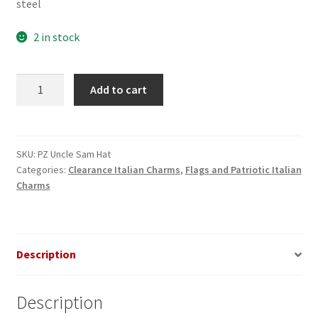
steel
2 in stock
Uncle
Add to cart
Sam
Hat
Italian
Charm
SKU:
PZ Uncle Sam Hat
Categories:
Clearance Italian Charms
,
Flags and Patriotic Italian
quantity
Charms
Description
Description