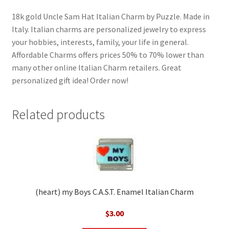
18k gold Uncle Sam Hat Italian Charm by Puzzle. Made in
Italy. Italian charms are personalized jewelry to express
your hobbies, interests, family, your life in general.
Affordable Charms offers prices 50% to 70% lower than
many other online Italian Charm retailers. Great
personalized gift idea! Order now!
Related products
(heart) my Boys C.A.S.T. Enamel Italian Charm
$
3.00