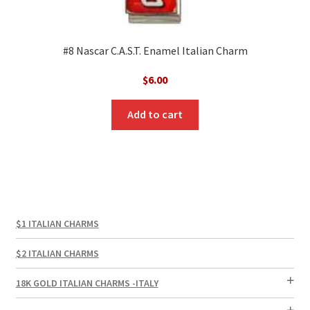
#8 Nascar C.A.S.T. Enamel Italian Charm
$
6.00
Add to cart
$1 ITALIAN CHARMS
$2 ITALIAN CHARMS
18K GOLD ITALIAN CHARMS -ITALY