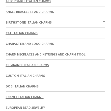
AFFORDABLE ITALIAN CHARMS
ANKLE BRACELETS AND CHARMS
BIRTHSTONE ITALIAN CHARMS
CAT ITALIAN CHARMS
CHARACTER AND LOGO CHARMS
CHARM NECKLACES AND KEYRINGS AND CHARM TOOL
CLEARANCE ITALIAN CHARMS
CUSTOM ITALIAN CHARMS
DOG ITALIAN CHARMS
ENAMEL ITALIAN CHARMS
EUROPEAN BEAD JEWELRY