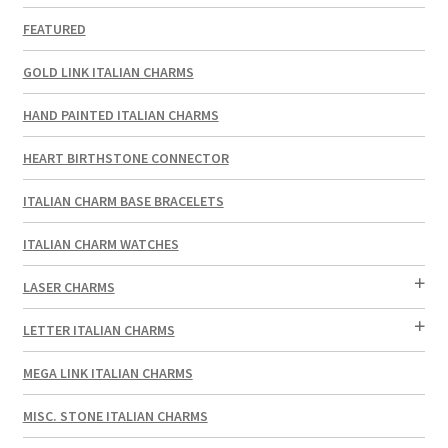
FEATURED
GOLD LINK ITALIAN CHARMS
HAND PAINTED ITALIAN CHARMS
HEART BIRTHSTONE CONNECTOR
ITALIAN CHARM BASE BRACELETS
ITALIAN CHARM WATCHES
LASER CHARMS
LETTER ITALIAN CHARMS
MEGA LINK ITALIAN CHARMS
MISC. STONE ITALIAN CHARMS