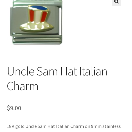
BASE BRACELETS
🔍
MY ACCOUNT
BLOG
CHECKOUT
Uncle Sam Hat Italian
CONTACT US
Charm
$
9.00
18K gold Uncle Sam Hat Italian Charm on 9mm stainless