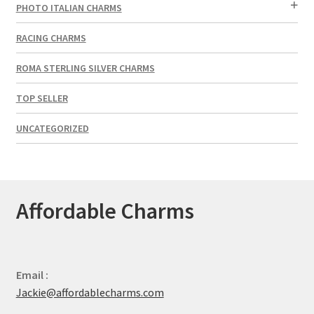
PHOTO ITALIAN CHARMS
RACING CHARMS
ROMA STERLING SILVER CHARMS
TOP SELLER
UNCATEGORIZED
Affordable Charms
Email :
Jackie@affordablecharms.com