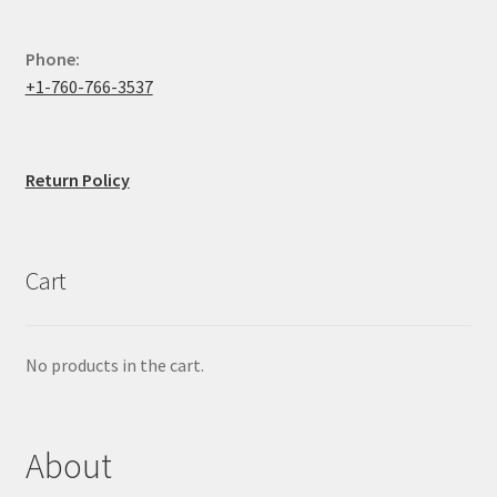
Phone:
+1-760-766-3537
Return Policy
Cart
No products in the cart.
About