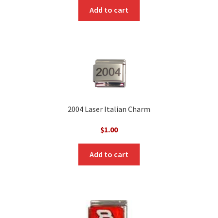
Add to cart
2004 Laser Italian Charm
$
1.00
Add to cart