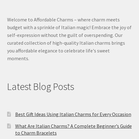
Welcome to Affordable Charms – where charm meets
budget with a sprinkle of Italian magic! Embrace the joy of
self-expression without the guilt of overspending. Our
curated collection of high-quality Italian charms brings
you affordable elegance to celebrate life's sweet
moments.
Latest Blog Posts
Best Gift Ideas Using Italian Charms for Every Occasion
What Are Italian Charms? A Complete Beginner’s Guide
to Charm Bracelets