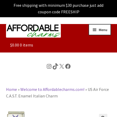
Free shipping with minimum $30 purchase just add
coupon code FREESHIP
Skip
Skip
Menu
to
to
navigation
content
ALL
$
0.00
0 items
FEATURED
Instagram
TikTok
X
Facebook
DOG CHARMS
Home
»
Welcome to Affordablecharms.com!
»
US Air Force
CHARACTER CHARMS
C.A.S.T. Enamel Italian Charm
CUSTOM CHARMS