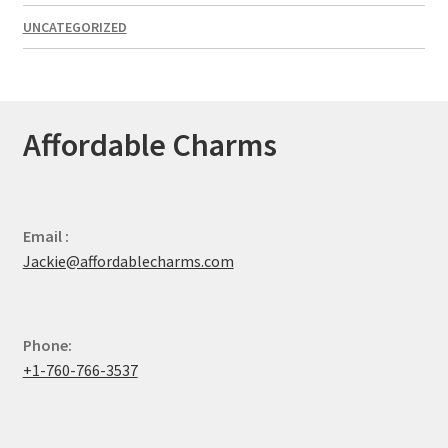
UNCATEGORIZED
Affordable Charms
Email :
Jackie@affordablecharms.com
Phone:
+1-760-766-3537