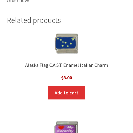
Order now!
Related products
Alaska Flag C.A.S.T. Enamel Italian Charm
$
3.00
Add to cart