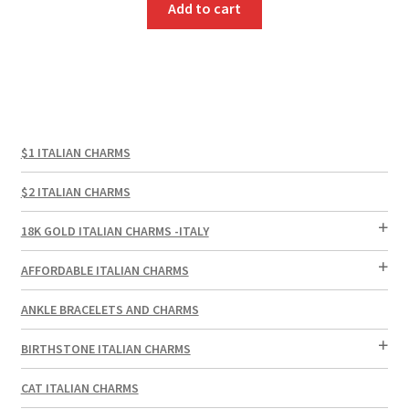
Add to cart
$1 ITALIAN CHARMS
$2 ITALIAN CHARMS
18K GOLD ITALIAN CHARMS -ITALY
AFFORDABLE ITALIAN CHARMS
ANKLE BRACELETS AND CHARMS
BIRTHSTONE ITALIAN CHARMS
CAT ITALIAN CHARMS