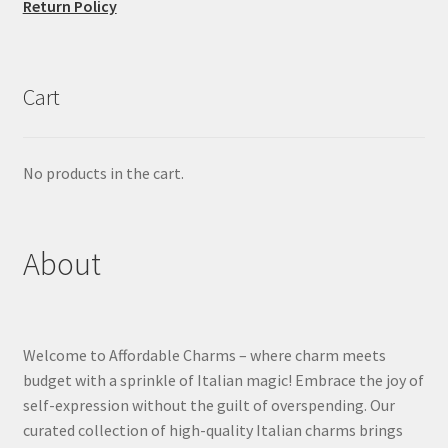
Return Policy
Cart
No products in the cart.
About
Welcome to Affordable Charms – where charm meets
budget with a sprinkle of Italian magic! Embrace the joy of
self-expression without the guilt of overspending. Our
curated collection of high-quality Italian charms brings