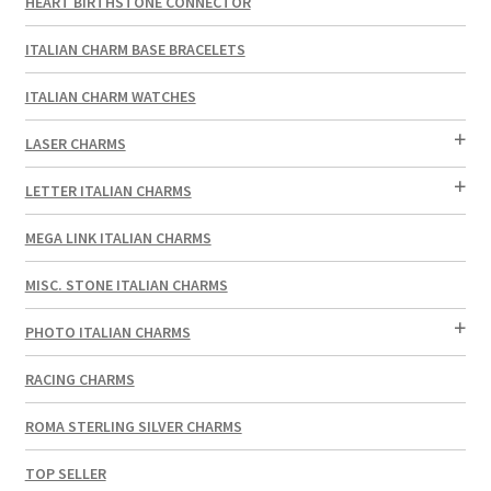
HEART BIRTHSTONE CONNECTOR
ITALIAN CHARM BASE BRACELETS
ITALIAN CHARM WATCHES
LASER CHARMS
LETTER ITALIAN CHARMS
MEGA LINK ITALIAN CHARMS
MISC. STONE ITALIAN CHARMS
PHOTO ITALIAN CHARMS
RACING CHARMS
ROMA STERLING SILVER CHARMS
TOP SELLER