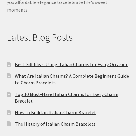
you affordable elegance to celebrate life's sweet
moments.
Latest Blog Posts
Best Gift Ideas Using Italian Charms for Every Occasion
What Are Italian Charms? A Complete Beginner’s Guide
to Charm Bracelets
Top 10 Must-Have Italian Charms for Every Charm
Bracelet
How to Build an Italian Charm Bracelet
The History of Italian Charm Bracelets