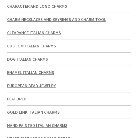
CHARACTER AND LOGO CHARMS
CHARM NECKLACES AND KEYRINGS AND CHARM TOOL
CLEARANCE ITALIAN CHARMS
CUSTOM ITALIAN CHARMS
DOG ITALIAN CHARMS
ENAMEL ITALIAN CHARMS
EUROPEAN BEAD JEWELRY
FEATURED
GOLD LINK ITALIAN CHARMS
HAND PAINTED ITALIAN CHARMS