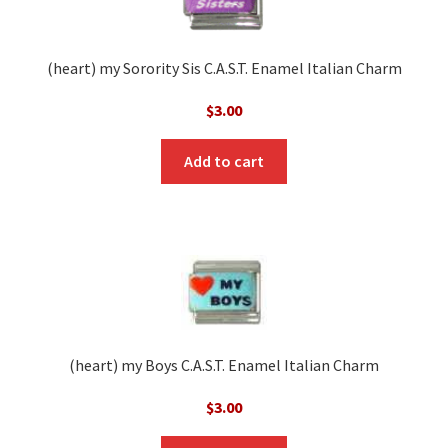
(heart) my Sorority Sis C.A.S.T. Enamel Italian Charm
$
3.00
Add to cart
(heart) my Boys C.A.S.T. Enamel Italian Charm
$
3.00