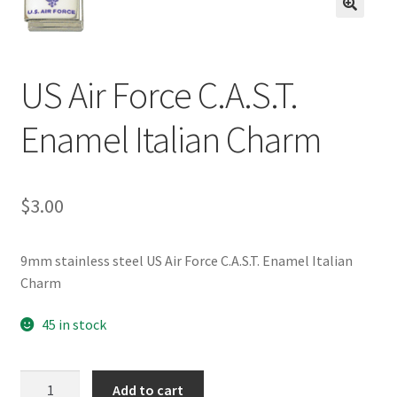
BASE BRACELETS
🔍
MY ACCOUNT
US Air Force C.A.S.T.
BLOG
Enamel Italian Charm
CHECKOUT
$
3.00
CONTACT US
9mm stainless steel US Air Force C.A.S.T. Enamel Italian
Charm
45 in stock
US
Add to cart