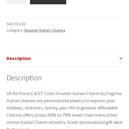
Air
Force
C.A.S.T.
Enamel
SKU:
ECL30
Category:
Enamel Italian Charms
Italian
Charm
quantity
Description
Description
US Air Force C.A.S.T. Color Enamel Italian Charm by Engima.
Italian charms are personalized jewelry to express your
hobbies, interests, family, your life in general. Affordable
Charms offers prices 50% to 70% lower than many other
online Italian Charm retailers. Great personalized gift idea!