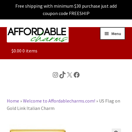
Free shipping with minimum $30 purchase just add
coupon code FREESHIP
Skip
Skip
Menu
to
to
navigation
content
ALL
$
0.00
0 items
FEATURED
Instagram
TikTok
X
Facebook
DOG CHARMS
Home
»
Welcome to Affordablecharms.com!
»
US Flag on
CHARACTER CHARMS
Gold Link Italian Charm
CUSTOM CHARMS