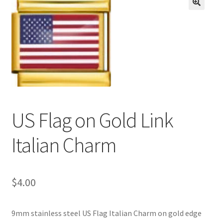
BASE BRACELETS
🔍
MY ACCOUNT
BLOG
CHECKOUT
US Flag on Gold Link
CONTACT US
Italian Charm
$
4.00
9mm stainless steel US Flag Italian Charm on gold edge