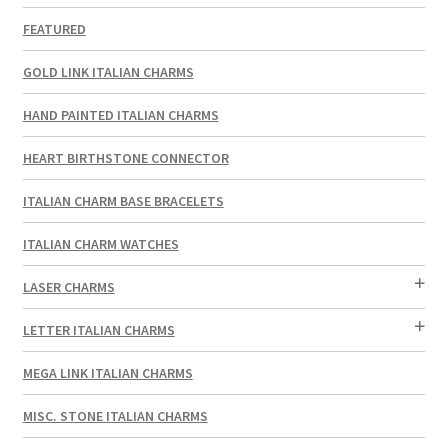
FEATURED
GOLD LINK ITALIAN CHARMS
HAND PAINTED ITALIAN CHARMS
HEART BIRTHSTONE CONNECTOR
ITALIAN CHARM BASE BRACELETS
ITALIAN CHARM WATCHES
LASER CHARMS
LETTER ITALIAN CHARMS
MEGA LINK ITALIAN CHARMS
MISC. STONE ITALIAN CHARMS