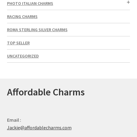
PHOTO ITALIAN CHARMS
RACING CHARMS
ROMA STERLING SILVER CHARMS
TOP SELLER
UNCATEGORIZED
Affordable Charms
Email :
Jackie@affordablecharms.com