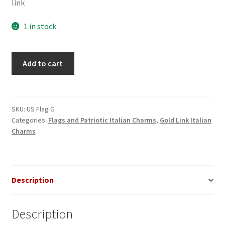
link
1 in stock
US
Add to cart
Flag
on
Gold
Link
SKU:
US Flag G
Categories:
Flags and Patriotic Italian Charms
,
Gold Link Italian
Italian
Charms
Charm
quantity
Description
Description