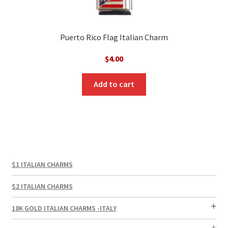
Puerto Rico Flag Italian Charm
$
4.00
Add to cart
$1 ITALIAN CHARMS
$2 ITALIAN CHARMS
18K GOLD ITALIAN CHARMS -ITALY