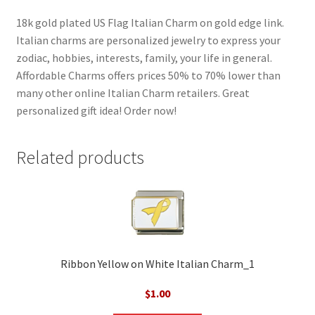
18k gold plated US Flag Italian Charm on gold edge link.
Italian charms are personalized jewelry to express your
zodiac, hobbies, interests, family, your life in general.
Affordable Charms offers prices 50% to 70% lower than
many other online Italian Charm retailers. Great
personalized gift idea! Order now!
Related products
Ribbon Yellow on White Italian Charm_1
$
1.00