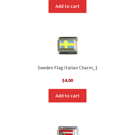
Add to cart
Sweden Flag Italian Charm_1
$
4.00
Add to cart