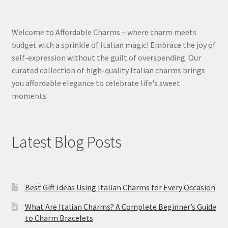
Welcome to Affordable Charms – where charm meets
budget with a sprinkle of Italian magic! Embrace the joy of
self-expression without the guilt of overspending. Our
curated collection of high-quality Italian charms brings
you affordable elegance to celebrate life's sweet
moments.
Latest Blog Posts
Best Gift Ideas Using Italian Charms for Every Occasion
What Are Italian Charms? A Complete Beginner’s Guide
to Charm Bracelets