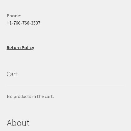
Phone:
+1-760-766-3537
Return Policy
Cart
No products in the cart.
About