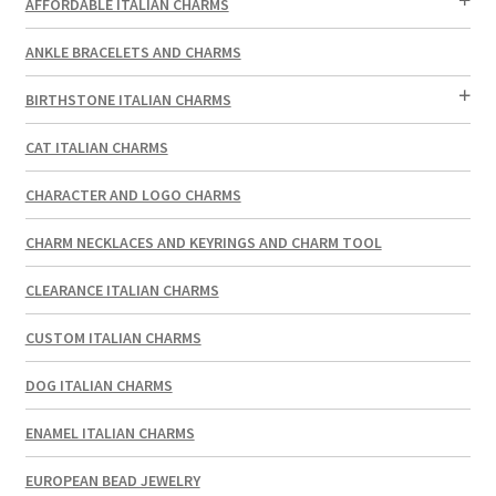
AFFORDABLE ITALIAN CHARMS
ANKLE BRACELETS AND CHARMS
BIRTHSTONE ITALIAN CHARMS
CAT ITALIAN CHARMS
CHARACTER AND LOGO CHARMS
CHARM NECKLACES AND KEYRINGS AND CHARM TOOL
CLEARANCE ITALIAN CHARMS
CUSTOM ITALIAN CHARMS
DOG ITALIAN CHARMS
ENAMEL ITALIAN CHARMS
EUROPEAN BEAD JEWELRY