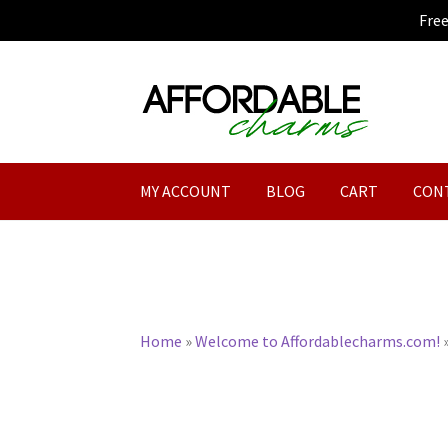
Fre
Skip
Skip
to
to
navigation
content
MY ACCOUNT
BLOG
CART
CON
Home
»
Welcome to Affordablecharms.com!