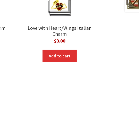
arm
Love with Heart/Wings Italian
Charm
$
3.00
Add to cart