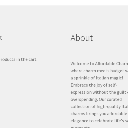
About
t
roducts in the cart.
Welcome to Affordable Char
where charm meets budget w
a sprinkle of Italian magic!
Embrace the joy of self-
expression without the guilt 
overspending. Our curated
collection of high-quality Ita
charms brings you affordable
elegance to celebrate life's 
moments.