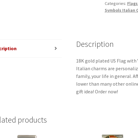
Categories:
Flags
Italian
Symbols Italian
Charm
quantity
Description
cription
18K gold plated US Flag with 
Italian charms are personaliz
family, your life in general. 
lower than many other online
gift idea! Order now!
lated products