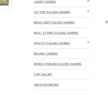
LASER CHARMS
LETTER ITALIAN CHARMS
S
MEGA LINK ITALIAN CHARMS
MISC. STONE ITALIAN CHARMS
PHOTO ITALIAN CHARMS
RACING CHARMS
ROMA STERLING SILVER CHARMS
TOP SELLER
UNCATEGORIZED