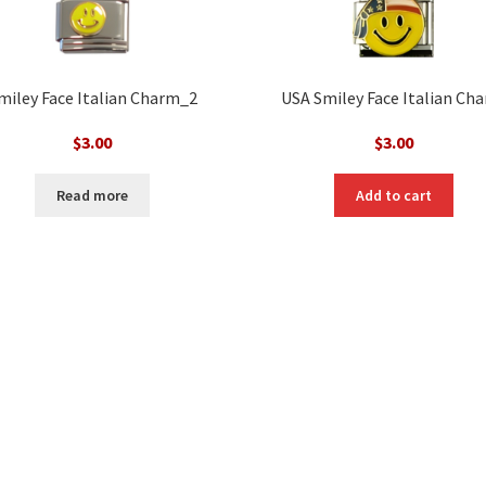
miley Face Italian Charm_2
USA Smiley Face Italian Ch
$
3.00
$
3.00
Read more
Add to cart