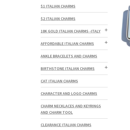
$1 ITALIAN CHARMS
$2 ITALIAN CHARMS
18K GOLD ITALIAN CHARMS -ITALY
AFFORDABLE ITALIAN CHARMS
ANKLE BRACELETS AND CHARMS
BIRTHSTONE ITALIAN CHARMS
CAT ITALIAN CHARMS
CHARACTER AND LOGO CHARMS
CHARM NECKLACES AND KEYRINGS
AND CHARM TOOL
CLEARANCE ITALIAN CHARMS