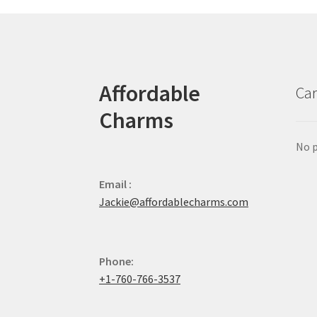
Affordable
Car
Charms
No p
Email :
Jackie@affordablecharms.com
Phone:
+1-760-766-3537