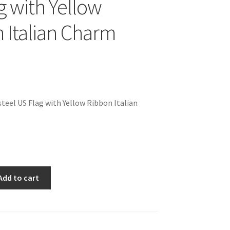
g with Yellow
 Italian Charm
teel US Flag with Yellow Ribbon Italian
Add to cart