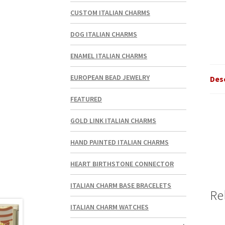
CUSTOM ITALIAN CHARMS
DOG ITALIAN CHARMS
ENAMEL ITALIAN CHARMS
EUROPEAN BEAD JEWELRY
Des
FEATURED
GOLD LINK ITALIAN CHARMS
HAND PAINTED ITALIAN CHARMS
HEART BIRTHSTONE CONNECTOR
ITALIAN CHARM BASE BRACELETS
Re
ITALIAN CHARM WATCHES