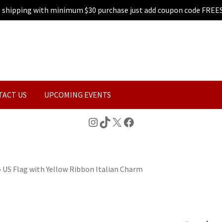
e shipping with minimum $30 purchase just add coupon code FREE
TACT US
UPCOMING EVENTS
Instagram
TikTok
X
Facebook
»
US Flag with Yellow Ribbon Italian Charm