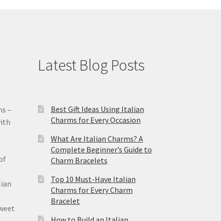
Latest Blog Posts
Best Gift Ideas Using Italian
ms –
Charms for Every Occasion
ith
What Are Italian Charms? A
Complete Beginner’s Guide to
of
Charm Bracelets
Top 10 Must-Have Italian
lian
Charms for Every Charm
Bracelet
sweet
How to Build an Italian