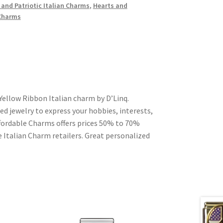
 and Patriotic Italian Charms
,
Hearts and
 Charms
Yellow Ribbon Italian charm by D’Linq.
ed jewelry to express your hobbies, interests,
Affordable Charms offers prices 50% to 70%
 Italian Charm retailers. Great personalized