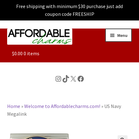
Free shipping with minimum $30 purchase just add
coupon code FREESHIP
Skip
Skip
Menu
to
to
navigation
content
ALL
$
0.00
0 items
FEATURED
Instagram
TikTok
X
Facebook
DOG CHARMS
Home
»
Welcome to Affordablecharms.com!
»
US Navy
CHARACTER CHARMS
Megalink
CUSTOM CHARMS