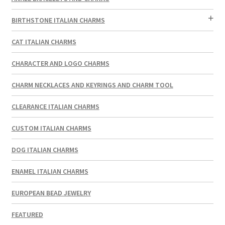
BIRTHSTONE ITALIAN CHARMS
CAT ITALIAN CHARMS
CHARACTER AND LOGO CHARMS
CHARM NECKLACES AND KEYRINGS AND CHARM TOOL
CLEARANCE ITALIAN CHARMS
CUSTOM ITALIAN CHARMS
DOG ITALIAN CHARMS
ENAMEL ITALIAN CHARMS
EUROPEAN BEAD JEWELRY
FEATURED