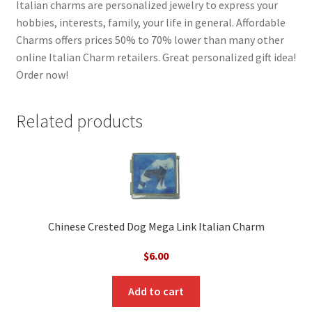
Italian charms are personalized jewelry to express your
hobbies, interests, family, your life in general. Affordable
Charms offers prices 50% to 70% lower than many other
online Italian Charm retailers. Great personalized gift idea!
Order now!
Related products
Chinese Crested Dog Mega Link Italian Charm
$
6.00
Add to cart