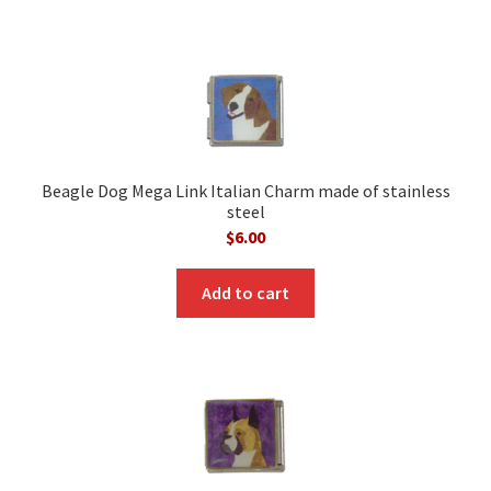
Beagle Dog Mega Link Italian Charm made of stainless
steel
$
6.00
Add to cart