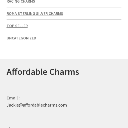
RACING CHARMS
ROMA STERLING SILVER CHARMS
TOP SELLER
UNCATEGORIZED
Affordable Charms
Email :
Jackie@affordablecharms.com