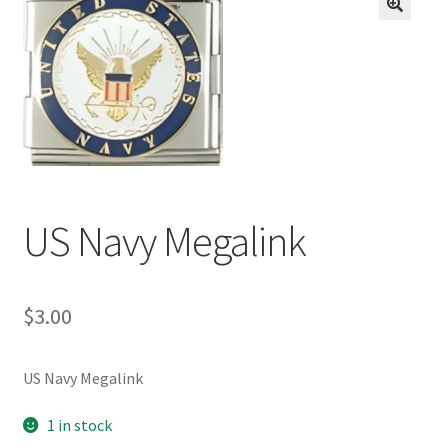
BASE BRACELETS
🔍
MY ACCOUNT
BLOG
CHECKOUT
US Navy Megalink
CONTACT US
$
3.00
US Navy Megalink
1 in stock