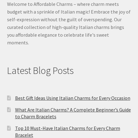
Welcome to Affordable Charms – where charm meets
budget with a sprinkle of Italian magic! Embrace the joy of
self-expression without the guilt of overspending. Our
curated collection of high-quality Italian charms brings
you affordable elegance to celebrate life's sweet
moments.
Latest Blog Posts
Best Gift Ideas Using Italian Charms for Every Occasion
What Are Italian Charms? A Complete Beginner’s Guide
to Charm Bracelets
Top 10 Must-Have Italian Charms for Every Charm
Bracelet