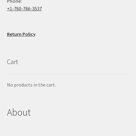
Phone:
+1-760-766-3537
Return Policy
Cart
No products in the cart.
About