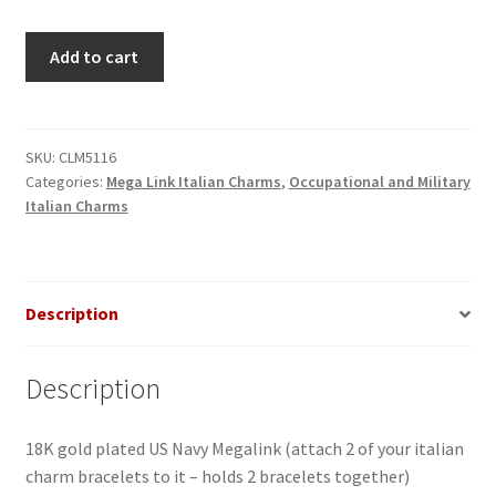
US
Add to cart
Navy
Megalink
quantity
SKU:
CLM5116
Categories:
Mega Link Italian Charms
,
Occupational and Military
Italian Charms
Description
Description
18K gold plated US Navy Megalink (attach 2 of your italian
charm bracelets to it – holds 2 bracelets together)