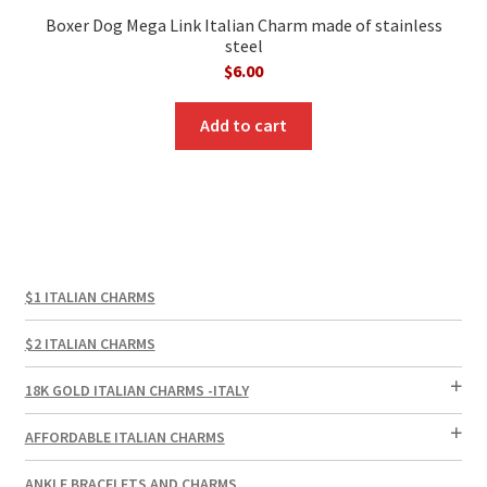
Boxer Dog Mega Link Italian Charm made of stainless
steel
$
6.00
Add to cart
$1 ITALIAN CHARMS
$2 ITALIAN CHARMS
18K GOLD ITALIAN CHARMS -ITALY
AFFORDABLE ITALIAN CHARMS
ANKLE BRACELETS AND CHARMS