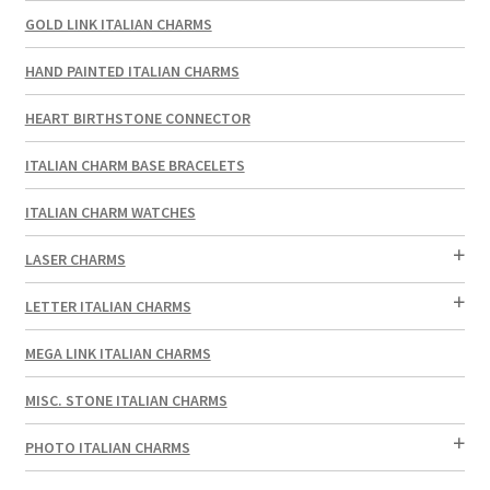
GOLD LINK ITALIAN CHARMS
HAND PAINTED ITALIAN CHARMS
HEART BIRTHSTONE CONNECTOR
ITALIAN CHARM BASE BRACELETS
ITALIAN CHARM WATCHES
LASER CHARMS
LETTER ITALIAN CHARMS
MEGA LINK ITALIAN CHARMS
MISC. STONE ITALIAN CHARMS
PHOTO ITALIAN CHARMS