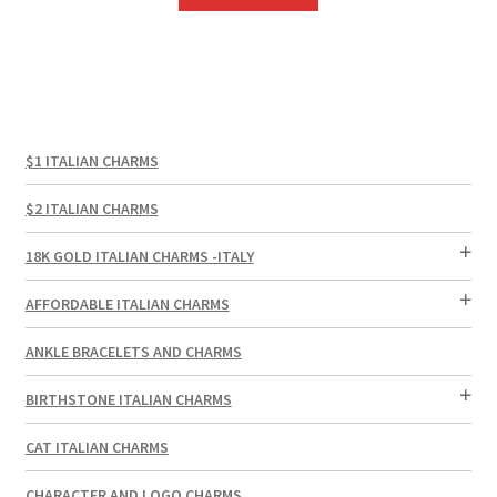
$1 ITALIAN CHARMS
$2 ITALIAN CHARMS
18K GOLD ITALIAN CHARMS -ITALY
AFFORDABLE ITALIAN CHARMS
ANKLE BRACELETS AND CHARMS
BIRTHSTONE ITALIAN CHARMS
CAT ITALIAN CHARMS
CHARACTER AND LOGO CHARMS