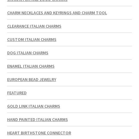
CHARM NECKLACES AND KEYRINGS AND CHARM TOOL
CLEARANCE ITALIAN CHARMS
CUSTOM ITALIAN CHARMS
DOG ITALIAN CHARMS
ENAMEL ITALIAN CHARMS
EUROPEAN BEAD JEWELRY
FEATURED
GOLD LINK ITALIAN CHARMS
HAND PAINTED ITALIAN CHARMS
HEART BIRTHSTONE CONNECTOR