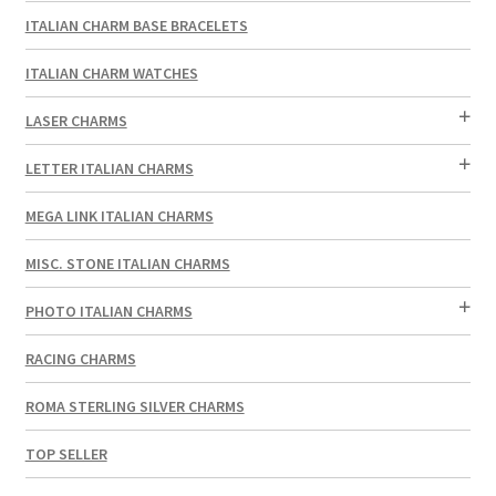
ITALIAN CHARM BASE BRACELETS
ITALIAN CHARM WATCHES
LASER CHARMS
LETTER ITALIAN CHARMS
MEGA LINK ITALIAN CHARMS
MISC. STONE ITALIAN CHARMS
PHOTO ITALIAN CHARMS
RACING CHARMS
ROMA STERLING SILVER CHARMS
TOP SELLER