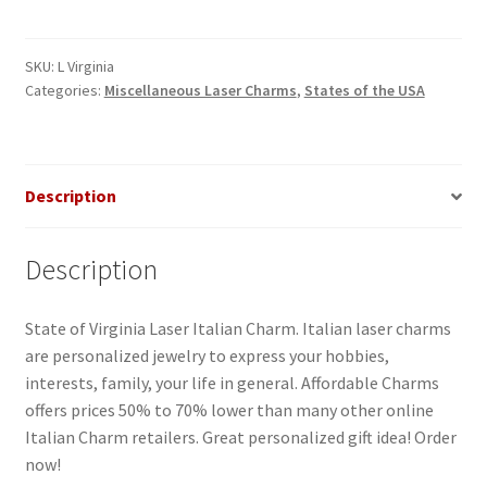
Italian
Charm
quantity
SKU:
L Virginia
Categories:
Miscellaneous Laser Charms
,
States of the USA
Description
Description
State of Virginia Laser Italian Charm. Italian laser charms
are personalized jewelry to express your hobbies,
interests, family, your life in general. Affordable Charms
offers prices 50% to 70% lower than many other online
Italian Charm retailers. Great personalized gift idea! Order
now!