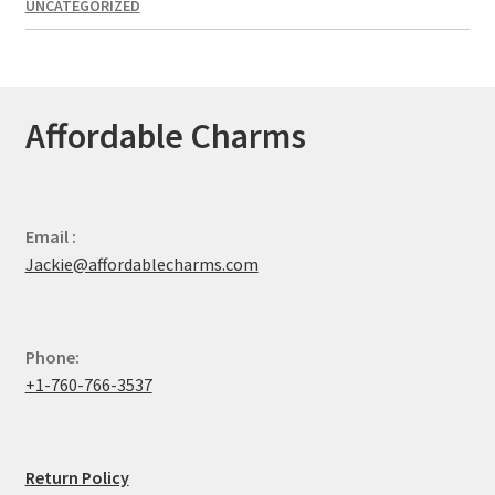
UNCATEGORIZED
Affordable Charms
Email :
Jackie@affordablecharms.com
Phone:
+1-760-766-3537
Return Policy