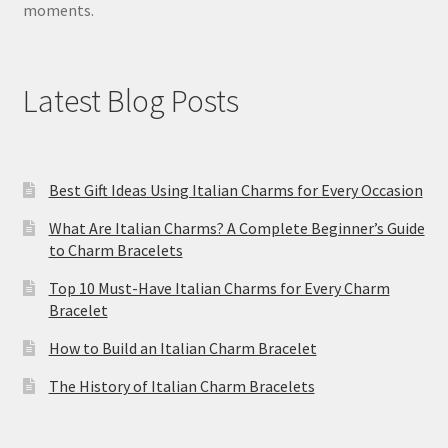
moments.
Latest Blog Posts
Best Gift Ideas Using Italian Charms for Every Occasion
What Are Italian Charms? A Complete Beginner’s Guide
to Charm Bracelets
Top 10 Must-Have Italian Charms for Every Charm
Bracelet
How to Build an Italian Charm Bracelet
The History of Italian Charm Bracelets