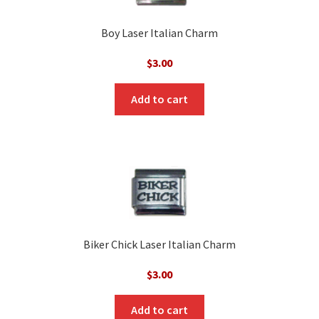
Boy Laser Italian Charm
$
3.00
Add to cart
Biker Chick Laser Italian Charm
$
3.00
Add to cart