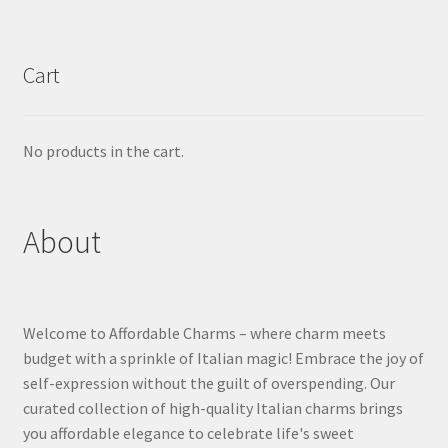
Cart
No products in the cart.
About
Welcome to Affordable Charms – where charm meets
budget with a sprinkle of Italian magic! Embrace the joy of
self-expression without the guilt of overspending. Our
curated collection of high-quality Italian charms brings
you affordable elegance to celebrate life's sweet