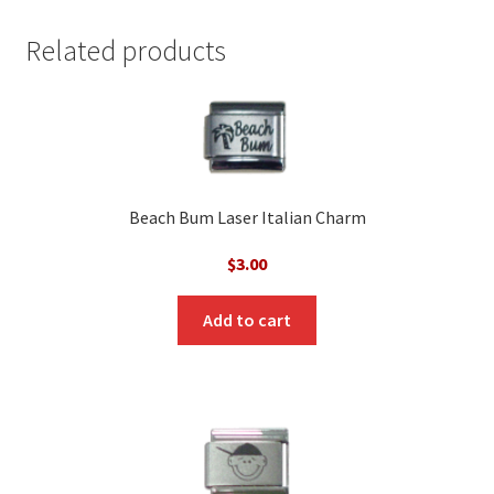
Related products
Beach Bum Laser Italian Charm
$
3.00
Add to cart