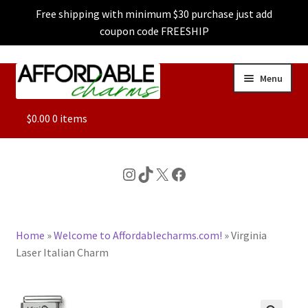
Free shipping with minimum $30 purchase just add
coupon code FREESHIP
Skip
Skip
Menu
to
to
navigation
content
ALL
$
0.00
0 items
FEATURED
Instagram
TikTok
X
Facebook
DOG CHARMS
Home
»
Welcome to Affordablecharms.com!
»
Virginia
CHARACTER CHARMS
Laser Italian Charm
CUSTOM CHARMS