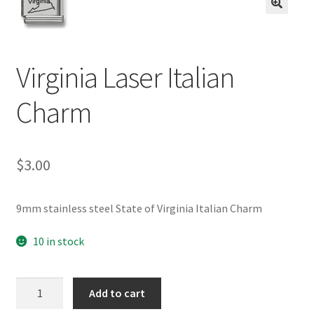
BASE BRACELETS
🔍
MY ACCOUNT
Virginia Laser Italian
BLOG
Charm
CHECKOUT
$
3.00
CONTACT US
9mm stainless steel State of Virginia Italian Charm
10 in stock
Virginia
Add to cart
Laser