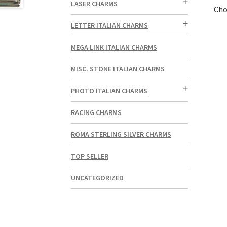
LASER CHARMS
Cho
LETTER ITALIAN CHARMS
MEGA LINK ITALIAN CHARMS
MISC. STONE ITALIAN CHARMS
PHOTO ITALIAN CHARMS
RACING CHARMS
ROMA STERLING SILVER CHARMS
TOP SELLER
UNCATEGORIZED