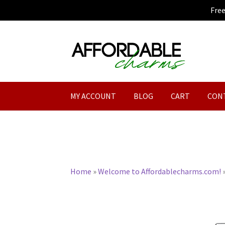
Fre
Skip
Skip
to
to
navigation
content
MY ACCOUNT
BLOG
CART
CON
Home
»
Welcome to Affordablecharms.com!