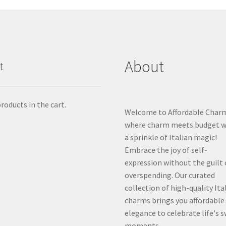
About
t
roducts in the cart.
Welcome to Affordable Char
where charm meets budget w
a sprinkle of Italian magic!
Embrace the joy of self-
expression without the guilt 
overspending. Our curated
collection of high-quality Ita
charms brings you affordable
elegance to celebrate life's 
moments.