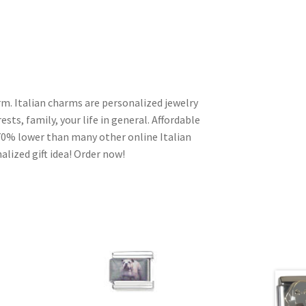
m. Italian charms are personalized jewelry
ests, family, your life in general. Affordable
70% lower than many other online Italian
alized gift idea! Order now!