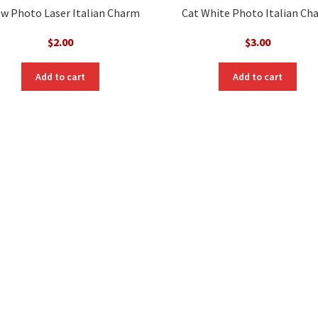
w Photo Laser Italian Charm
Cat White Photo Italian Ch
$
2.00
$
3.00
Add to cart
Add to cart