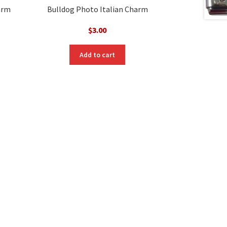
arm
Bulldog Photo Italian Charm
$
3.00
Add to cart