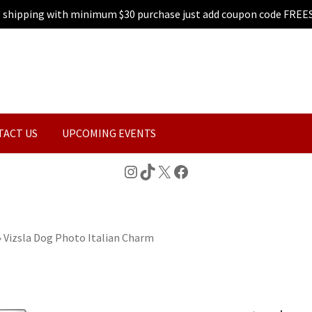
e shipping with minimum $30 purchase just add coupon code FREE
TACT US
UPCOMING EVENTS
Instagram
TikTok
X
Facebook
»
Vizsla Dog Photo Italian Charm