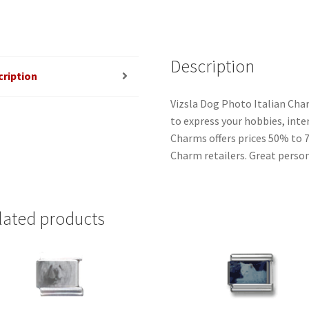
Description
cription
Vizsla Dog Photo Italian Char
to express your hobbies, inter
Charms offers prices 50% to 
Charm retailers. Great person
lated products