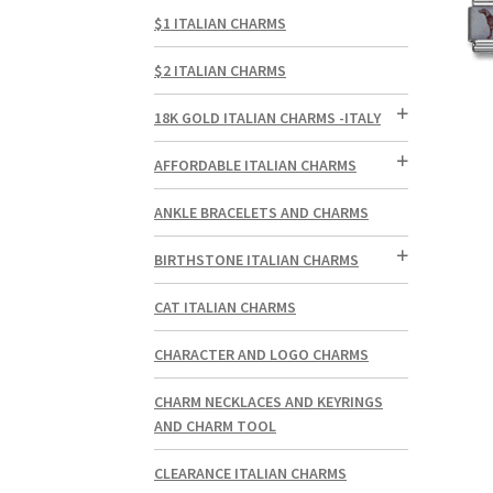
$1 ITALIAN CHARMS
$2 ITALIAN CHARMS
18K GOLD ITALIAN CHARMS -ITALY
AFFORDABLE ITALIAN CHARMS
ANKLE BRACELETS AND CHARMS
BIRTHSTONE ITALIAN CHARMS
CAT ITALIAN CHARMS
CHARACTER AND LOGO CHARMS
CHARM NECKLACES AND KEYRINGS
AND CHARM TOOL
CLEARANCE ITALIAN CHARMS