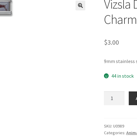
Vizsla 
🔍
Charm
$
3.00
9mm stainless s
44 in stock
Vizsla
Dog
Photo
Italian
Charm
SKU:
U0989
Categories:
Anima
quantity