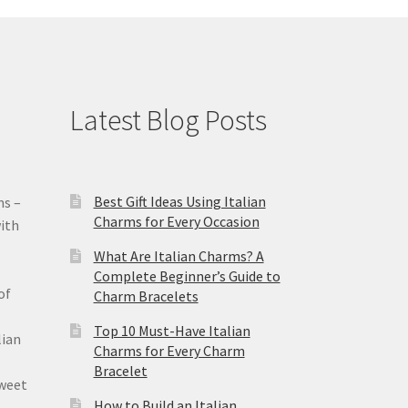
Latest Blog Posts
Best Gift Ideas Using Italian
ms –
Charms for Every Occasion
ith
What Are Italian Charms? A
Complete Beginner’s Guide to
of
Charm Bracelets
Top 10 Must-Have Italian
lian
Charms for Every Charm
Bracelet
sweet
How to Build an Italian