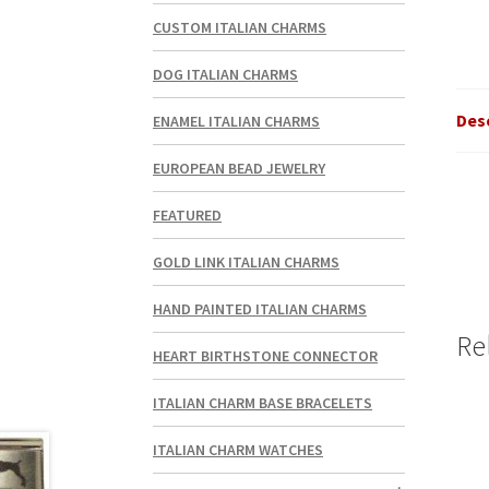
CUSTOM ITALIAN CHARMS
DOG ITALIAN CHARMS
Des
ENAMEL ITALIAN CHARMS
EUROPEAN BEAD JEWELRY
FEATURED
GOLD LINK ITALIAN CHARMS
HAND PAINTED ITALIAN CHARMS
Re
HEART BIRTHSTONE CONNECTOR
ITALIAN CHARM BASE BRACELETS
ITALIAN CHARM WATCHES