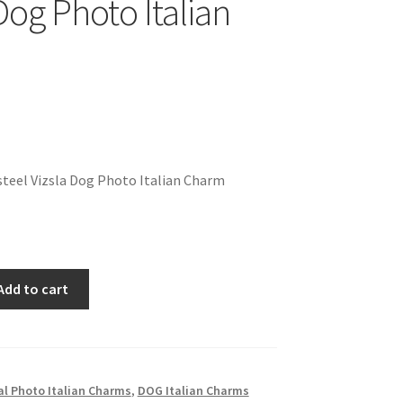
Dog Photo Italian
teel Vizsla Dog Photo Italian Charm
Add to cart
l Photo Italian Charms
,
DOG Italian Charms