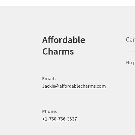
Affordable
Car
Charms
No p
Email :
Jackie@affordablecharms.com
Phone:
+1-760-766-3537