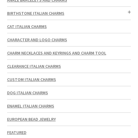
BIRTHSTONE ITALIAN CHARMS
CAT ITALIAN CHARMS
CHARACTER AND LOGO CHARMS
CHARM NECKLACES AND KEYRINGS AND CHARM TOOL
CLEARANCE ITALIAN CHARMS
CUSTOM ITALIAN CHARMS
DOG ITALIAN CHARMS
ENAMEL ITALIAN CHARMS
EUROPEAN BEAD JEWELRY
FEATURED