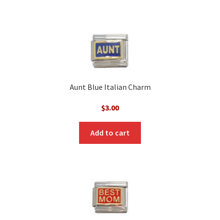
Aunt Blue Italian Charm
$
3.00
Add to cart