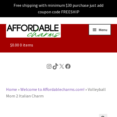
Free shipping with minimum $30 purchase just add
coupon code FREESHIP
Skip
Skip
Menu
to
to
navigation
content
ALL
$
0.00
0 items
FEATURED
Instagram
TikTok
X
Facebook
DOG CHARMS
Home
»
Welcome to Affordablecharms.com!
»
Volleyball
CHARACTER CHARMS
Mom 2 Italian Charm
CUSTOM CHARMS