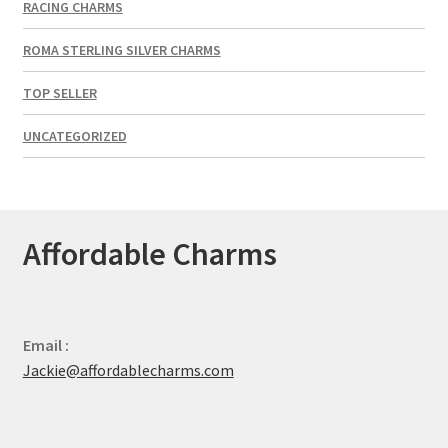
RACING CHARMS
ROMA STERLING SILVER CHARMS
TOP SELLER
UNCATEGORIZED
Affordable Charms
Email :
Jackie@affordablecharms.com