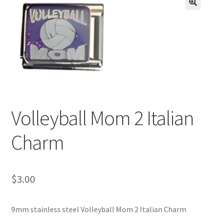
BASE BRACELETS
🔍
MY ACCOUNT
BLOG
CHECKOUT
Volleyball Mom 2 Italian
CONTACT US
Charm
$
3.00
9mm stainless steel Volleyball Mom 2 Italian Charm