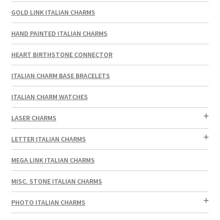
GOLD LINK ITALIAN CHARMS
HAND PAINTED ITALIAN CHARMS
HEART BIRTHSTONE CONNECTOR
ITALIAN CHARM BASE BRACELETS
ITALIAN CHARM WATCHES
LASER CHARMS
LETTER ITALIAN CHARMS
MEGA LINK ITALIAN CHARMS
MISC. STONE ITALIAN CHARMS
PHOTO ITALIAN CHARMS