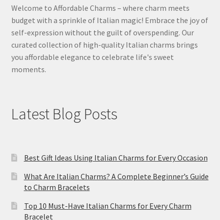
Welcome to Affordable Charms – where charm meets
budget with a sprinkle of Italian magic! Embrace the joy of
self-expression without the guilt of overspending. Our
curated collection of high-quality Italian charms brings
you affordable elegance to celebrate life's sweet
moments.
Latest Blog Posts
Best Gift Ideas Using Italian Charms for Every Occasion
What Are Italian Charms? A Complete Beginner’s Guide
to Charm Bracelets
Top 10 Must-Have Italian Charms for Every Charm
Bracelet