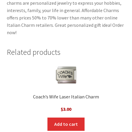
charms are personalized jewelry to express your hobbies,
interests, family, your life in general. Affordable Charms
offers prices 50% to 70% lower than many other online
Italian Charm retailers. Great personalized gift idea! Order
now!
Related products
Coach’s Wife Laser Italian Charm
$
3.00
Add to cart