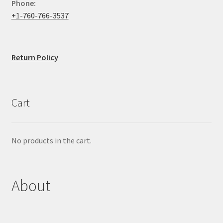
Phone:
+1-760-766-3537
Return Policy
Cart
No products in the cart.
About