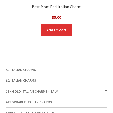
Best Mom Red Italian Charm
$
3.00
Add to cart
$1 ITALIAN CHARMS
$2 ITALIAN CHARMS
18K GOLD ITALIAN CHARMS -ITALY
AFFORDABLE ITALIAN CHARMS
ANKLE BRACELETS AND CHARMS