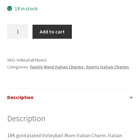
14 in stock
Volleyball
Add to cart
Mom
2
Italian
Charm
SKU:
Volleyball Mom2
Categories:
Family Word Italian Charms
,
Sports Italian Charms
quantity
Description
Description
18K gold plated Volleyball Mom Italian Charm. Italian