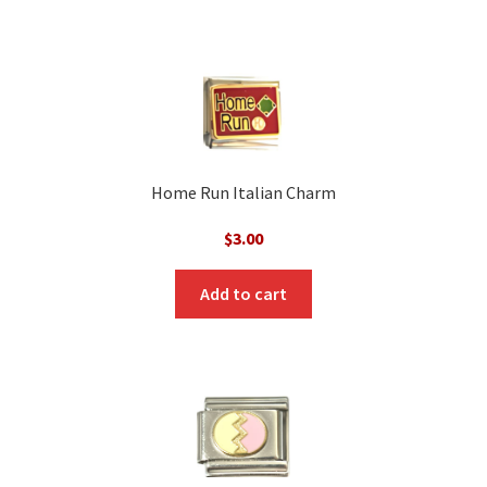
Home Run Italian Charm
$
3.00
Add to cart