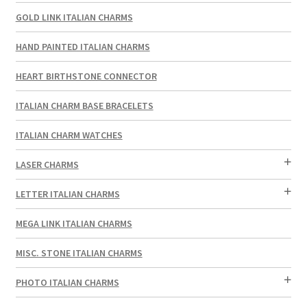
GOLD LINK ITALIAN CHARMS
HAND PAINTED ITALIAN CHARMS
HEART BIRTHSTONE CONNECTOR
ITALIAN CHARM BASE BRACELETS
ITALIAN CHARM WATCHES
LASER CHARMS
LETTER ITALIAN CHARMS
MEGA LINK ITALIAN CHARMS
MISC. STONE ITALIAN CHARMS
PHOTO ITALIAN CHARMS