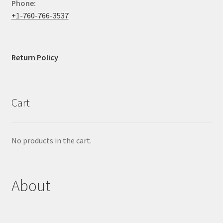
Phone:
+1-760-766-3537
Return Policy
Cart
No products in the cart.
About