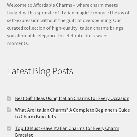
Welcome to Affordable Charms – where charm meets
budget with a sprinkle of Italian magic! Embrace the joy of
self-expression without the guilt of overspending. Our
curated collection of high-quality Italian charms brings
you affordable elegance to celebrate life's sweet
moments.
Latest Blog Posts
Best Gift Ideas Using Italian Charms for Every Occasion
What Are Italian Charms? A Complete Beginner’s Guide
to Charm Bracelets
Top 10 Must-Have Italian Charms for Every Charm
Bracelet