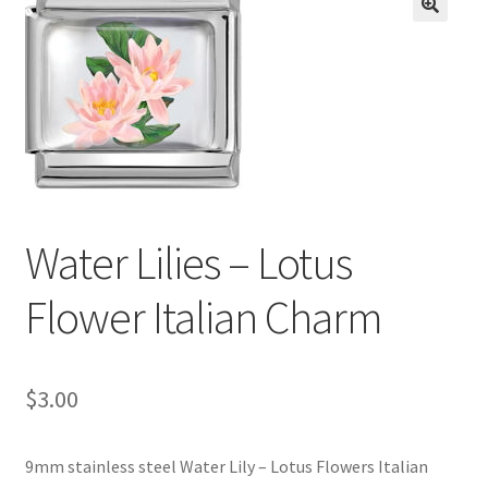
BASE BRACELETS
🔍
MY ACCOUNT
BLOG
CHECKOUT
Water Lilies – Lotus
CONTACT US
Flower Italian Charm
$
3.00
9mm stainless steel Water Lily – Lotus Flowers Italian