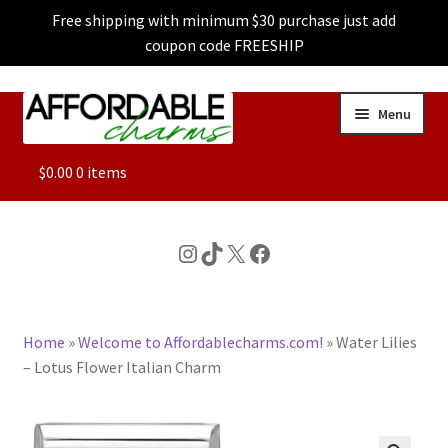
Free shipping with minimum $30 purchase just add
coupon code FREESHIP
Skip
Skip
Menu
to
to
navigation
content
ALL
$
0.00
0 items
FEATURED
Instagram
TikTok
X
Facebook
DOG CHARMS
Home
»
Welcome to Affordablecharms.com!
»
Water Lilies
CHARACTER CHARMS
– Lotus Flower Italian Charm
CUSTOM CHARMS