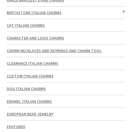
BIRTHSTONE ITALIAN CHARMS
CAT ITALIAN CHARMS
CHARACTER AND LOGO CHARMS
CHARM NECKLACES AND KEYRINGS AND CHARM TOOL
CLEARANCE ITALIAN CHARMS
CUSTOM ITALIAN CHARMS
DOG ITALIAN CHARMS
ENAMEL ITALIAN CHARMS
EUROPEAN BEAD JEWELRY
FEATURED