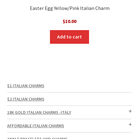
Easter Egg Yellow/Pink Italian Charm
$
10.00
Add to cart
$1 ITALIAN CHARMS
$2 ITALIAN CHARMS
18K GOLD ITALIAN CHARMS -ITALY
AFFORDABLE ITALIAN CHARMS
ANKLE BRACELETS AND CHARMS