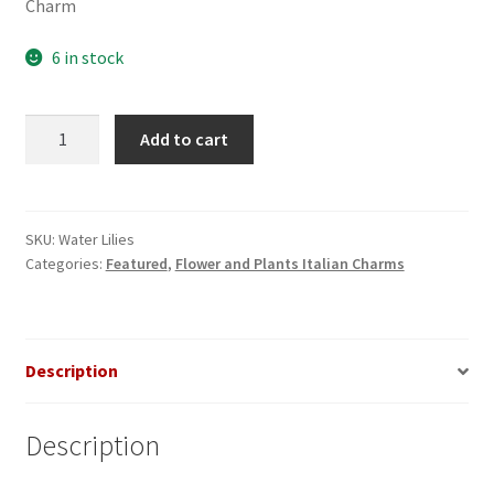
Charm
6 in stock
Water
Add to cart
Lilies
-
Lotus
Flower
SKU:
Water Lilies
Categories:
Featured
,
Flower and Plants Italian Charms
Italian
Charm
quantity
Description
Description