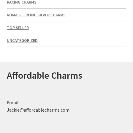
RACING CHARMS
ROMA STERLING SILVER CHARMS
TOP SELLER
UNCATEGORIZED
Affordable Charms
Email :
Jackie@affordablecharms.com