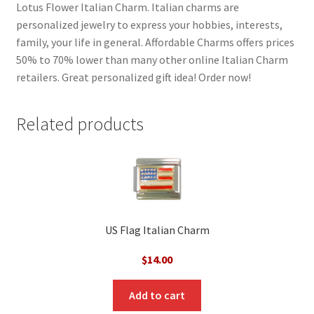
Lotus Flower Italian Charm. Italian charms are
personalized jewelry to express your hobbies, interests,
family, your life in general. Affordable Charms offers prices
50% to 70% lower than many other online Italian Charm
retailers. Great personalized gift idea! Order now!
Related products
US Flag Italian Charm
$
14.00
Add to cart