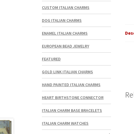
CUSTOM ITALIAN CHARMS
DOG ITALIAN CHARMS
Des
ENAMEL ITALIAN CHARMS
EUROPEAN BEAD JEWELRY
FEATURED
GOLD LINK ITALIAN CHARMS
HAND PAINTED ITALIAN CHARMS
Re
HEART BIRTHSTONE CONNECTOR
ITALIAN CHARM BASE BRACELETS
ITALIAN CHARM WATCHES