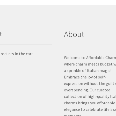
About
t
roducts in the cart.
Welcome to Affordable Char
where charm meets budget w
a sprinkle of Italian magic!
Embrace the joy of self-
expression without the guilt 
overspending. Our curated
collection of high-quality Ita
charms brings you affordable
elegance to celebrate life's 
moments.