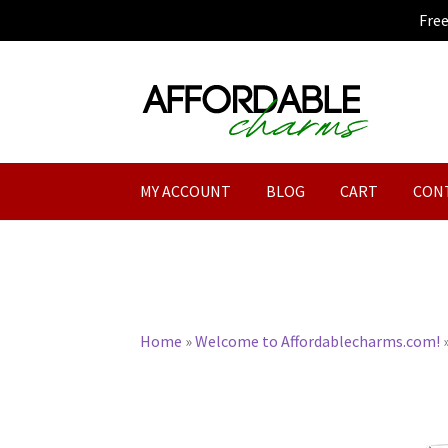
Fre
Skip
Skip
to
to
navigation
content
MY ACCOUNT
BLOG
CART
CON
Home
»
Welcome to Affordablecharms.com!