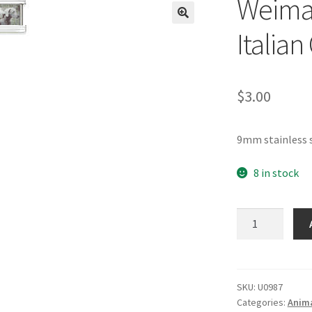
Weima
🔍
Italia
$
3.00
9mm stainless 
8 in stock
Weimaraner
Dogs
Photo
Italian
Charm
SKU:
U0987
Categories:
Anima
quantity