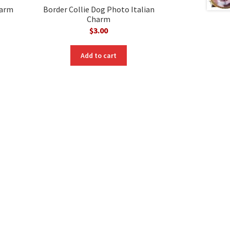
harm
Border Collie Dog Photo Italian
Charm
$
3.00
Add to cart