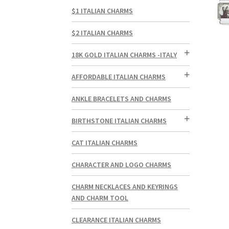
$1 ITALIAN CHARMS
$2 ITALIAN CHARMS
18K GOLD ITALIAN CHARMS -ITALY
AFFORDABLE ITALIAN CHARMS
ANKLE BRACELETS AND CHARMS
BIRTHSTONE ITALIAN CHARMS
CAT ITALIAN CHARMS
CHARACTER AND LOGO CHARMS
CHARM NECKLACES AND KEYRINGS
AND CHARM TOOL
CLEARANCE ITALIAN CHARMS