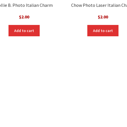
llie B. Photo Italian Charm
Chow Photo Laser Italian C
$
2.00
$
2.00
Add to cart
Add to cart