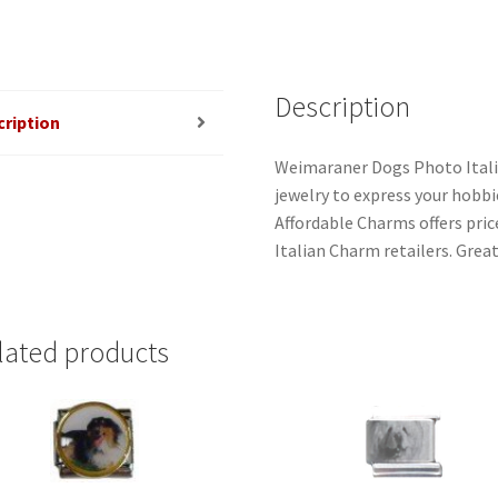
Description
cription
Weimaraner Dogs Photo Itali
jewelry to express your hobbies
Affordable Charms offers pri
Italian Charm retailers. Great
lated products