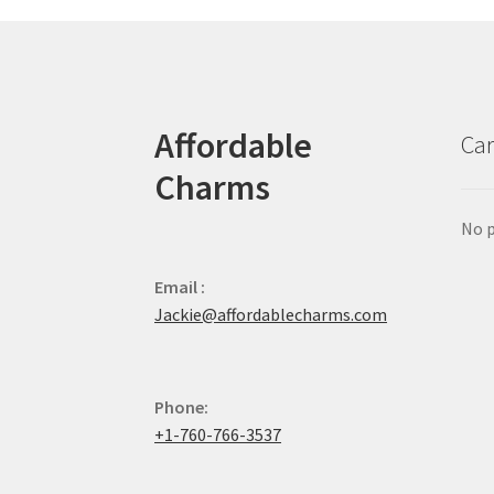
Affordable
Car
Charms
No p
Email :
Jackie@affordablecharms.com
Phone:
+1-760-766-3537