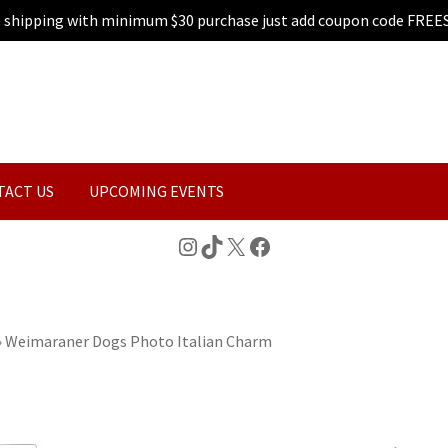
e shipping with minimum $30 purchase just add coupon code FREE
TACT US
UPCOMING EVENTS
Instagram
TikTok
X
Facebook
»
Weimaraner Dogs Photo Italian Charm