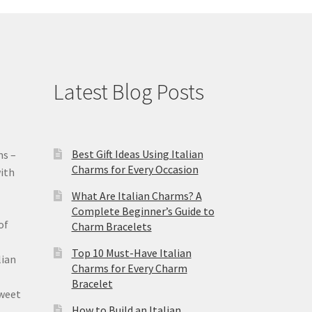
Latest Blog Posts
Best Gift Ideas Using Italian
ms –
Charms for Every Occasion
ith
What Are Italian Charms? A
Complete Beginner’s Guide to
of
Charm Bracelets
Top 10 Must-Have Italian
lian
Charms for Every Charm
Bracelet
sweet
How to Build an Italian