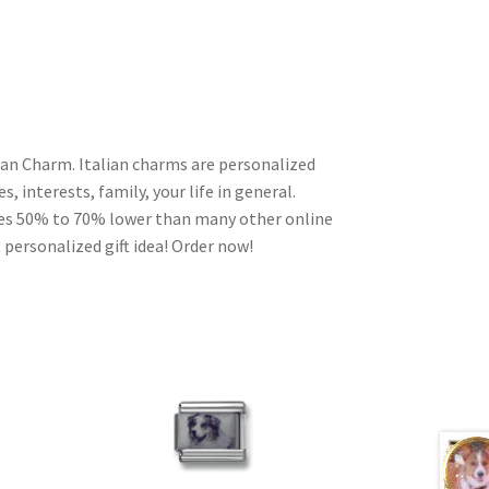
an Charm. Italian charms are personalized
, interests, family, your life in general.
ces 50% to 70% lower than many other online
 personalized gift idea! Order now!