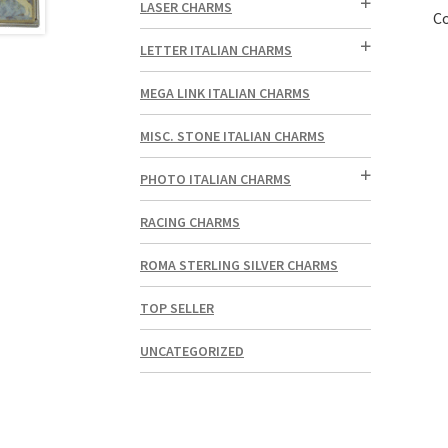
LASER CHARMS
Co
LETTER ITALIAN CHARMS
MEGA LINK ITALIAN CHARMS
MISC. STONE ITALIAN CHARMS
PHOTO ITALIAN CHARMS
RACING CHARMS
ROMA STERLING SILVER CHARMS
TOP SELLER
UNCATEGORIZED