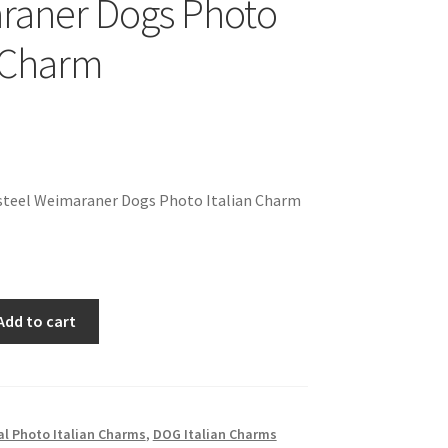
raner Dogs Photo
n Charm
steel Weimaraner Dogs Photo Italian Charm
Add to cart
l Photo Italian Charms
,
DOG Italian Charms