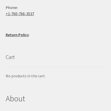
Phone:
+1-760-766-3537
Return Policy
Cart
No products in the cart.
About