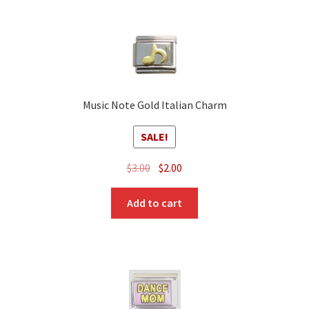
Music Note Gold Italian Charm
SALE!
Original
Current
$
3.00
$
2.00
price
price
was:
is:
Add to cart
$3.00.
$2.00.