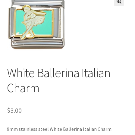
BASE BRACELETS
🔍
MY ACCOUNT
BLOG
CHECKOUT
White Ballerina Italian
CONTACT US
Charm
$
3.00
9mm stainless steel White Ballerina Italian Charm