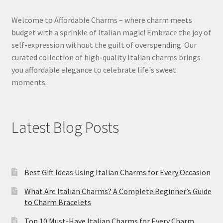
Welcome to Affordable Charms – where charm meets
budget with a sprinkle of Italian magic! Embrace the joy of
self-expression without the guilt of overspending. Our
curated collection of high-quality Italian charms brings
you affordable elegance to celebrate life's sweet
moments.
Latest Blog Posts
Best Gift Ideas Using Italian Charms for Every Occasion
What Are Italian Charms? A Complete Beginner’s Guide
to Charm Bracelets
Top 10 Must-Have Italian Charms for Every Charm