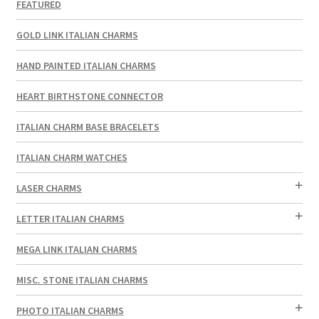
FEATURED
GOLD LINK ITALIAN CHARMS
HAND PAINTED ITALIAN CHARMS
HEART BIRTHSTONE CONNECTOR
ITALIAN CHARM BASE BRACELETS
ITALIAN CHARM WATCHES
LASER CHARMS
LETTER ITALIAN CHARMS
MEGA LINK ITALIAN CHARMS
MISC. STONE ITALIAN CHARMS
PHOTO ITALIAN CHARMS