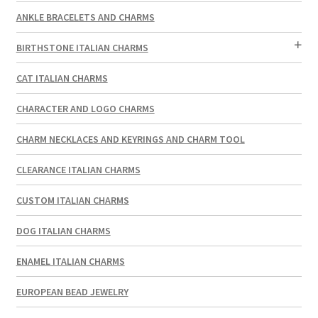
ANKLE BRACELETS AND CHARMS
BIRTHSTONE ITALIAN CHARMS
CAT ITALIAN CHARMS
CHARACTER AND LOGO CHARMS
CHARM NECKLACES AND KEYRINGS AND CHARM TOOL
CLEARANCE ITALIAN CHARMS
CUSTOM ITALIAN CHARMS
DOG ITALIAN CHARMS
ENAMEL ITALIAN CHARMS
EUROPEAN BEAD JEWELRY