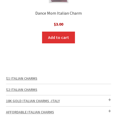
Dance Mom Italian Charm
$
3.00
Add to cart
$1 ITALIAN CHARMS
$2 ITALIAN CHARMS
18K GOLD ITALIAN CHARMS -ITALY
AFFORDABLE ITALIAN CHARMS