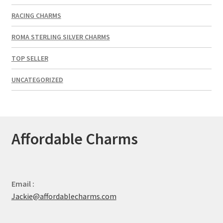
RACING CHARMS
ROMA STERLING SILVER CHARMS
TOP SELLER
UNCATEGORIZED
Affordable Charms
Email :
Jackie@affordablecharms.com