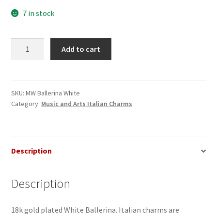
7 in stock
White
Add to cart
Ballerina
Italian
Charm
quantity
SKU:
MW Ballerina White
Category:
Music and Arts Italian Charms
Description
Description
18k gold plated White Ballerina. Italian charms are