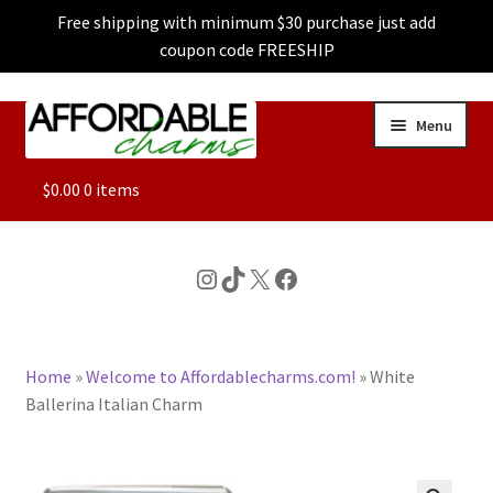
Free shipping with minimum $30 purchase just add
coupon code FREESHIP
Skip
Skip
Menu
to
to
navigation
content
ALL
$
0.00
0 items
FEATURED
Instagram
TikTok
X
Facebook
DOG CHARMS
Home
»
Welcome to Affordablecharms.com!
»
White
CHARACTER CHARMS
Ballerina Italian Charm
CUSTOM CHARMS