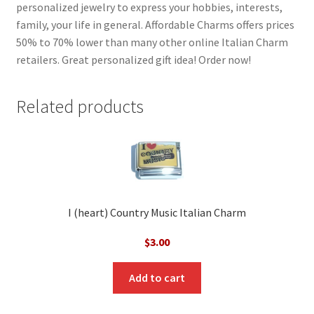
personalized jewelry to express your hobbies, interests,
family, your life in general. Affordable Charms offers prices
50% to 70% lower than many other online Italian Charm
retailers. Great personalized gift idea! Order now!
Related products
I (heart) Country Music Italian Charm
$
3.00
Add to cart