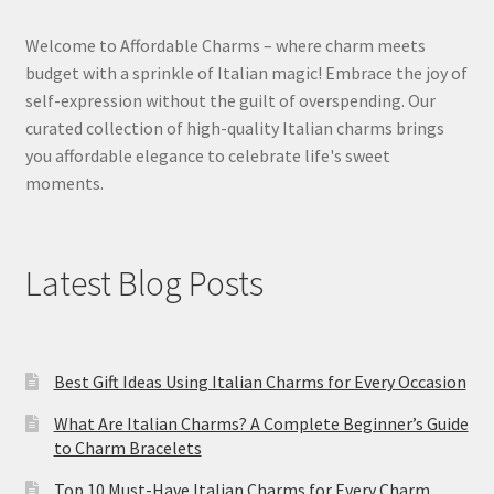
Welcome to Affordable Charms – where charm meets
budget with a sprinkle of Italian magic! Embrace the joy of
self-expression without the guilt of overspending. Our
curated collection of high-quality Italian charms brings
you affordable elegance to celebrate life's sweet
moments.
Latest Blog Posts
Best Gift Ideas Using Italian Charms for Every Occasion
What Are Italian Charms? A Complete Beginner’s Guide
to Charm Bracelets
Top 10 Must-Have Italian Charms for Every Charm