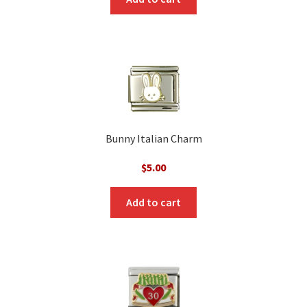
Bunny Italian Charm
$
5.00
Add to cart