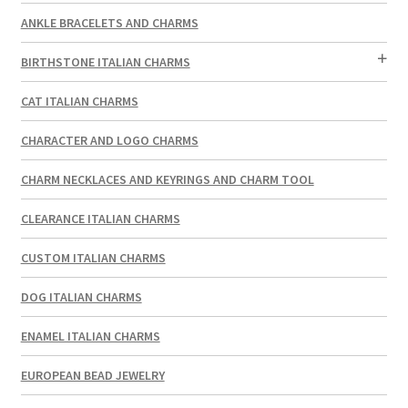
ANKLE BRACELETS AND CHARMS
BIRTHSTONE ITALIAN CHARMS
CAT ITALIAN CHARMS
CHARACTER AND LOGO CHARMS
CHARM NECKLACES AND KEYRINGS AND CHARM TOOL
CLEARANCE ITALIAN CHARMS
CUSTOM ITALIAN CHARMS
DOG ITALIAN CHARMS
ENAMEL ITALIAN CHARMS
EUROPEAN BEAD JEWELRY