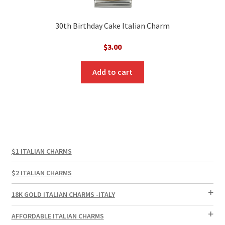
30th Birthday Cake Italian Charm
$
3.00
Add to cart
$1 ITALIAN CHARMS
$2 ITALIAN CHARMS
18K GOLD ITALIAN CHARMS -ITALY
AFFORDABLE ITALIAN CHARMS