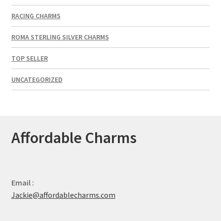
RACING CHARMS
ROMA STERLING SILVER CHARMS
TOP SELLER
UNCATEGORIZED
Affordable Charms
Email :
Jackie@affordablecharms.com