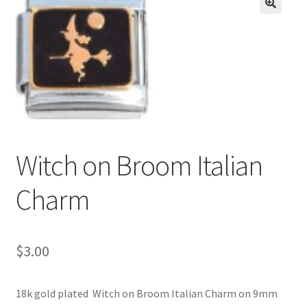
BASE BRACELETS
🔍
MY ACCOUNT
BLOG
CHECKOUT
Witch on Broom Italian
CONTACT US
Charm
$
3.00
18k gold plated Witch on Broom Italian Charm on 9mm