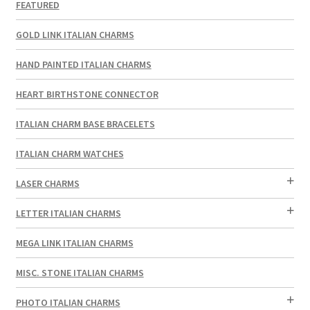
FEATURED
GOLD LINK ITALIAN CHARMS
HAND PAINTED ITALIAN CHARMS
HEART BIRTHSTONE CONNECTOR
ITALIAN CHARM BASE BRACELETS
ITALIAN CHARM WATCHES
LASER CHARMS
LETTER ITALIAN CHARMS
MEGA LINK ITALIAN CHARMS
MISC. STONE ITALIAN CHARMS
PHOTO ITALIAN CHARMS