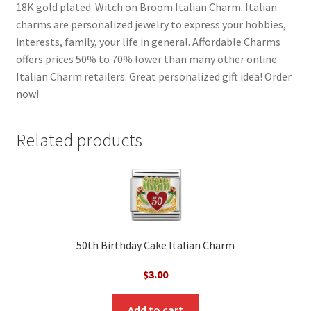
18K gold plated Witch on Broom Italian Charm. Italian
charms are personalized jewelry to express your hobbies,
interests, family, your life in general. Affordable Charms
offers prices 50% to 70% lower than many other online
Italian Charm retailers. Great personalized gift idea! Order
now!
Related products
50th Birthday Cake Italian Charm
$
3.00
Add to cart