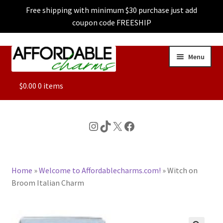
Free shipping with minimum $30 purchase just add
coupon code FREESHIP
Skip
Skip
Menu
to
to
navigation
content
ALL
$
0.00
0 items
FEATURED
Instagram
TikTok
X
Facebook
DOG CHARMS
Home
»
Welcome to Affordablecharms.com!
»
Witch on
CHARACTER CHARMS
Broom Italian Charm
CUSTOM CHARMS