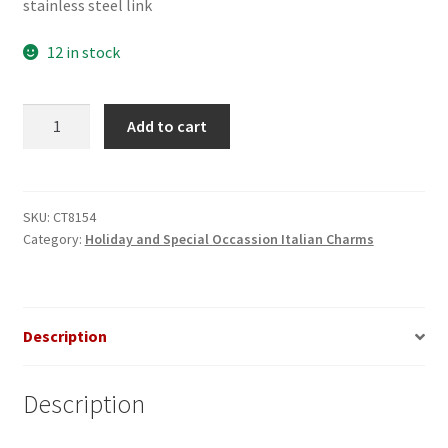
stainless steel link
12 in stock
Witch
Add to cart
on
Broom
Italian
Charm
SKU:
CT8154
Category:
Holiday and Special Occassion Italian Charms
quantity
Description
Description