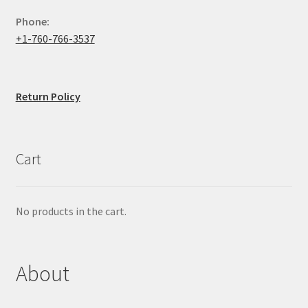
Phone:
+1-760-766-3537
Return Policy
Cart
No products in the cart.
About