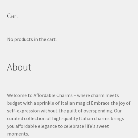
Cart
No products in the cart.
About
Welcome to Affordable Charms – where charm meets
budget with a sprinkle of Italian magic! Embrace the joy of
self-expression without the guilt of overspending. Our
curated collection of high-quality Italian charms brings
you affordable elegance to celebrate life's sweet
moments.