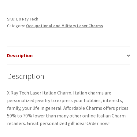
Tech
Laser
Italian
SKU:
L X Ray Tech
Category:
Occupational and Military Laser Charms
Charm
quantity
Description
Description
X Ray Tech Laser Italian Charm. Italian charms are
personalized jewelry to express your hobbies, interests,
family, your life in general. Affordable Charms offers prices
50% to 70% lower than many other online Italian Charm
retailers. Great personalized gift idea! Order now!