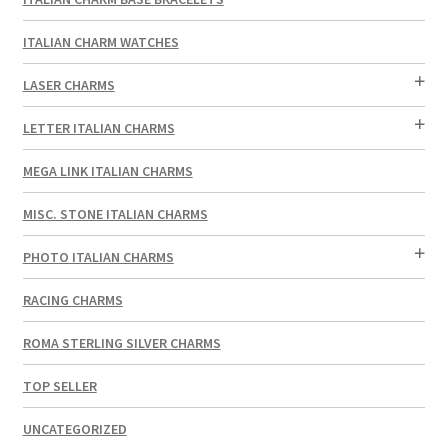
ITALIAN CHARM WATCHES
LASER CHARMS
LETTER ITALIAN CHARMS
MEGA LINK ITALIAN CHARMS
MISC. STONE ITALIAN CHARMS
PHOTO ITALIAN CHARMS
RACING CHARMS
ROMA STERLING SILVER CHARMS
TOP SELLER
UNCATEGORIZED