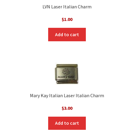
LVN Laser Italian Charm
$
1.00
Add to cart
Mary Kay Italian Laser Italian Charm
$
3.00
Add to cart