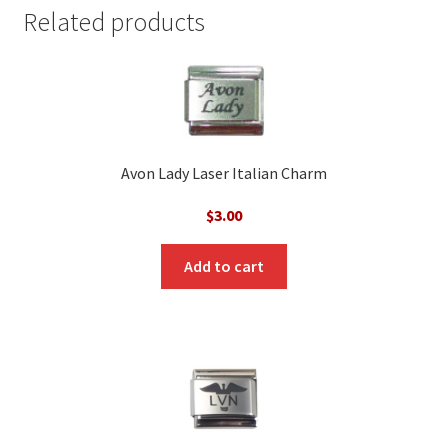
Related products
Avon Lady Laser Italian Charm
$
3.00
Add to cart