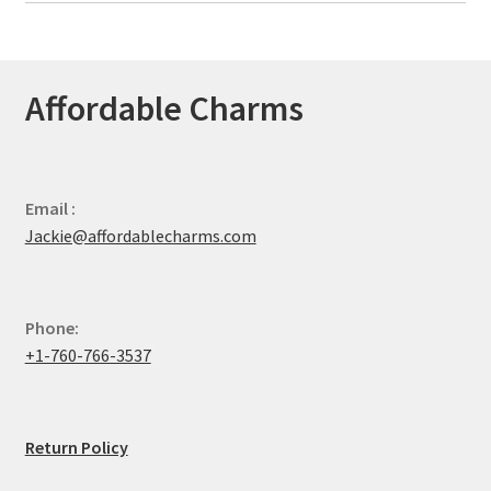
Affordable Charms
Email :
Jackie@affordablecharms.com
Phone:
+1-760-766-3537
Return Policy