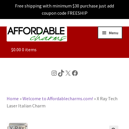
Free shipping with minimum $30 purchase just add
coupon code FREESHIP
Skip
Skip
Menu
to
to
navigation
content
ALL
$
0.00
0 items
FEATURED
Instagram
TikTok
X
Facebook
DOG CHARMS
Home
»
Welcome to Affordablecharms.com!
»
X Ray Tech
CHARACTER CHARMS
Laser Italian Charm
CUSTOM CHARMS