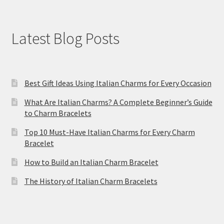
Latest Blog Posts
Best Gift Ideas Using Italian Charms for Every Occasion
What Are Italian Charms? A Complete Beginner’s Guide
to Charm Bracelets
Top 10 Must-Have Italian Charms for Every Charm
Bracelet
How to Build an Italian Charm Bracelet
The History of Italian Charm Bracelets