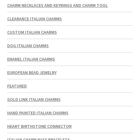
CHARM NECKLACES AND KEYRINGS AND CHARM TOOL
CLEARANCE ITALIAN CHARMS
CUSTOM ITALIAN CHARMS
DOG ITALIAN CHARMS
ENAMEL ITALIAN CHARMS
EUROPEAN BEAD JEWELRY
FEATURED
GOLD LINK ITALIAN CHARMS
HAND PAINTED ITALIAN CHARMS
HEART BIRTHSTONE CONNECTOR
ITALIAN CHARM BASE BRACELETS