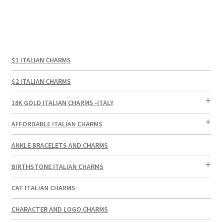
$1 ITALIAN CHARMS
$2 ITALIAN CHARMS
18K GOLD ITALIAN CHARMS -ITALY
AFFORDABLE ITALIAN CHARMS
ANKLE BRACELETS AND CHARMS
BIRTHSTONE ITALIAN CHARMS
CAT ITALIAN CHARMS
CHARACTER AND LOGO CHARMS