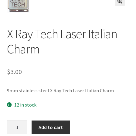
BASE BRACELETS
🔍
MY ACCOUNT
X Ray Tech Laser Italian
BLOG
Charm
CHECKOUT
$
3.00
CONTACT US
9mm stainless steel X Ray Tech Laser Italian Charm
12 in stock
X
Add to cart
Ray