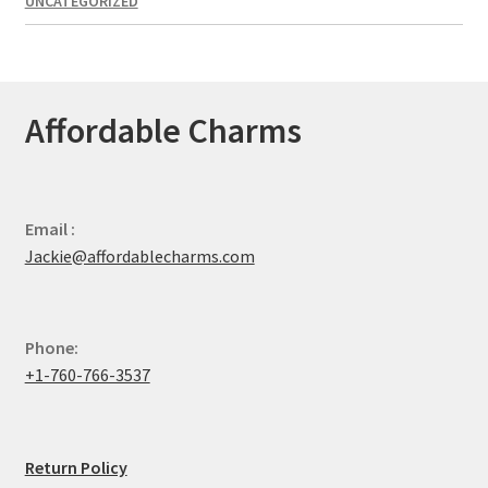
UNCATEGORIZED
Affordable Charms
Email :
Jackie@affordablecharms.com
Phone:
+1-760-766-3537
Return Policy