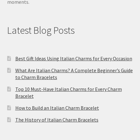
moments.
Latest Blog Posts
Best Gift Ideas Using Italian Charms for Every Occasion
What Are Italian Charms? A Complete Beginner’s Guide
to Charm Bracelets
Top 10 Must-Have Italian Charms for Every Charm
Bracelet
How to Build an Italian Charm Bracelet
The History of Italian Charm Bracelets