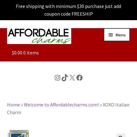
Free shipping with minimum $30 purchase just add
coupon code FREESHIP
Skip
Skip
Menu
to
to
navigation
content
ALL
$
0.00
0 items
FEATURED
Instagram
TikTok
X
Facebook
DOG CHARMS
Home
»
Welcome to Affordablecharms.com!
»
XOXO Italian
CHARACTER CHARMS
Charm
CUSTOM CHARMS