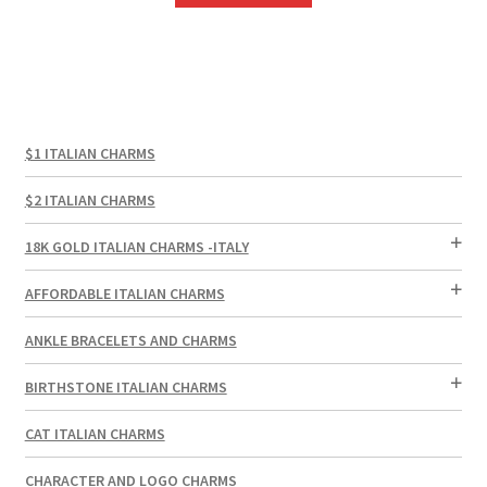
$1 ITALIAN CHARMS
$2 ITALIAN CHARMS
18K GOLD ITALIAN CHARMS -ITALY
AFFORDABLE ITALIAN CHARMS
ANKLE BRACELETS AND CHARMS
BIRTHSTONE ITALIAN CHARMS
CAT ITALIAN CHARMS
CHARACTER AND LOGO CHARMS