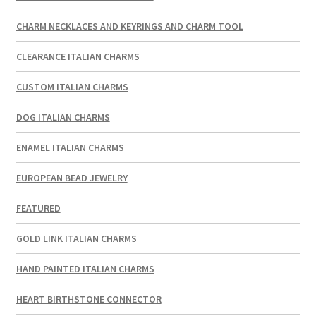
CHARM NECKLACES AND KEYRINGS AND CHARM TOOL
CLEARANCE ITALIAN CHARMS
CUSTOM ITALIAN CHARMS
DOG ITALIAN CHARMS
ENAMEL ITALIAN CHARMS
EUROPEAN BEAD JEWELRY
FEATURED
GOLD LINK ITALIAN CHARMS
HAND PAINTED ITALIAN CHARMS
HEART BIRTHSTONE CONNECTOR