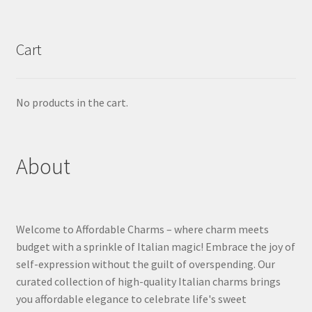
Cart
No products in the cart.
About
Welcome to Affordable Charms – where charm meets
budget with a sprinkle of Italian magic! Embrace the joy of
self-expression without the guilt of overspending. Our
curated collection of high-quality Italian charms brings
you affordable elegance to celebrate life's sweet