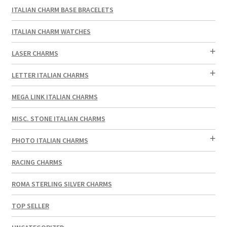
ITALIAN CHARM BASE BRACELETS
ITALIAN CHARM WATCHES
LASER CHARMS
LETTER ITALIAN CHARMS
MEGA LINK ITALIAN CHARMS
MISC. STONE ITALIAN CHARMS
PHOTO ITALIAN CHARMS
RACING CHARMS
ROMA STERLING SILVER CHARMS
TOP SELLER