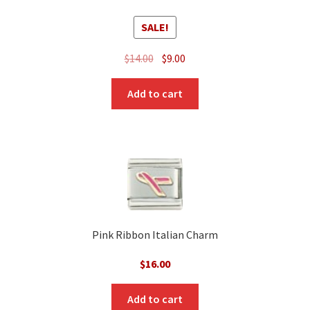
SALE!
Original
Current
$
14.00
$
9.00
price
price
was:
is:
Add to cart
$14.00.
$9.00.
Pink Ribbon Italian Charm
$
16.00
Add to cart