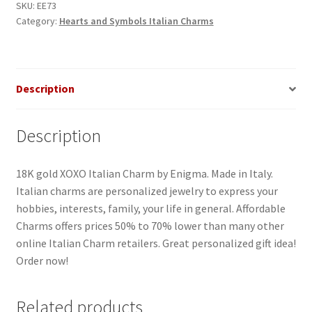
SKU:
EE73
Category:
Hearts and Symbols Italian Charms
Description
Description
18K gold XOXO Italian Charm by Enigma. Made in Italy.
Italian charms are personalized jewelry to express your
hobbies, interests, family, your life in general. Affordable
Charms offers prices 50% to 70% lower than many other
online Italian Charm retailers. Great personalized gift idea!
Order now!
Related products