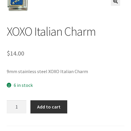
BASE BRACELETS
🔍
MY ACCOUNT
XOXO Italian Charm
BLOG
$
14.00
CHECKOUT
CONTACT US
9mm stainless steel XOXO Italian Charm
6 in stock
XOXO
Add to cart
Italian
Charm
quantity