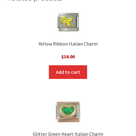
Yellow Ribbon Italian Charm
$
16.00
Add to cart
Glitter Green Heart Italian Charm