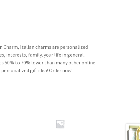
an Charm, Italian charms are personalized
, interests, family, your life in general.
ces 50% to 70% lower than many other online
 personalized gift idea! Order now!