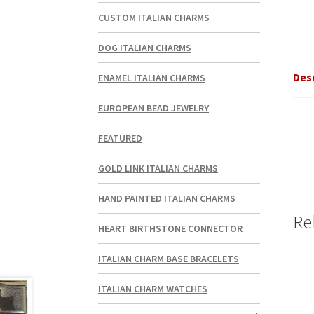
CUSTOM ITALIAN CHARMS
DOG ITALIAN CHARMS
Des
ENAMEL ITALIAN CHARMS
EUROPEAN BEAD JEWELRY
FEATURED
GOLD LINK ITALIAN CHARMS
HAND PAINTED ITALIAN CHARMS
Re
HEART BIRTHSTONE CONNECTOR
ITALIAN CHARM BASE BRACELETS
ITALIAN CHARM WATCHES