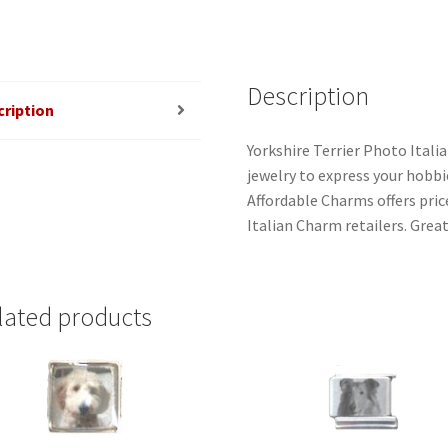
Description
cription
Yorkshire Terrier Photo Itali
jewelry to express your hobbies
Affordable Charms offers pri
Italian Charm retailers. Great
lated products