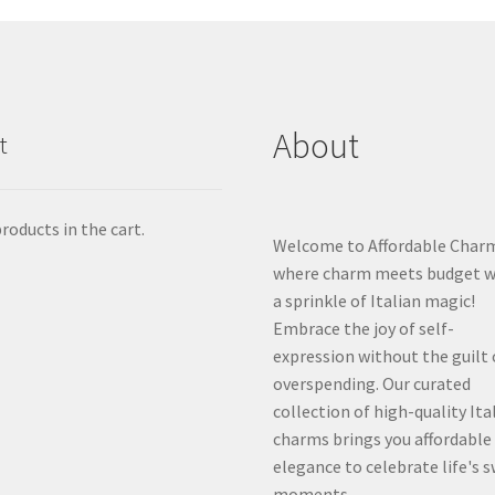
About
t
roducts in the cart.
Welcome to Affordable Char
where charm meets budget w
a sprinkle of Italian magic!
Embrace the joy of self-
expression without the guilt 
overspending. Our curated
collection of high-quality Ita
charms brings you affordable
elegance to celebrate life's 
moments.