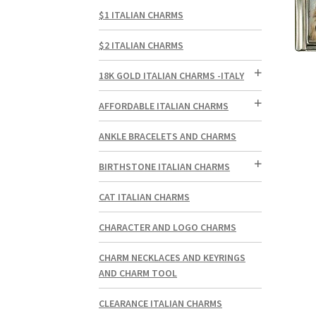
$1 ITALIAN CHARMS
$2 ITALIAN CHARMS
18K GOLD ITALIAN CHARMS -ITALY
AFFORDABLE ITALIAN CHARMS
ANKLE BRACELETS AND CHARMS
BIRTHSTONE ITALIAN CHARMS
CAT ITALIAN CHARMS
CHARACTER AND LOGO CHARMS
CHARM NECKLACES AND KEYRINGS
AND CHARM TOOL
CLEARANCE ITALIAN CHARMS