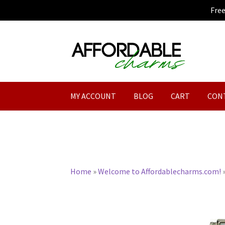
Fre
Skip
Skip
to
to
navigation
content
MY ACCOUNT
BLOG
CART
CON
Home
»
Welcome to Affordablecharms.com!