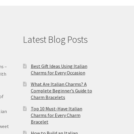
Latest Blog Posts
Best Gift Ideas Using Italian
ms –
Charms for Every Occasion
ith
What Are Italian Charms? A
Complete Beginner’s Guide to
of
Charm Bracelets
Top 10 Must-Have Italian
lian
Charms for Every Charm
Bracelet
sweet
How to Build an Italian