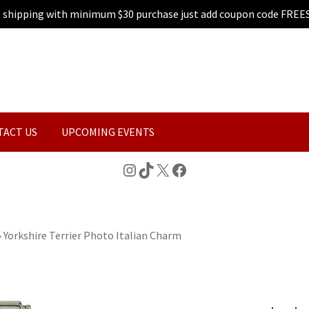
e shipping with minimum $30 purchase just add coupon code FREE
TACT US
UPCOMING EVENTS
Instagram
TikTok
X
Facebook
»
Yorkshire Terrier Photo Italian Charm