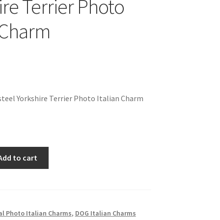
ire Terrier Photo
n Charm
teel Yorkshire Terrier Photo Italian Charm
Add to cart
l Photo Italian Charms
,
DOG Italian Charms