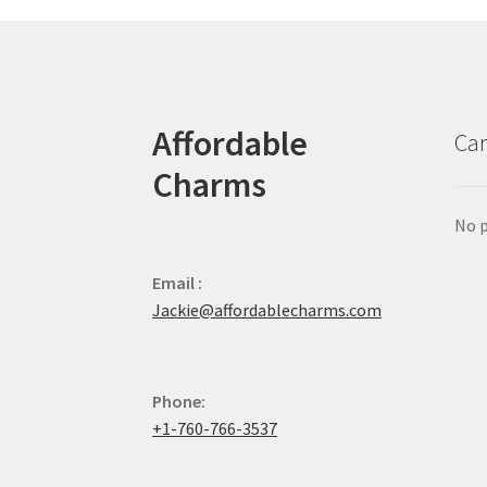
Affordable
Car
Charms
No p
Email :
Jackie@affordablecharms.com
Phone:
+1-760-766-3537