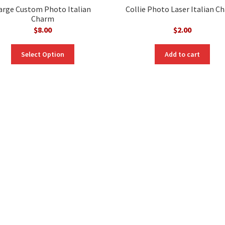
arge Custom Photo Italian
Collie Photo Laser Italian C
Charm
$
8.00
$
2.00
Select Option
Add to cart