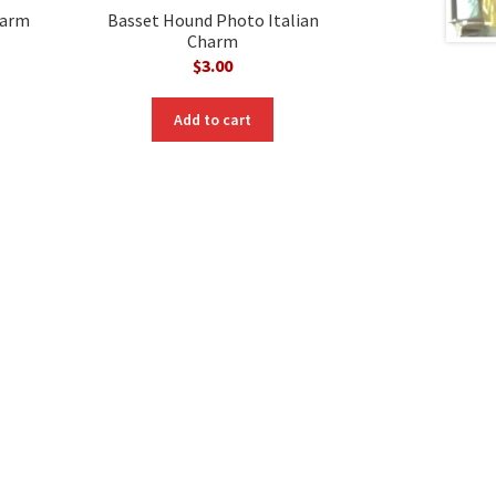
harm
Basset Hound Photo Italian
Charm
$
3.00
Add to cart