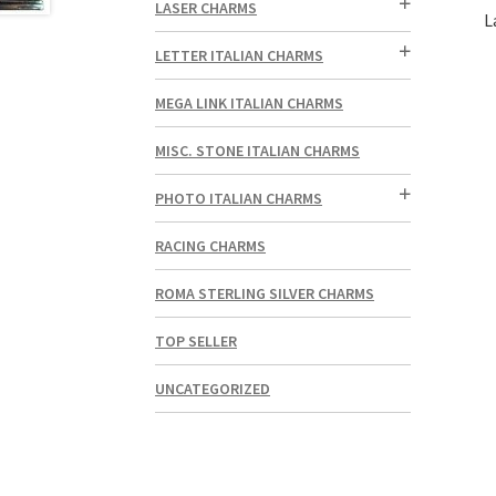
LASER CHARMS
L
LETTER ITALIAN CHARMS
MEGA LINK ITALIAN CHARMS
MISC. STONE ITALIAN CHARMS
PHOTO ITALIAN CHARMS
RACING CHARMS
ROMA STERLING SILVER CHARMS
TOP SELLER
UNCATEGORIZED