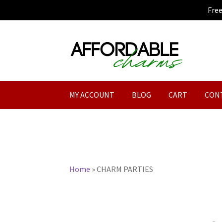
Fre
Skip
Skip
to
to
navigation
content
MY ACCOUNT
BLOG
CART
CON
Home
»
CHARM PARTIES