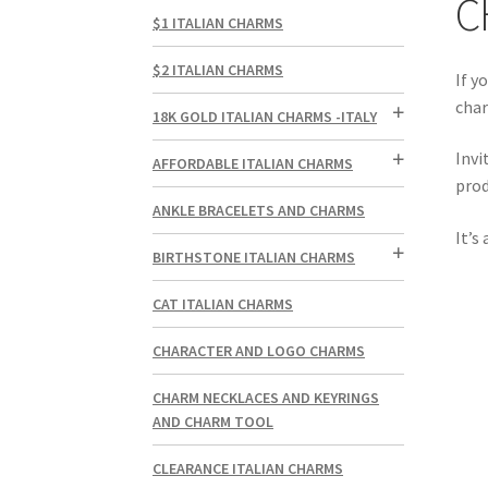
C
$1 ITALIAN CHARMS
$2 ITALIAN CHARMS
If y
char
18K GOLD ITALIAN CHARMS -ITALY
Invi
AFFORDABLE ITALIAN CHARMS
prod
ANKLE BRACELETS AND CHARMS
It’s
BIRTHSTONE ITALIAN CHARMS
CAT ITALIAN CHARMS
CHARACTER AND LOGO CHARMS
CHARM NECKLACES AND KEYRINGS
AND CHARM TOOL
CLEARANCE ITALIAN CHARMS