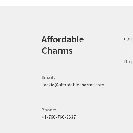
Affordable
Car
Charms
No p
Email :
Jackie@affordablecharms.com
Phone:
+1-760-766-3537