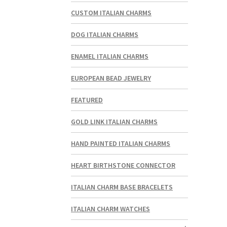
CUSTOM ITALIAN CHARMS
DOG ITALIAN CHARMS
ENAMEL ITALIAN CHARMS
EUROPEAN BEAD JEWELRY
FEATURED
GOLD LINK ITALIAN CHARMS
HAND PAINTED ITALIAN CHARMS
HEART BIRTHSTONE CONNECTOR
ITALIAN CHARM BASE BRACELETS
ITALIAN CHARM WATCHES