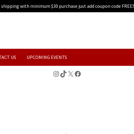
e shipping with minimum $30 purchase just add coupon code FREE
TACT US
UPCOMING EVENTS
Instagram
TikTok
X
Facebook