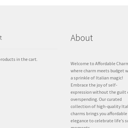
About
t
roducts in the cart.
Welcome to Affordable Char
where charm meets budget w
a sprinkle of Italian magic!
Embrace the joy of self-
expression without the guilt 
overspending. Our curated
collection of high-quality Ita
charms brings you affordable
elegance to celebrate life's 
moments.