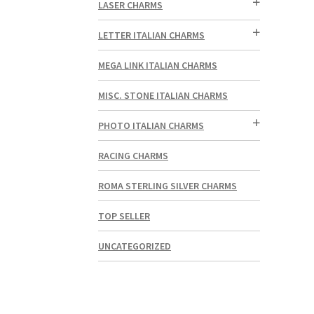
LASER CHARMS
LETTER ITALIAN CHARMS
MEGA LINK ITALIAN CHARMS
MISC. STONE ITALIAN CHARMS
PHOTO ITALIAN CHARMS
RACING CHARMS
ROMA STERLING SILVER CHARMS
TOP SELLER
UNCATEGORIZED