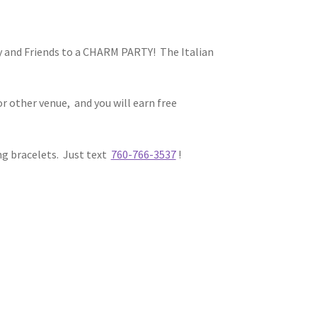
ily and Friends to a CHARM PARTY! The Italian
r other venue, and you will earn free
ng bracelets. Just text
760-766-3537
!