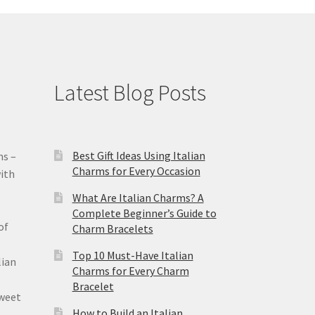
Latest Blog Posts
Best Gift Ideas Using Italian
ms –
Charms for Every Occasion
ith
What Are Italian Charms? A
Complete Beginner’s Guide to
of
Charm Bracelets
Top 10 Must-Have Italian
lian
Charms for Every Charm
Bracelet
sweet
How to Build an Italian