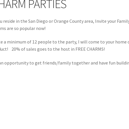
HARM PARTIES
ou reside in the San Diego or Orange County area, Invite your Fam
ms are so popular now!
te a minimum of 12 people to the party, I will come to your home o
uct! 20% of sales goes to the host in FREE CHARMS!
 an opportunity to get friends/family together and have fun buildi