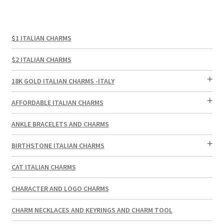
$1 ITALIAN CHARMS
$2 ITALIAN CHARMS
18K GOLD ITALIAN CHARMS -ITALY
AFFORDABLE ITALIAN CHARMS
ANKLE BRACELETS AND CHARMS
BIRTHSTONE ITALIAN CHARMS
CAT ITALIAN CHARMS
CHARACTER AND LOGO CHARMS
CHARM NECKLACES AND KEYRINGS AND CHARM TOOL