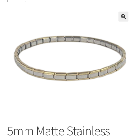
BASE BRACELETS
MY ACCOUNT
🔍
BLOG
CHECKOUT
CONTACT US
5mm Matte Stainless