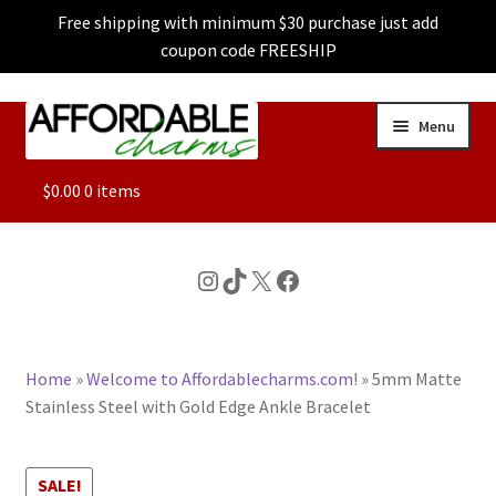
Free shipping with minimum $30 purchase just add
coupon code FREESHIP
Skip
Skip
Menu
to
to
navigation
content
ALL
$
0.00
0 items
FEATURED
Instagram
TikTok
X
Facebook
DOG CHARMS
Home
»
Welcome to Affordablecharms.com!
»
5mm Matte
CHARACTER CHARMS
Stainless Steel with Gold Edge Ankle Bracelet
CUSTOM CHARMS
SALE!