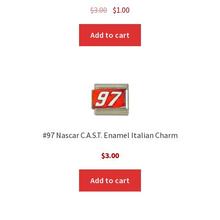
Original
Current
$
3.00
$
1.00
price
price
was:
is:
Add to cart
$3.00.
$1.00.
#97 Nascar C.A.S.T. Enamel Italian Charm
$
3.00
Add to cart