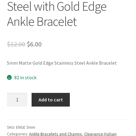
Steel with Gold Edge
Ankle Bracelet
Original
Current
$
12.00
$
6.00
price
price
5mm Matte Gold Edge Stainless Steel Ankle Bracelet
was:
is:
$12.00.
$6.00.
82 in stock
5mm
Add to cart
Matte
Stainless
Steel
with
SKU:
ENGE 5mm
Categories:
Ankle Bracelets and Charms
,
Clearance Italian
Gold