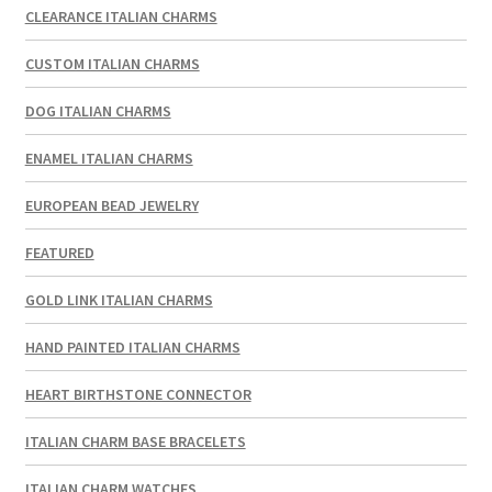
CLEARANCE ITALIAN CHARMS
CUSTOM ITALIAN CHARMS
DOG ITALIAN CHARMS
ENAMEL ITALIAN CHARMS
EUROPEAN BEAD JEWELRY
FEATURED
GOLD LINK ITALIAN CHARMS
HAND PAINTED ITALIAN CHARMS
HEART BIRTHSTONE CONNECTOR
ITALIAN CHARM BASE BRACELETS
ITALIAN CHARM WATCHES