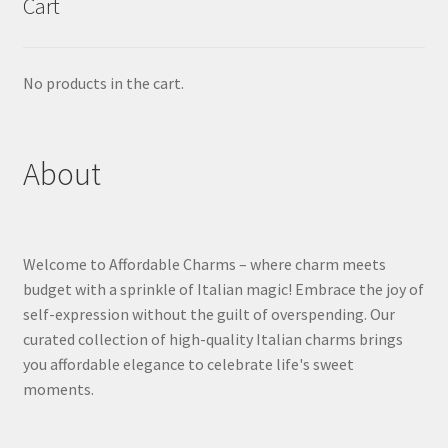
Cart
No products in the cart.
About
Welcome to Affordable Charms – where charm meets
budget with a sprinkle of Italian magic! Embrace the joy of
self-expression without the guilt of overspending. Our
curated collection of high-quality Italian charms brings
you affordable elegance to celebrate life's sweet
moments.