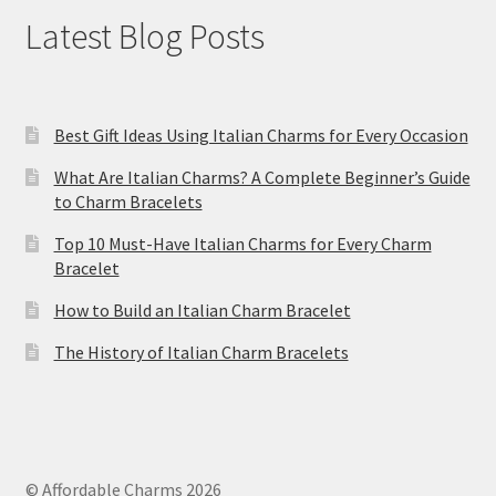
Latest Blog Posts
Best Gift Ideas Using Italian Charms for Every Occasion
What Are Italian Charms? A Complete Beginner’s Guide
to Charm Bracelets
Top 10 Must-Have Italian Charms for Every Charm
Bracelet
How to Build an Italian Charm Bracelet
The History of Italian Charm Bracelets
© Affordable Charms 2026