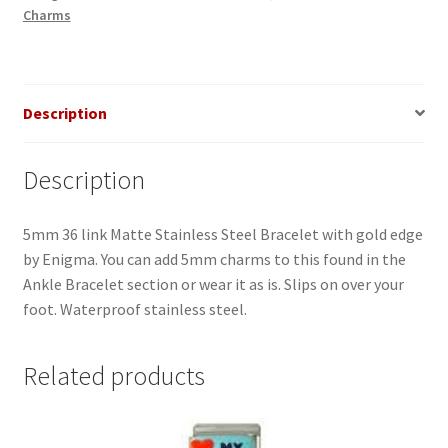
Charms
Edge
Ankle
Bracelet
quantity
Description
Description
5mm 36 link Matte Stainless Steel Bracelet with gold edge
by Enigma. You can add 5mm charms to this found in the
Ankle Bracelet section or wear it as is. Slips on over your
foot. Waterproof stainless steel.
Related products