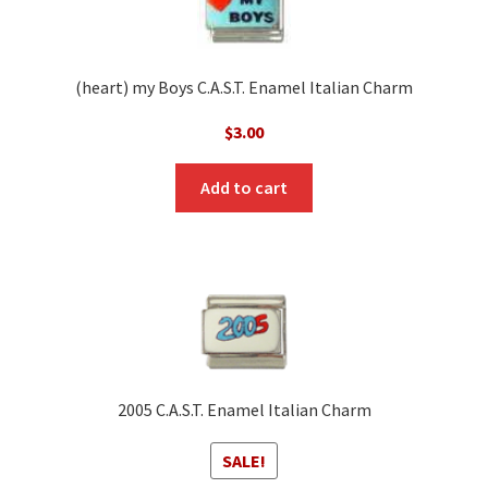
(heart) my Boys C.A.S.T. Enamel Italian Charm
$
3.00
Add to cart
2005 C.A.S.T. Enamel Italian Charm
SALE!