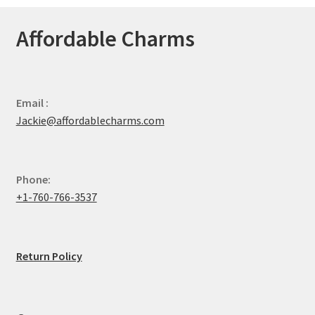
Affordable Charms
Email :
Jackie@affordablecharms.com
Phone:
+1-760-766-3537
Return Policy