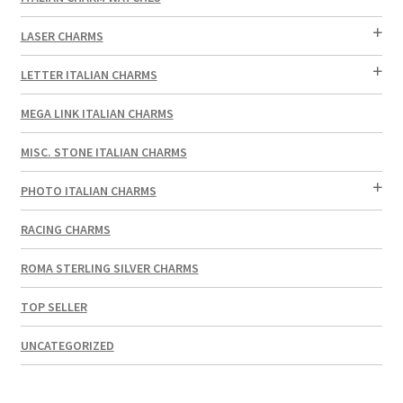
LASER CHARMS
LETTER ITALIAN CHARMS
MEGA LINK ITALIAN CHARMS
MISC. STONE ITALIAN CHARMS
PHOTO ITALIAN CHARMS
RACING CHARMS
ROMA STERLING SILVER CHARMS
TOP SELLER
UNCATEGORIZED