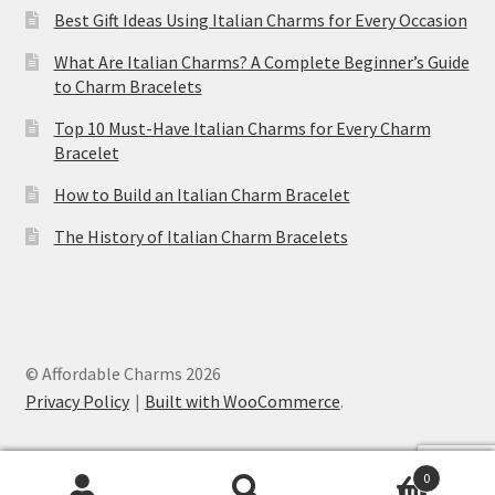
Best Gift Ideas Using Italian Charms for Every Occasion
What Are Italian Charms? A Complete Beginner’s Guide
to Charm Bracelets
Top 10 Must-Have Italian Charms for Every Charm
Bracelet
How to Build an Italian Charm Bracelet
The History of Italian Charm Bracelets
© Affordable Charms 2026
Privacy Policy
Built with WooCommerce
.
Ankh Cross Purple Italian Charm
was
purchased by
Ryland
from
United States
0