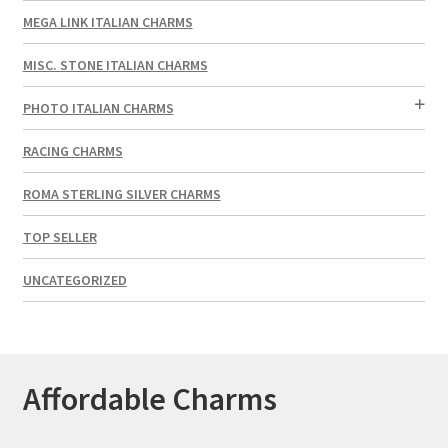
MEGA LINK ITALIAN CHARMS
MISC. STONE ITALIAN CHARMS
PHOTO ITALIAN CHARMS
RACING CHARMS
ROMA STERLING SILVER CHARMS
TOP SELLER
UNCATEGORIZED
Affordable Charms