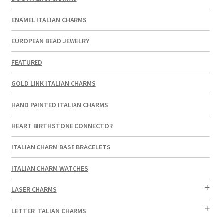
ENAMEL ITALIAN CHARMS
EUROPEAN BEAD JEWELRY
FEATURED
GOLD LINK ITALIAN CHARMS
HAND PAINTED ITALIAN CHARMS
HEART BIRTHSTONE CONNECTOR
ITALIAN CHARM BASE BRACELETS
ITALIAN CHARM WATCHES
LASER CHARMS
LETTER ITALIAN CHARMS