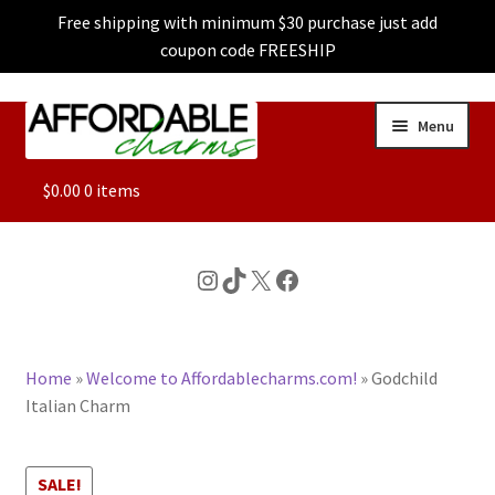
Free shipping with minimum $30 purchase just add
coupon code FREESHIP
Skip
Skip
Menu
to
to
navigation
content
ALL
$
0.00
0 items
FEATURED
Instagram
TikTok
X
Facebook
DOG CHARMS
Home
»
Welcome to Affordablecharms.com!
»
Godchild
CHARACTER CHARMS
Italian Charm
CUSTOM CHARMS
SALE!