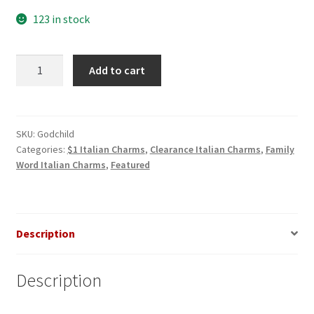
$3.00.
$1.00.
123 in stock
Godchild
Add to cart
Italian
Charm
quantity
SKU:
Godchild
Categories:
$1 Italian Charms
,
Clearance Italian Charms
,
Family
Word Italian Charms
,
Featured
Description
Description