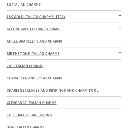
$2 ITALIAN CHARMS
18K GOLD ITALIAN CHARMS -ITALY
AFFORDABLE ITALIAN CHARMS
ANKLE BRACELETS AND CHARMS
BIRTHSTONE ITALIAN CHARMS
CAT ITALIAN CHARMS
CHARACTER AND LOGO CHARMS
CHARM NECKLACES AND KEYRINGS AND CHARM TOOL
CLEARANCE ITALIAN CHARMS
CUSTOM ITALIAN CHARMS
DOG ITALIAN CHARMS