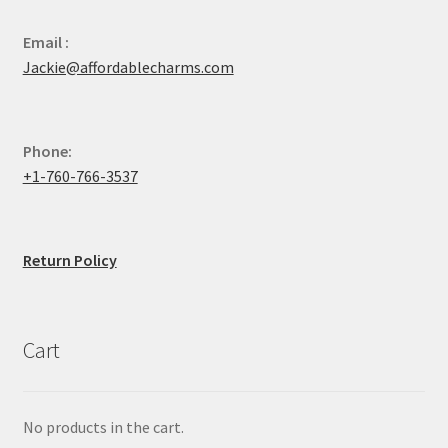
Email :
Jackie@affordablecharms.com
Phone:
+1-760-766-3537
Return Policy
Cart
No products in the cart.