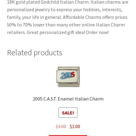
18K gold plated Godchild Italian Charm. Italian charms are
personalized jewelry to express your hobbies, interests,
family, your life in general. Affordable Charms offers prices
50% to 70% lower than many other online Italian Charm
retailers. Great personalized gift idea! Order now!
Related products
2005 C.A.S.T. Enamel Italian Charm
SALE!
Original
Current
$
3.00
$
1.00
price
price