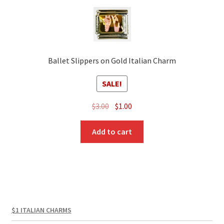
Ballet Slippers on Gold Italian Charm
SALE!
Original
Current
$
3.00
$
1.00
price
price
was:
is:
Add to cart
$3.00.
$1.00.
$1 ITALIAN CHARMS