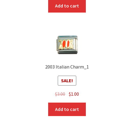
was:
is:
Add to cart
$3.00.
$1.00.
2003 Italian Charm_1
SALE!
Original
Current
$
3.00
$
1.00
price
price
was:
is:
Add to cart
$3.00.
$1.00.