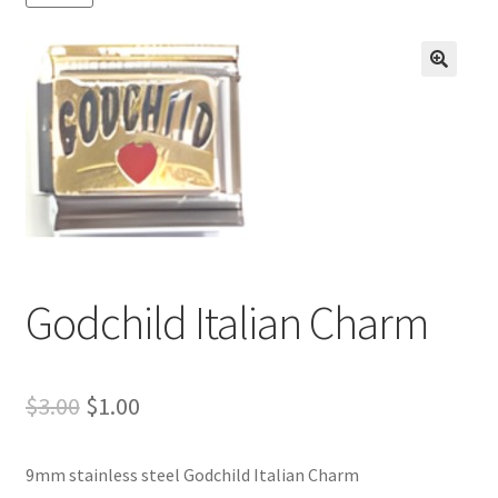
BASE BRACELETS
MY ACCOUNT
🔍
BLOG
CHECKOUT
CONTACT US
Godchild Italian Charm
Original
Current
$
3.00
$
1.00
price
price
9mm stainless steel Godchild Italian Charm
was:
is: