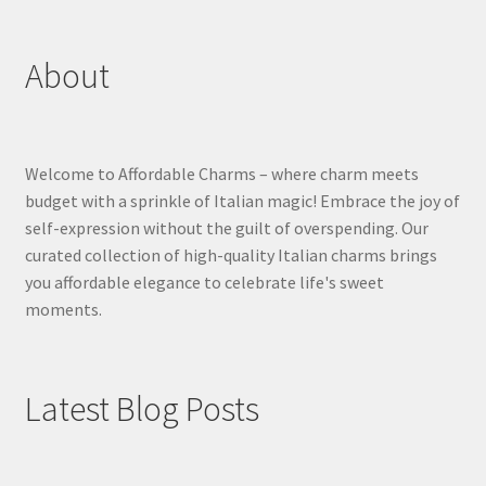
About
Welcome to Affordable Charms – where charm meets
budget with a sprinkle of Italian magic! Embrace the joy of
self-expression without the guilt of overspending. Our
curated collection of high-quality Italian charms brings
you affordable elegance to celebrate life's sweet
moments.
Latest Blog Posts