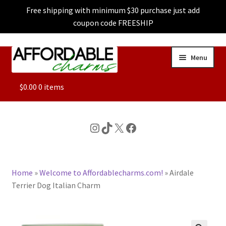
Free shipping with minimum $30 purchase just add
coupon code FREESHIP
Skip
Skip
Menu
to
to
navigation
content
ALL
$
0.00
0 items
FEATURED
Instagram
TikTok
X
Facebook
DOG CHARMS
Home
»
Welcome to Affordablecharms.com!
»
Airdale
CHARACTER CHARMS
Terrier Dog Italian Charm
CUSTOM CHARMS