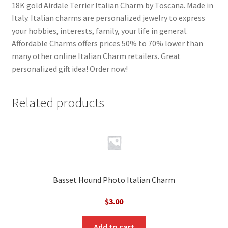
18K gold Airdale Terrier Italian Charm by Toscana. Made in
Italy. Italian charms are personalized jewelry to express
your hobbies, interests, family, your life in general.
Affordable Charms offers prices 50% to 70% lower than
many other online Italian Charm retailers. Great
personalized gift idea! Order now!
Related products
Basset Hound Photo Italian Charm
$
3.00
Add to cart