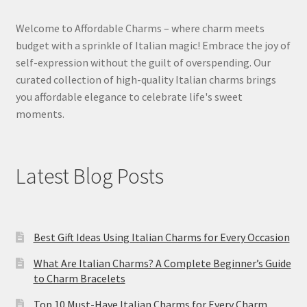
Welcome to Affordable Charms – where charm meets
budget with a sprinkle of Italian magic! Embrace the joy of
self-expression without the guilt of overspending. Our
curated collection of high-quality Italian charms brings
you affordable elegance to celebrate life's sweet
moments.
Latest Blog Posts
Best Gift Ideas Using Italian Charms for Every Occasion
What Are Italian Charms? A Complete Beginner’s Guide
to Charm Bracelets
Top 10 Must-Have Italian Charms for Every Charm