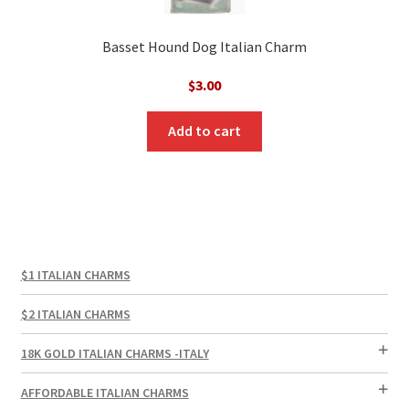
Basset Hound Dog Italian Charm
$
3.00
Add to cart
$1 ITALIAN CHARMS
$2 ITALIAN CHARMS
18K GOLD ITALIAN CHARMS -ITALY
AFFORDABLE ITALIAN CHARMS