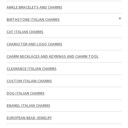
ANKLE BRACELETS AND CHARMS
BIRTHSTONE ITALIAN CHARMS
CAT ITALIAN CHARMS
CHARACTER AND LOGO CHARMS
CHARM NECKLACES AND KEYRINGS AND CHARM TOOL
CLEARANCE ITALIAN CHARMS
CUSTOM ITALIAN CHARMS
DOG ITALIAN CHARMS
ENAMEL ITALIAN CHARMS
EUROPEAN BEAD JEWELRY