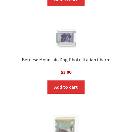
Bernese Mountain Dog Photo Italian Charm
$
3.00
Add to cart