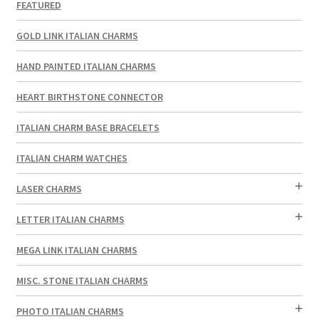
FEATURED
GOLD LINK ITALIAN CHARMS
HAND PAINTED ITALIAN CHARMS
HEART BIRTHSTONE CONNECTOR
ITALIAN CHARM BASE BRACELETS
ITALIAN CHARM WATCHES
LASER CHARMS
LETTER ITALIAN CHARMS
MEGA LINK ITALIAN CHARMS
MISC. STONE ITALIAN CHARMS
PHOTO ITALIAN CHARMS