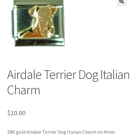
BASE BRACELETS
🔍
MY ACCOUNT
BLOG
CHECKOUT
Airdale Terrier Dog Italian
CONTACT US
Charm
$
10.00
18K gold Airdale Terrier Dog Italian Charm on 9mm