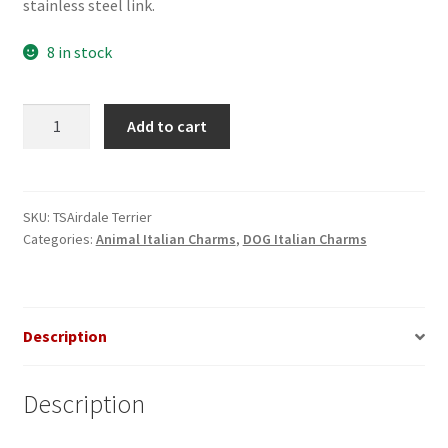
stainless steel link.
8 in stock
Airdale
Add to cart
Terrier
Dog
Italian
Charm
SKU:
TSAirdale Terrier
Categories:
Animal Italian Charms
,
DOG Italian Charms
quantity
Description
Description