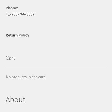
Phone:
+1-760-766-3537
Return Policy
Cart
No products in the cart.
About