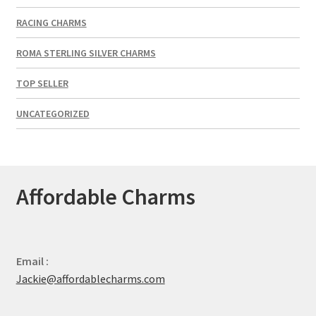
RACING CHARMS
ROMA STERLING SILVER CHARMS
TOP SELLER
UNCATEGORIZED
Affordable Charms
Email :
Jackie@affordablecharms.com