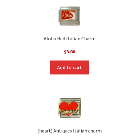
Aloha Red Italian Charm
$
3.00
Add to cart
(heart) Antiques Italian charm