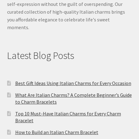
self-expression without the guilt of overspending. Our
curated collection of high-quality Italian charms brings
you affordable elegance to celebrate life's sweet
moments.
Latest Blog Posts
Best Gift Ideas Using Italian Charms for Every Occasion
What Are Italian Charms? A Complete Beginner’s Guide
to Charm Bracelets
Top 10 Must-Have Italian Charms for Every Charm
Bracelet
How to Build an Italian Charm Bracelet