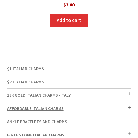
$
3.00
Add to cart
$1 ITALIAN CHARMS
$2 ITALIAN CHARMS
18K GOLD ITALIAN CHARMS -ITALY
AFFORDABLE ITALIAN CHARMS
ANKLE BRACELETS AND CHARMS
BIRTHSTONE ITALIAN CHARMS