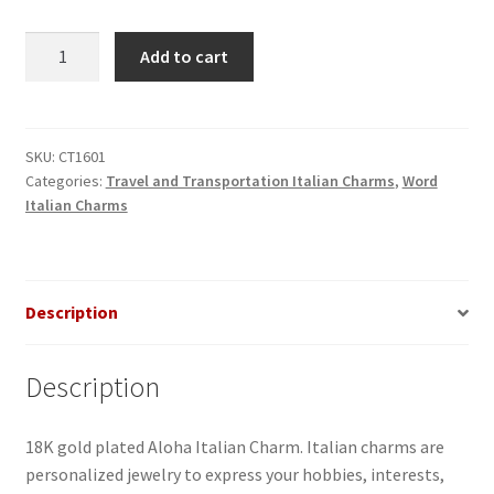
Aloha
Add to cart
Italian
Charm
quantity
SKU:
CT1601
Categories:
Travel and Transportation Italian Charms
,
Word
Italian Charms
Description
Description
18K gold plated Aloha Italian Charm. Italian charms are
personalized jewelry to express your hobbies, interests,