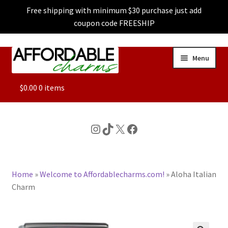
Free shipping with minimum $30 purchase just add
coupon code FREESHIP
Skip
Skip
Menu
to
to
navigation
content
ALL
$
0.00
0 items
FEATURED
Instagram
TikTok
X
Facebook
DOG CHARMS
Home
»
Welcome to Affordablecharms.com!
»
Aloha Italian
CHARACTER CHARMS
Charm
CUSTOM CHARMS