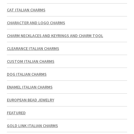
CAT ITALIAN CHARMS
CHARACTER AND LOGO CHARMS
CHARM NECKLACES AND KEYRINGS AND CHARM TOOL
CLEARANCE ITALIAN CHARMS
CUSTOM ITALIAN CHARMS
DOG ITALIAN CHARMS
ENAMEL ITALIAN CHARMS
EUROPEAN BEAD JEWELRY
FEATURED
GOLD LINK ITALIAN CHARMS