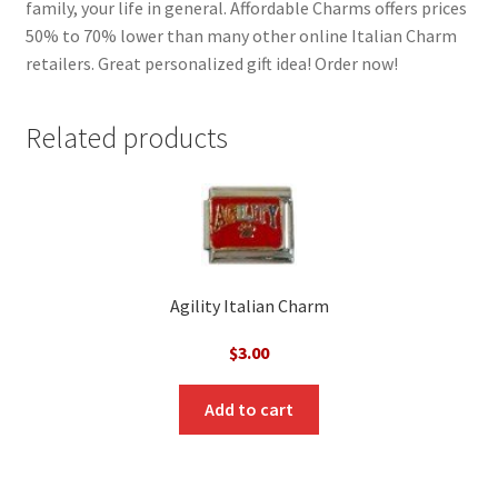
family, your life in general. Affordable Charms offers prices
50% to 70% lower than many other online Italian Charm
retailers. Great personalized gift idea! Order now!
Related products
Agility Italian Charm
$
3.00
Add to cart