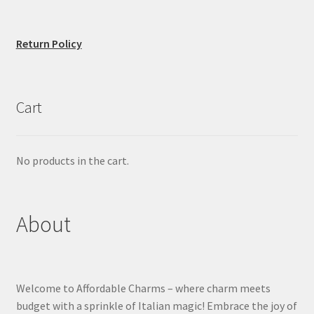
Return Policy
Cart
No products in the cart.
About
Welcome to Affordable Charms – where charm meets
budget with a sprinkle of Italian magic! Embrace the joy of