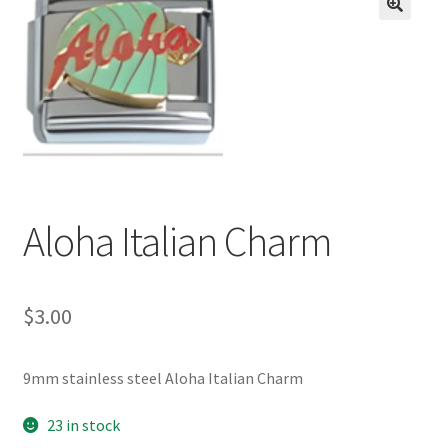
BASE BRACELETS
🔍
MY ACCOUNT
BLOG
CHECKOUT
Aloha Italian Charm
CONTACT US
$
3.00
9mm stainless steel Aloha Italian Charm
23 in stock