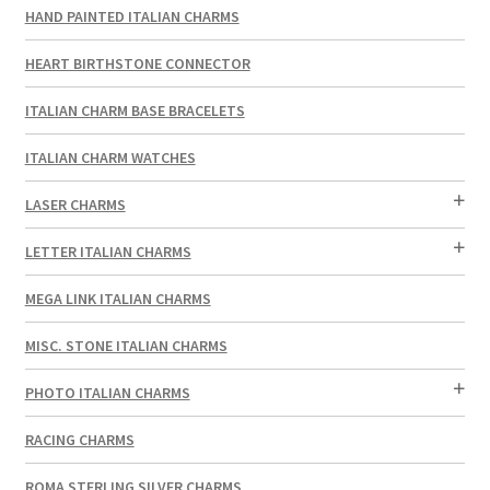
HAND PAINTED ITALIAN CHARMS
HEART BIRTHSTONE CONNECTOR
ITALIAN CHARM BASE BRACELETS
ITALIAN CHARM WATCHES
LASER CHARMS
LETTER ITALIAN CHARMS
MEGA LINK ITALIAN CHARMS
MISC. STONE ITALIAN CHARMS
PHOTO ITALIAN CHARMS
RACING CHARMS
ROMA STERLING SILVER CHARMS