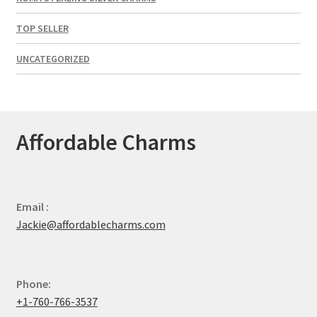
TOP SELLER
UNCATEGORIZED
Affordable Charms
Email :
Jackie@affordablecharms.com
Phone:
+1-760-766-3537