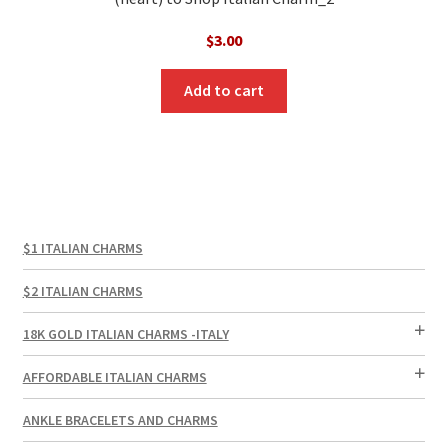
$
3.00
Add to cart
$1 ITALIAN CHARMS
$2 ITALIAN CHARMS
18K GOLD ITALIAN CHARMS -ITALY
AFFORDABLE ITALIAN CHARMS
ANKLE BRACELETS AND CHARMS