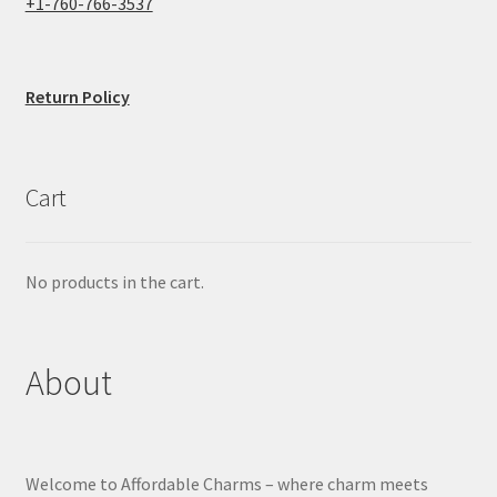
+1-760-766-3537
Return Policy
Cart
No products in the cart.
About
Welcome to Affordable Charms – where charm meets