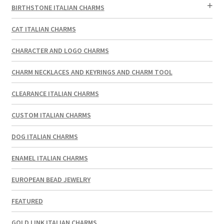
BIRTHSTONE ITALIAN CHARMS
CAT ITALIAN CHARMS
CHARACTER AND LOGO CHARMS
CHARM NECKLACES AND KEYRINGS AND CHARM TOOL
CLEARANCE ITALIAN CHARMS
CUSTOM ITALIAN CHARMS
DOG ITALIAN CHARMS
ENAMEL ITALIAN CHARMS
EUROPEAN BEAD JEWELRY
FEATURED
GOLD LINK ITALIAN CHARMS