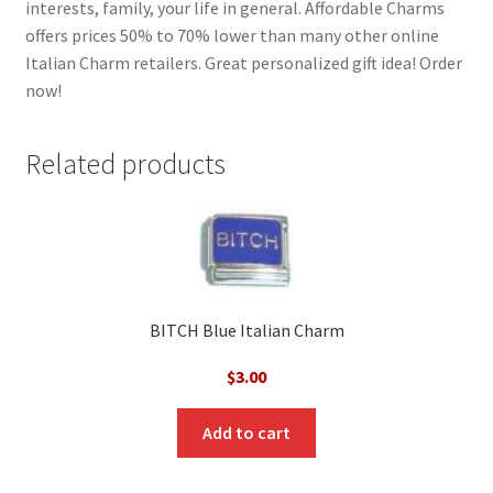
interests, family, your life in general. Affordable Charms
offers prices 50% to 70% lower than many other online
Italian Charm retailers. Great personalized gift idea! Order
now!
Related products
BITCH Blue Italian Charm
$
3.00
Add to cart