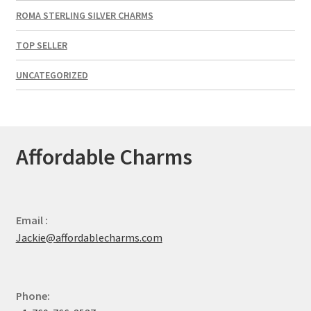
ROMA STERLING SILVER CHARMS
TOP SELLER
UNCATEGORIZED
Affordable Charms
Email :
Jackie@affordablecharms.com
Phone: