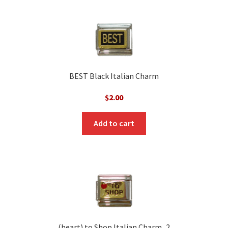
BEST Black Italian Charm
$
2.00
Add to cart
(heart) to Shop Italian Charm_2