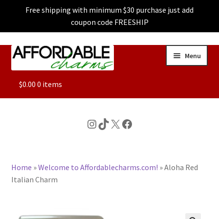
Free shipping with minimum $30 purchase just add
coupon code FREESHIP
Skip
Skip
Menu
to
to
navigation
content
ALL
$
0.00
0 items
FEATURED
Instagram
TikTok
X
Facebook
DOG CHARMS
Home
»
Welcome to Affordablecharms.com!
»
Aloha Red
CHARACTER CHARMS
Italian Charm
CUSTOM CHARMS