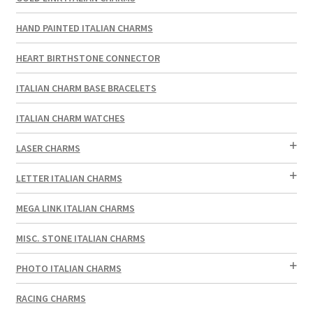
HAND PAINTED ITALIAN CHARMS
HEART BIRTHSTONE CONNECTOR
ITALIAN CHARM BASE BRACELETS
ITALIAN CHARM WATCHES
LASER CHARMS
LETTER ITALIAN CHARMS
MEGA LINK ITALIAN CHARMS
MISC. STONE ITALIAN CHARMS
PHOTO ITALIAN CHARMS
RACING CHARMS