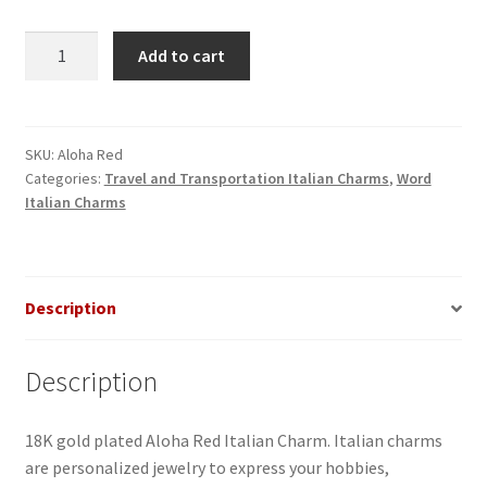
Aloha
Add to cart
Red
Italian
Charm
quantity
SKU:
Aloha Red
Categories:
Travel and Transportation Italian Charms
,
Word
Italian Charms
Description
Description
18K gold plated Aloha Red Italian Charm. Italian charms
are personalized jewelry to express your hobbies,