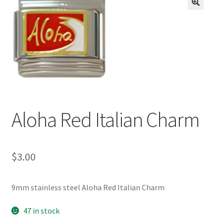
BASE BRACELETS
🔍
MY ACCOUNT
BLOG
CHECKOUT
Aloha Red Italian Charm
CONTACT US
$
3.00
9mm stainless steel Aloha Red Italian Charm
47 in stock