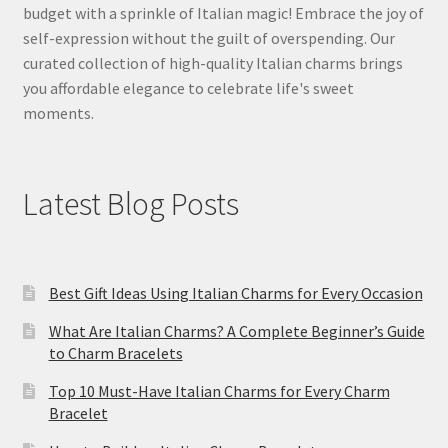
budget with a sprinkle of Italian magic! Embrace the joy of
self-expression without the guilt of overspending. Our
curated collection of high-quality Italian charms brings
you affordable elegance to celebrate life's sweet
moments.
Latest Blog Posts
Best Gift Ideas Using Italian Charms for Every Occasion
What Are Italian Charms? A Complete Beginner’s Guide
to Charm Bracelets
Top 10 Must-Have Italian Charms for Every Charm
Bracelet