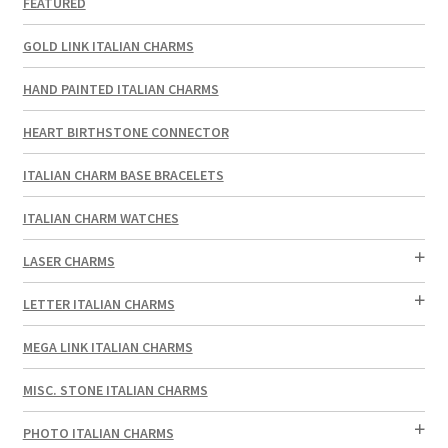
FEATURED
GOLD LINK ITALIAN CHARMS
HAND PAINTED ITALIAN CHARMS
HEART BIRTHSTONE CONNECTOR
ITALIAN CHARM BASE BRACELETS
ITALIAN CHARM WATCHES
LASER CHARMS
LETTER ITALIAN CHARMS
MEGA LINK ITALIAN CHARMS
MISC. STONE ITALIAN CHARMS
PHOTO ITALIAN CHARMS