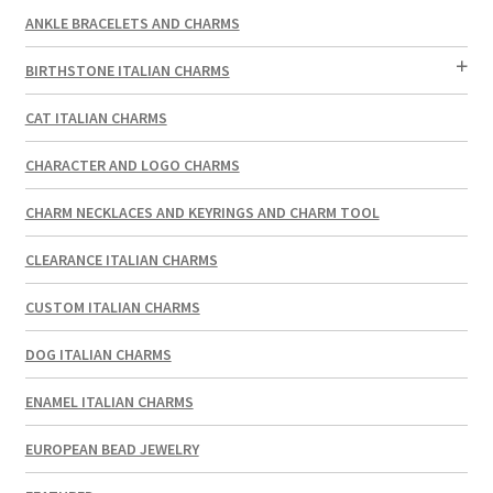
ANKLE BRACELETS AND CHARMS
BIRTHSTONE ITALIAN CHARMS
CAT ITALIAN CHARMS
CHARACTER AND LOGO CHARMS
CHARM NECKLACES AND KEYRINGS AND CHARM TOOL
CLEARANCE ITALIAN CHARMS
CUSTOM ITALIAN CHARMS
DOG ITALIAN CHARMS
ENAMEL ITALIAN CHARMS
EUROPEAN BEAD JEWELRY