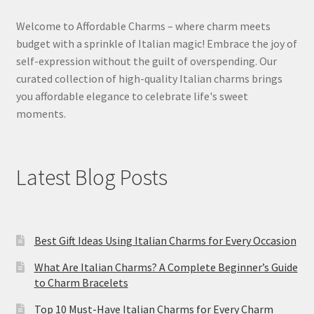
Welcome to Affordable Charms – where charm meets
budget with a sprinkle of Italian magic! Embrace the joy of
self-expression without the guilt of overspending. Our
curated collection of high-quality Italian charms brings
you affordable elegance to celebrate life's sweet
moments.
Latest Blog Posts
Best Gift Ideas Using Italian Charms for Every Occasion
What Are Italian Charms? A Complete Beginner’s Guide
to Charm Bracelets
Top 10 Must-Have Italian Charms for Every Charm