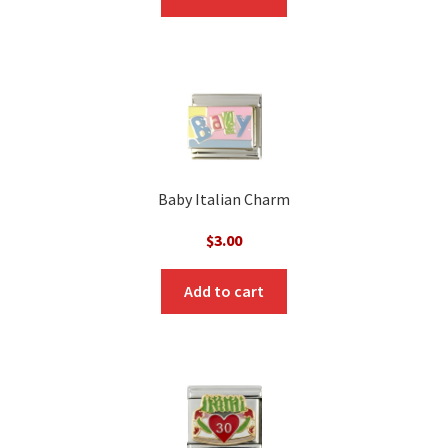
$3.00.
$1.00.
Baby Italian Charm
$
3.00
Add to cart