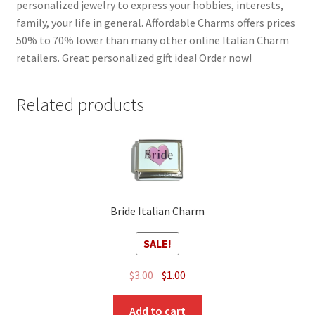
personalized jewelry to express your hobbies, interests,
family, your life in general. Affordable Charms offers prices
50% to 70% lower than many other online Italian Charm
retailers. Great personalized gift idea! Order now!
Related products
Bride Italian Charm
SALE!
Original
Current
$
3.00
$
1.00
price
price
was:
is:
Add to cart