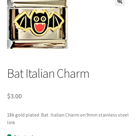
BASE BRACELETS
🔍
MY ACCOUNT
BLOG
CHECKOUT
Bat Italian Charm
CONTACT US
$
3.00
18k gold plated Bat Italian Charm on 9mm stainless steel
link