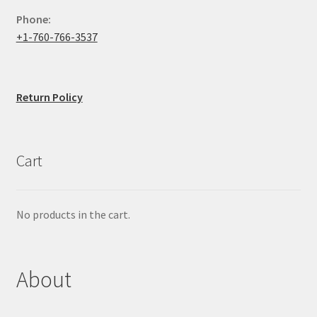
Phone:
+1-760-766-3537
Return Policy
Cart
No products in the cart.
About