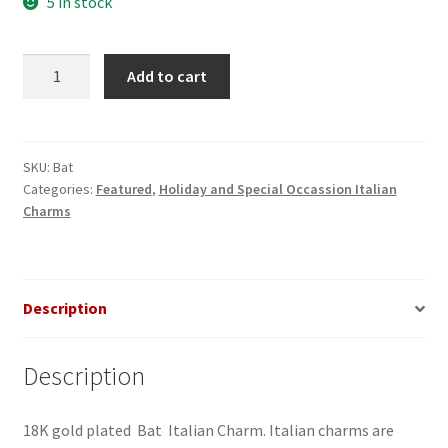
5 in stock
Bat
Add to cart
Italian
Charm
quantity
SKU:
Bat
Categories:
Featured
,
Holiday and Special Occassion Italian
Charms
Description
Description
18K gold plated Bat Italian Charm. Italian charms are