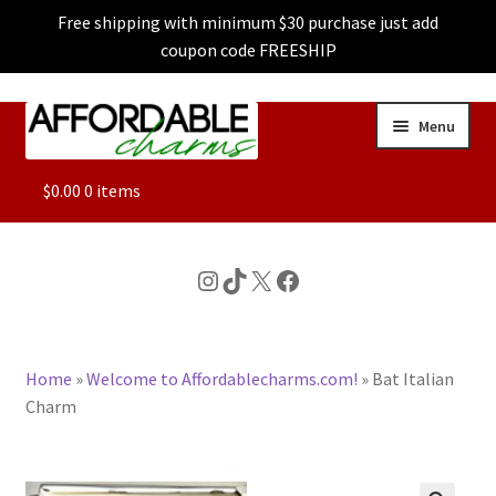
Free shipping with minimum $30 purchase just add
coupon code FREESHIP
Skip
Skip
Menu
to
to
navigation
content
ALL
$
0.00
0 items
FEATURED
Instagram
TikTok
X
Facebook
DOG CHARMS
Home
»
Welcome to Affordablecharms.com!
»
Bat Italian
CHARACTER CHARMS
Charm
CUSTOM CHARMS