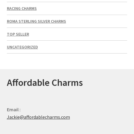
RACING CHARMS
ROMA STERLING SILVER CHARMS
TOP SELLER
UNCATEGORIZED
Affordable Charms
Email :
Jackie@affordablecharms.com