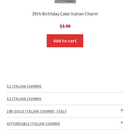
30th Birthday Cake Italian Charm
$
3.00
Add to cart
$1 ITALIAN CHARMS
$2 ITALIAN CHARMS
18K GOLD ITALIAN CHARMS -ITALY
AFFORDABLE ITALIAN CHARMS