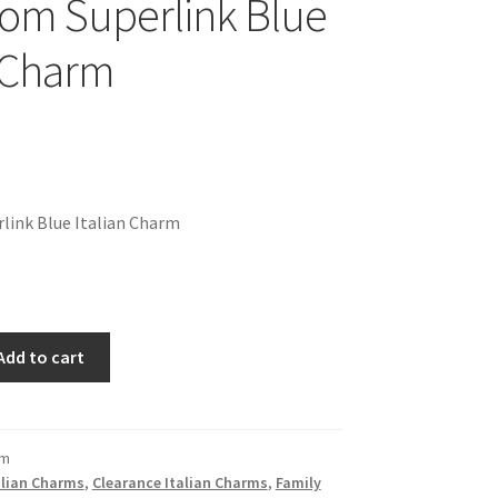
om Superlink Blue
n Charm
link Blue Italian Charm
Add to cart
om
alian Charms
,
Clearance Italian Charms
,
Family