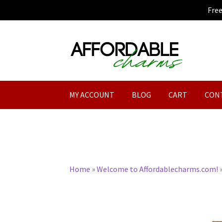
Fre
Skip
Skip
to
to
navigation
content
MY ACCOUNT
BLOG
CART
CON
Home
»
Welcome to Affordablecharms.com!