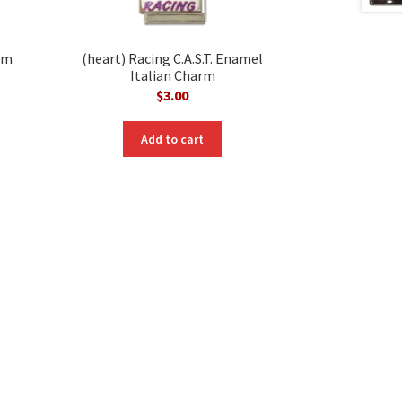
rm
(heart) Racing C.A.S.T. Enamel
Italian Charm
$
3.00
nt
Add to cart