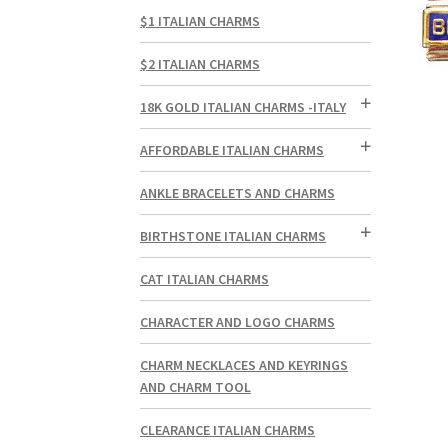
$1 ITALIAN CHARMS
$2 ITALIAN CHARMS
18K GOLD ITALIAN CHARMS -ITALY
AFFORDABLE ITALIAN CHARMS
ANKLE BRACELETS AND CHARMS
BIRTHSTONE ITALIAN CHARMS
CAT ITALIAN CHARMS
CHARACTER AND LOGO CHARMS
CHARM NECKLACES AND KEYRINGS
AND CHARM TOOL
CLEARANCE ITALIAN CHARMS