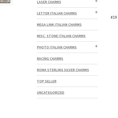
LASER CHARMS
LETTER ITALIAN CHARMS
#19 
MEGA LINK ITALIAN CHARMS
MISC. STONE ITALIAN CHARMS
PHOTO ITALIAN CHARMS
RACING CHARMS
ROMA STERLING SILVER CHARMS
TOP SELLER
UNCATEGORIZED