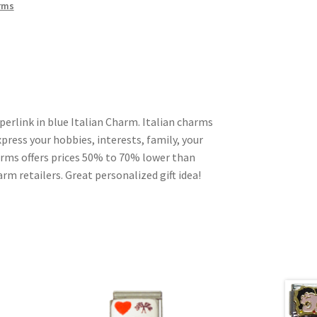
rms
erlink in blue Italian Charm. Italian charms
press your hobbies, interests, family, your
harms offers prices 50% to 70% lower than
rm retailers. Great personalized gift idea!