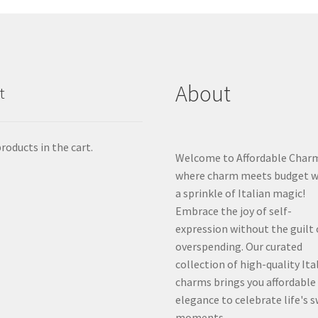
About
t
roducts in the cart.
Welcome to Affordable Char
where charm meets budget w
a sprinkle of Italian magic!
Embrace the joy of self-
expression without the guilt 
overspending. Our curated
collection of high-quality Ita
charms brings you affordable
elegance to celebrate life's 
moments.