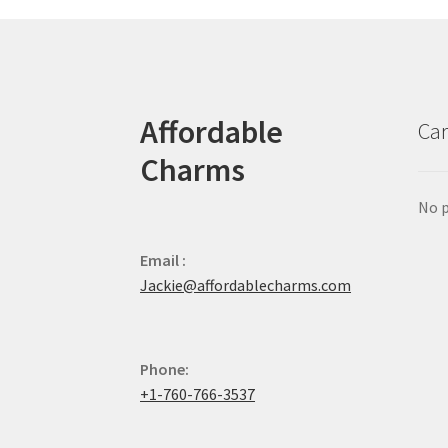
Affordable
Car
Charms
No p
Email :
Jackie@affordablecharms.com
Phone:
+1-760-766-3537