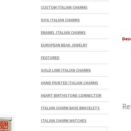
CUSTOM ITALIAN CHARMS
DOG ITALIAN CHARMS
ENAMEL ITALIAN CHARMS
Des
EUROPEAN BEAD JEWELRY
FEATURED
GOLD LINK ITALIAN CHARMS
HAND PAINTED ITALIAN CHARMS
HEART BIRTHSTONE CONNECTOR
Re
ITALIAN CHARM BASE BRACELETS
ITALIAN CHARM WATCHES