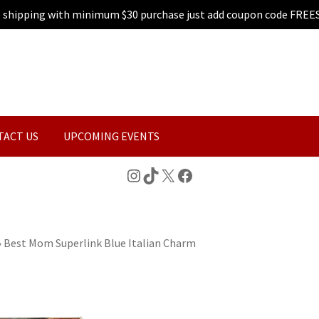
e shipping with minimum $30 purchase just add coupon code FREE
TACT US
UPCOMING EVENTS
Instagram
TikTok
X
Facebook
»
Best Mom Superlink Blue Italian Charm