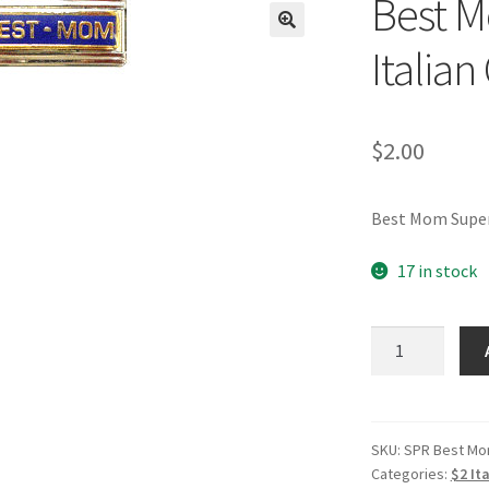
Best M
🔍
Italia
$
2.00
Best Mom Super
17 in stock
Best
Mom
Superlink
Blue
Italian
SKU:
SPR Best M
Categories:
$2 It
Charm