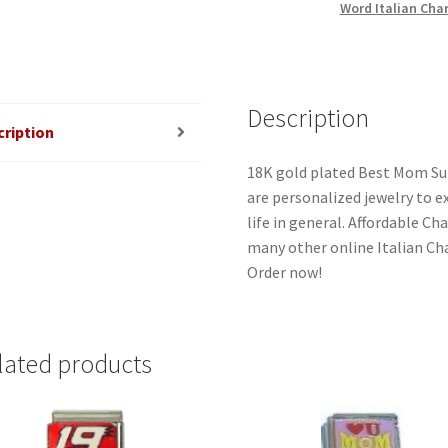
Word Italian Cha
quantity
Description
cription
18K gold plated Best Mom Sup
are personalized jewelry to ex
life in general. Affordable C
many other online Italian Cha
Order now!
lated products