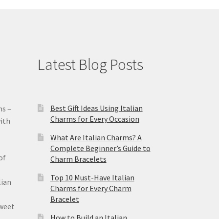
Latest Blog Posts
Best Gift Ideas Using Italian
ms –
Charms for Every Occasion
ith
What Are Italian Charms? A
Complete Beginner’s Guide to
of
Charm Bracelets
Top 10 Must-Have Italian
lian
Charms for Every Charm
Bracelet
sweet
How to Build an Italian