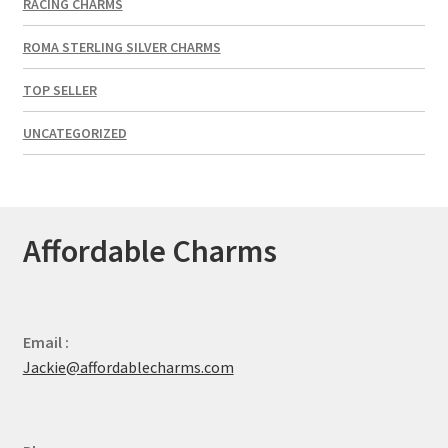
RACING CHARMS
ROMA STERLING SILVER CHARMS
TOP SELLER
UNCATEGORIZED
Affordable Charms
Email :
Jackie@affordablecharms.com