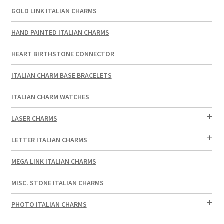
GOLD LINK ITALIAN CHARMS
HAND PAINTED ITALIAN CHARMS
HEART BIRTHSTONE CONNECTOR
ITALIAN CHARM BASE BRACELETS
ITALIAN CHARM WATCHES
LASER CHARMS
LETTER ITALIAN CHARMS
MEGA LINK ITALIAN CHARMS
MISC. STONE ITALIAN CHARMS
PHOTO ITALIAN CHARMS