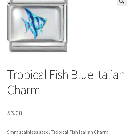
BASE BRACELETS
🔍
MY ACCOUNT
BLOG
CHECKOUT
Tropical Fish Blue Italian
CONTACT US
Charm
$
3.00
9mm stainless steel Tropical Fish Italian Charm