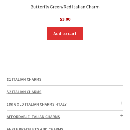
Butterfly Green/Red Italian Charm
$
3.00
Add to cart
$1 ITALIAN CHARMS
$2 ITALIAN CHARMS
18K GOLD ITALIAN CHARMS -ITALY
AFFORDABLE ITALIAN CHARMS
ANKLE BRACELETS AND CHARMS