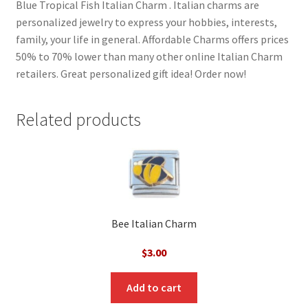
Blue Tropical Fish Italian Charm . Italian charms are
personalized jewelry to express your hobbies, interests,
family, your life in general. Affordable Charms offers prices
50% to 70% lower than many other online Italian Charm
retailers. Great personalized gift idea! Order now!
Related products
Bee Italian Charm
$
3.00
Add to cart