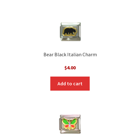
Bear Black Italian Charm
$
4.00
Add to cart