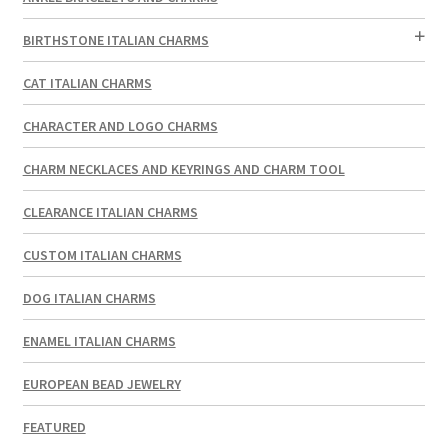
BIRTHSTONE ITALIAN CHARMS
CAT ITALIAN CHARMS
CHARACTER AND LOGO CHARMS
CHARM NECKLACES AND KEYRINGS AND CHARM TOOL
CLEARANCE ITALIAN CHARMS
CUSTOM ITALIAN CHARMS
DOG ITALIAN CHARMS
ENAMEL ITALIAN CHARMS
EUROPEAN BEAD JEWELRY
FEATURED