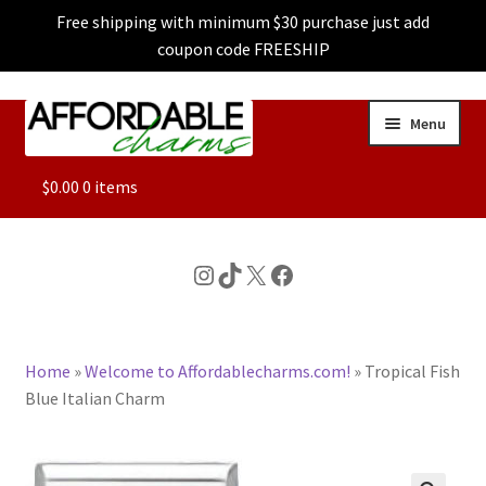
Free shipping with minimum $30 purchase just add
coupon code FREESHIP
Skip
Skip
Menu
to
to
navigation
content
ALL
$
0.00
0 items
FEATURED
Instagram
TikTok
X
Facebook
DOG CHARMS
Home
»
Welcome to Affordablecharms.com!
»
Tropical Fish
CHARACTER CHARMS
Blue Italian Charm
CUSTOM CHARMS