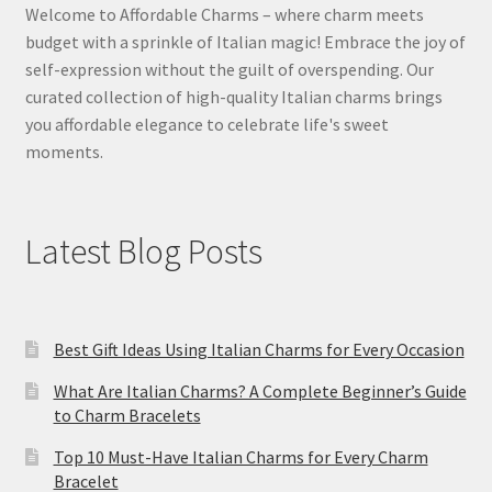
Welcome to Affordable Charms – where charm meets
budget with a sprinkle of Italian magic! Embrace the joy of
self-expression without the guilt of overspending. Our
curated collection of high-quality Italian charms brings
you affordable elegance to celebrate life's sweet
moments.
Latest Blog Posts
Best Gift Ideas Using Italian Charms for Every Occasion
What Are Italian Charms? A Complete Beginner’s Guide
to Charm Bracelets
Top 10 Must-Have Italian Charms for Every Charm
Bracelet