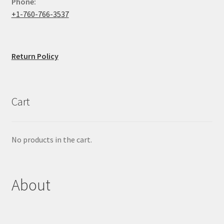
Phone:
+1-760-766-3537
Return Policy
Cart
No products in the cart.
About