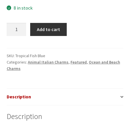
8 in stock
Tropical
Add to cart
Fish
Blue
Italian
Charm
SKU:
Tropical Fish Blue
Categories:
Animal Italian Charms
,
Featured
,
Ocean and Beach
quantity
Charms
Description
Description