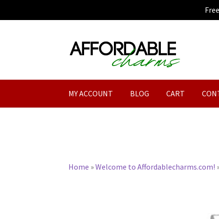
Fre
Skip
Skip
to
to
navigation
content
MY ACCOUNT
BLOG
CART
CON
Home
»
Welcome to Affordablecharms.com!