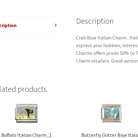
Description
cription
Crab Blue Italian Charm . Ita
express your hobbies, interest
Charms offers prices 50% to 
Charm retailers. Great person
lated products
Buffalo Italian Charm_1
Butterfly Glitter Blue Ital