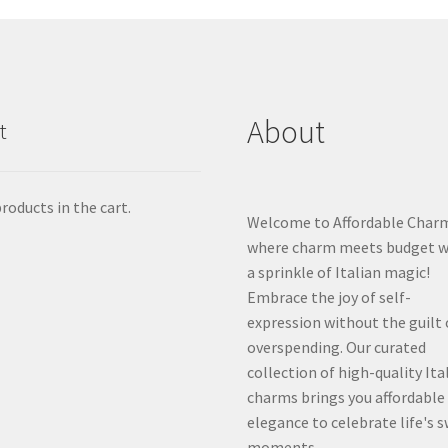
About
t
roducts in the cart.
Welcome to Affordable Char
where charm meets budget w
a sprinkle of Italian magic!
Embrace the joy of self-
expression without the guilt 
overspending. Our curated
collection of high-quality Ita
charms brings you affordable
elegance to celebrate life's 
moments.