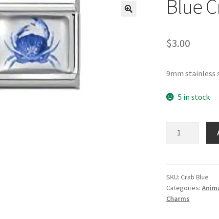
Blue C
🔍
$
3.00
9mm stainless s
5 in stock
Blue
Crab
Italian
Charm
quantity
SKU:
Crab Blue
Categories:
Anima
Charms