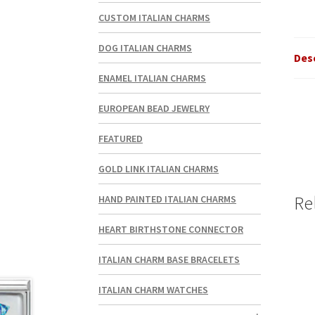
CUSTOM ITALIAN CHARMS
DOG ITALIAN CHARMS
Des
ENAMEL ITALIAN CHARMS
EUROPEAN BEAD JEWELRY
FEATURED
GOLD LINK ITALIAN CHARMS
Re
HAND PAINTED ITALIAN CHARMS
HEART BIRTHSTONE CONNECTOR
ITALIAN CHARM BASE BRACELETS
ITALIAN CHARM WATCHES