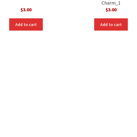
Charm_1
$
3.00
$
3.00
Add to cart
Add to cart