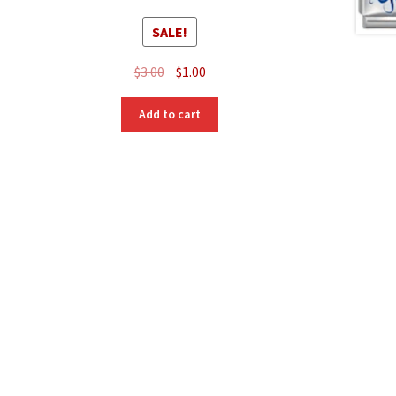
SALE!
Original
Current
$
3.00
$
1.00
price
price
was:
is:
Add to cart
$3.00.
$1.00.