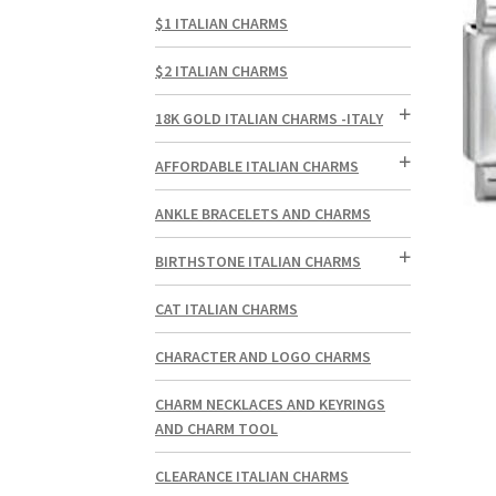
$1 ITALIAN CHARMS
$2 ITALIAN CHARMS
18K GOLD ITALIAN CHARMS -ITALY
AFFORDABLE ITALIAN CHARMS
ANKLE BRACELETS AND CHARMS
BIRTHSTONE ITALIAN CHARMS
CAT ITALIAN CHARMS
CHARACTER AND LOGO CHARMS
CHARM NECKLACES AND KEYRINGS
AND CHARM TOOL
CLEARANCE ITALIAN CHARMS