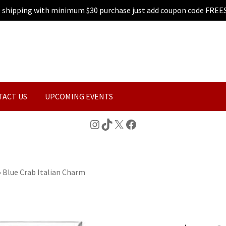
e shipping with minimum $30 purchase just add coupon code FREE
TACT US
UPCOMING EVENTS
Instagram
TikTok
X
Facebook
»
Blue Crab Italian Charm