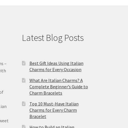
Latest Blog Posts
Best Gift Ideas Using Italian
ms –
Charms for Every Occasion
ith
What Are Italian Charms? A
Complete Beginner’s Guide to
of
Charm Bracelets
Top 10 Must-Have Italian
lian
Charms for Every Charm
Bracelet
sweet
How to Build an Italian