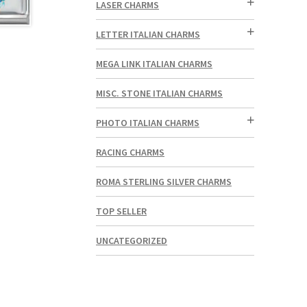
LASER CHARMS
LETTER ITALIAN CHARMS
MEGA LINK ITALIAN CHARMS
MISC. STONE ITALIAN CHARMS
PHOTO ITALIAN CHARMS
RACING CHARMS
ROMA STERLING SILVER CHARMS
TOP SELLER
UNCATEGORIZED