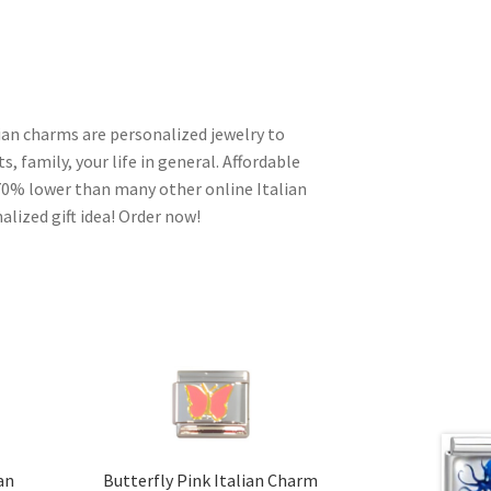
lian charms are personalized jewelry to
s, family, your life in general. Affordable
70% lower than many other online Italian
alized gift idea! Order now!
ian
Butterfly Pink Italian Charm