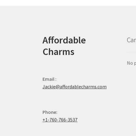
Affordable
Car
Charms
No p
Email :
Jackie@affordablecharms.com
Phone:
+1-760-766-3537