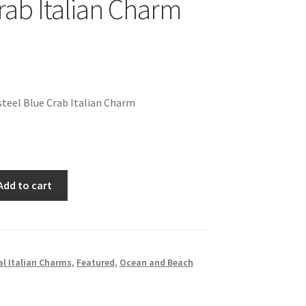
rab Italian Charm
teel Blue Crab Italian Charm
Add to cart
l Italian Charms
,
Featured
,
Ocean and Beach