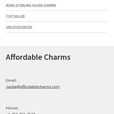
ROMA STERLING SILVER CHARMS
TOP SELLER
UNCATEGORIZED
Affordable Charms
Email :
Jackie@affordablecharms.com
Phone: