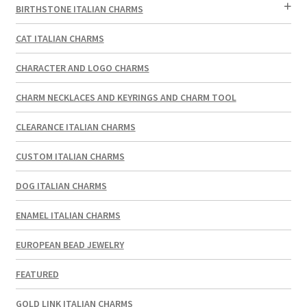
BIRTHSTONE ITALIAN CHARMS
CAT ITALIAN CHARMS
CHARACTER AND LOGO CHARMS
CHARM NECKLACES AND KEYRINGS AND CHARM TOOL
CLEARANCE ITALIAN CHARMS
CUSTOM ITALIAN CHARMS
DOG ITALIAN CHARMS
ENAMEL ITALIAN CHARMS
EUROPEAN BEAD JEWELRY
FEATURED
GOLD LINK ITALIAN CHARMS