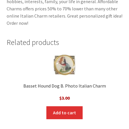
hobbies, interests, family, your life in general. Affordable
Charms offers prices 50% to 70% lower than many other
online Italian Charm retailers. Great personalized gift idea!
Order now!
Related products
Basset Hound Dog B. Photo Italian Charm
$
3.00
Add to cart