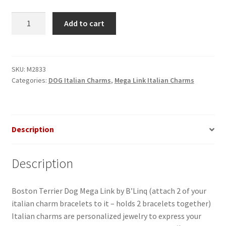
Boston
Add to cart
Terrier
Dog
Mega
Link
SKU:
M2833
Categories:
DOG Italian Charms
,
Mega Link Italian Charms
made
of
stainless
steel
Description
quantity
Description
Boston Terrier Dog Mega Link by B’Linq (attach 2 of your
italian charm bracelets to it – holds 2 bracelets together)
Italian charms are personalized jewelry to express your