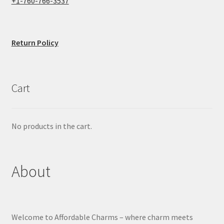
+1-760-766-3537
Return Policy
Cart
No products in the cart.
About
Welcome to Affordable Charms – where charm meets