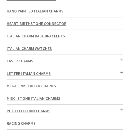
HAND PAINTED ITALIAN CHARMS
HEART BIRTHSTONE CONNECTOR
ITALIAN CHARM BASE BRACELETS
ITALIAN CHARM WATCHES
LASER CHARMS
LETTER ITALIAN CHARMS
MEGA LINK ITALIAN CHARMS
MISC. STONE ITALIAN CHARMS
PHOTO ITALIAN CHARMS
RACING CHARMS