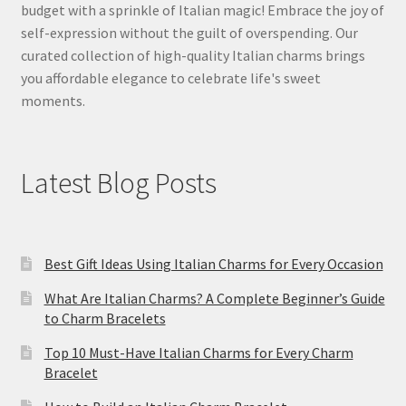
budget with a sprinkle of Italian magic! Embrace the joy of
self-expression without the guilt of overspending. Our
curated collection of high-quality Italian charms brings
you affordable elegance to celebrate life's sweet
moments.
Latest Blog Posts
Best Gift Ideas Using Italian Charms for Every Occasion
What Are Italian Charms? A Complete Beginner’s Guide
to Charm Bracelets
Top 10 Must-Have Italian Charms for Every Charm
Bracelet