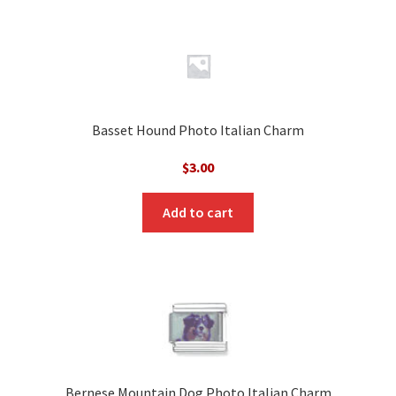
Basset Hound Photo Italian Charm
$
3.00
Add to cart
Bernese Mountain Dog Photo Italian Charm