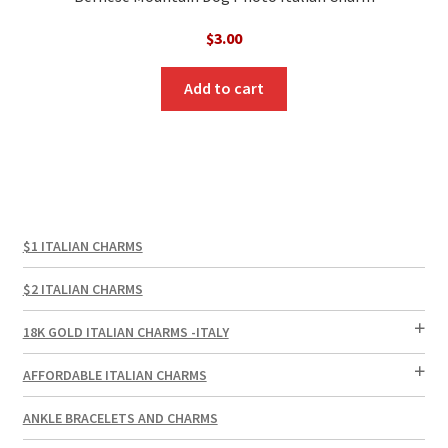
$
3.00
Add to cart
$1 ITALIAN CHARMS
$2 ITALIAN CHARMS
18K GOLD ITALIAN CHARMS -ITALY
AFFORDABLE ITALIAN CHARMS
ANKLE BRACELETS AND CHARMS