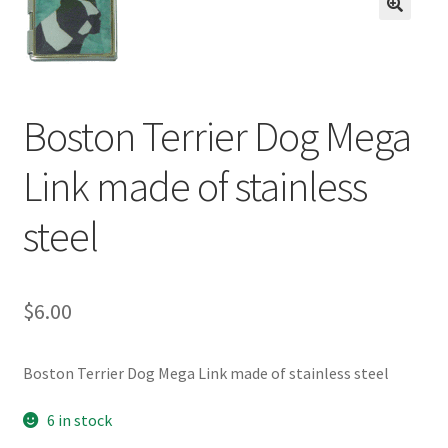
BASE BRACELETS
🔍
MY ACCOUNT
Boston Terrier Dog Mega
BLOG
Link made of stainless
CHECKOUT
steel
CONTACT US
$
6.00
Boston Terrier Dog Mega Link made of stainless steel
6 in stock