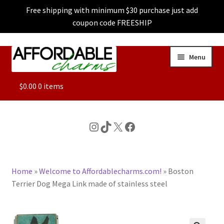
Free shipping with minimum $30 purchase just add
coupon code FREESHIP
Skip
Skip
Menu
to
to
navigation
content
ALL
$
0.00
0 items
FEATURED
Instagram
TikTok
X
Facebook
DOG CHARMS
Home
»
Welcome to Affordablecharms.com!
»
Boston
CHARACTER CHARMS
Terrier Dog Mega Link made of stainless steel
CUSTOM CHARMS