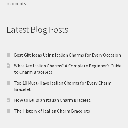
moments.
Latest Blog Posts
Best Gift Ideas Using Italian Charms for Every Occasion
What Are Italian Charms? A Complete Beginner’s Guide
to Charm Bracelets
Top 10 Must-Have Italian Charms for Every Charm
Bracelet
How to Build an Italian Charm Bracelet
The History of Italian Charm Bracelets