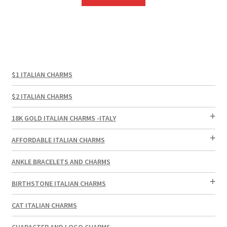
$1 ITALIAN CHARMS
$2 ITALIAN CHARMS
18K GOLD ITALIAN CHARMS -ITALY
AFFORDABLE ITALIAN CHARMS
ANKLE BRACELETS AND CHARMS
BIRTHSTONE ITALIAN CHARMS
CAT ITALIAN CHARMS
CHARACTER AND LOGO CHARMS