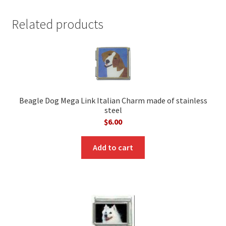
Related products
Beagle Dog Mega Link Italian Charm made of stainless
steel
$
6.00
Add to cart