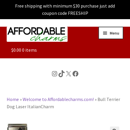
Free shipping with minimum $30 purchase just add
coupon code FREESHIP
Skip
Skip
Menu
to
to
navigation
content
ALL
$
0.00
0 items
FEATURED
Instagram
TikTok
X
Facebook
DOG CHARMS
Home
»
Welcome to Affordablecharms.com!
»
Bull Terrier
CHARACTER CHARMS
Dog Laser ItalianCharm
CUSTOM CHARMS