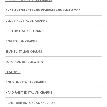
CHARM NECKLACES AND KEYRINGS AND CHARM TOOL
CLEARANCE ITALIAN CHARMS
CUSTOM ITALIAN CHARMS
DOG ITALIAN CHARMS
ENAMEL ITALIAN CHARMS
EUROPEAN BEAD JEWELRY
FEATURED
GOLD LINK ITALIAN CHARMS
HAND PAINTED ITALIAN CHARMS
HEART BIRTHSTONE CONNECTOR