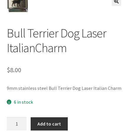
BASE BRACELETS
🔍
MY ACCOUNT
Bull Terrier Dog Laser
BLOG
ItalianCharm
CHECKOUT
$
8.00
CONTACT US
9mm stainless steel Bull Terrier Dog Laser Italian Charm
6 in stock
Bull
Add to cart
Terrier