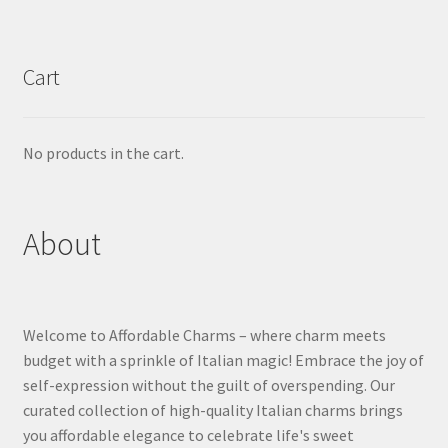
Cart
No products in the cart.
About
Welcome to Affordable Charms – where charm meets
budget with a sprinkle of Italian magic! Embrace the joy of
self-expression without the guilt of overspending. Our
curated collection of high-quality Italian charms brings
you affordable elegance to celebrate life's sweet