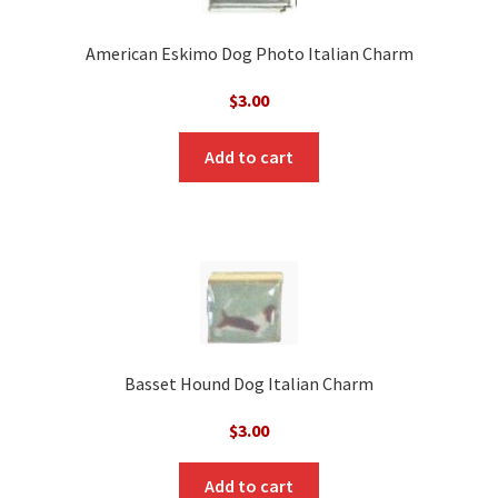
American Eskimo Dog Photo Italian Charm
$
3.00
Add to cart
Basset Hound Dog Italian Charm
$
3.00
Add to cart