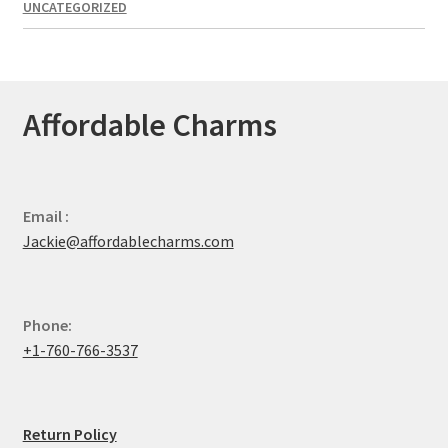
UNCATEGORIZED
Affordable Charms
Email :
Jackie@affordablecharms.com
Phone:
+1-760-766-3537
Return Policy