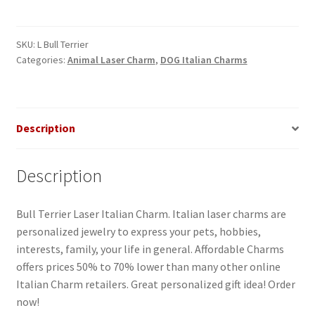
Dog
Laser
ItalianCharm
SKU:
L Bull Terrier
Categories:
Animal Laser Charm
,
DOG Italian Charms
quantity
Description
Description
Bull Terrier Laser Italian Charm. Italian laser charms are
personalized jewelry to express your pets, hobbies,
interests, family, your life in general. Affordable Charms
offers prices 50% to 70% lower than many other online
Italian Charm retailers. Great personalized gift idea! Order
now!