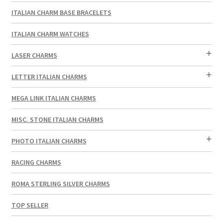
ITALIAN CHARM BASE BRACELETS
ITALIAN CHARM WATCHES
LASER CHARMS
LETTER ITALIAN CHARMS
MEGA LINK ITALIAN CHARMS
MISC. STONE ITALIAN CHARMS
PHOTO ITALIAN CHARMS
RACING CHARMS
ROMA STERLING SILVER CHARMS
TOP SELLER