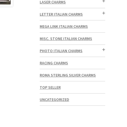
LASER CHARMS
LETTER ITALIAN CHARMS
MEGA LINK ITALIAN CHARMS
MISC. STONE ITALIAN CHARMS
PHOTO ITALIAN CHARMS
RACING CHARMS
ROMA STERLING SILVER CHARMS
TOP SELLER
UNCATEGORIZED