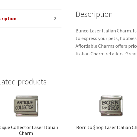
Description
cription
Bunco Laser Italian Charm. It
to express your pets, hobbies, 
Affordable Charms offers pri
Italian Charm retailers. Great
lated products
tique Collector Laser Italian
Born to $hop Laser Italian 
Charm