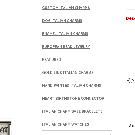
CUSTOM ITALIAN CHARMS
Des
DOG ITALIAN CHARMS
ENAMEL ITALIAN CHARMS
EUROPEAN BEAD JEWELRY
FEATURED
GOLD LINK ITALIAN CHARMS
Re
HAND PAINTED ITALIAN CHARMS
HEART BIRTHSTONE CONNECTOR
ITALIAN CHARM BASE BRACELETS
ITALIAN CHARM WATCHES
An