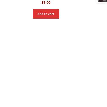
$
3.00
Add to cart