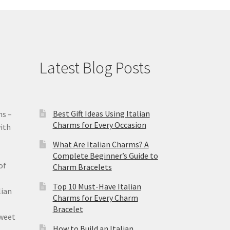
Latest Blog Posts
Best Gift Ideas Using Italian
ms –
Charms for Every Occasion
ith
What Are Italian Charms? A
Complete Beginner’s Guide to
of
Charm Bracelets
Top 10 Must-Have Italian
lian
Charms for Every Charm
Bracelet
sweet
How to Build an Italian