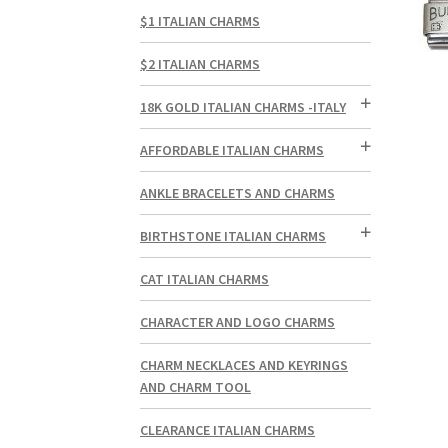
$1 ITALIAN CHARMS
$2 ITALIAN CHARMS
18K GOLD ITALIAN CHARMS -ITALY
AFFORDABLE ITALIAN CHARMS
ANKLE BRACELETS AND CHARMS
BIRTHSTONE ITALIAN CHARMS
CAT ITALIAN CHARMS
CHARACTER AND LOGO CHARMS
CHARM NECKLACES AND KEYRINGS
AND CHARM TOOL
CLEARANCE ITALIAN CHARMS