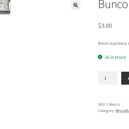
Bunco 
🔍
$
3.00
9mm stainless s
16 in stock
Bunco
Laser
Italian
Charm
quantity
SKU:
L Bunco
Category:
Miscel