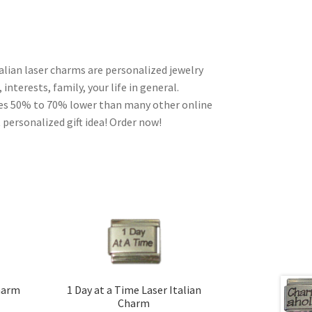
alian laser charms are personalized jewelry
interests, family, your life in general.
ces 50% to 70% lower than many other online
 personalized gift idea! Order now!
Charm
1 Day at a Time Laser Italian
Charm