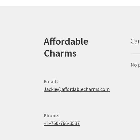
Affordable
Car
Charms
No p
Email :
Jackie@affordablecharms.com
Phone:
+1-760-766-3537