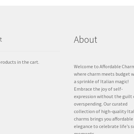
About
t
roducts in the cart.
Welcome to Affordable Char
where charm meets budget w
a sprinkle of Italian magic!
Embrace the joy of self-
expression without the guilt 
overspending. Our curated
collection of high-quality Ita
charms brings you affordable
elegance to celebrate life's 
moments.