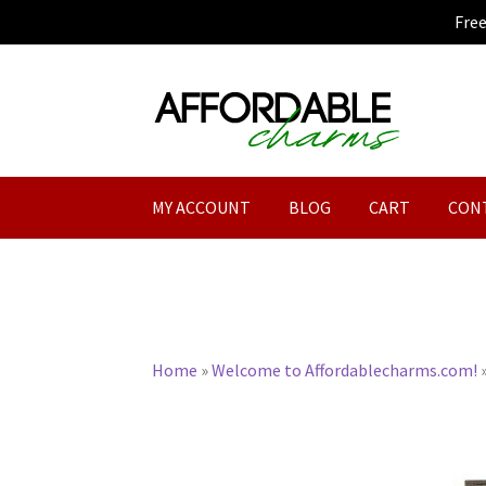
Fre
Skip
Skip
to
to
navigation
content
MY ACCOUNT
BLOG
CART
CON
Home
»
Welcome to Affordablecharms.com!