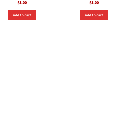
$
3.00
$
3.00
Add to cart
Add to cart