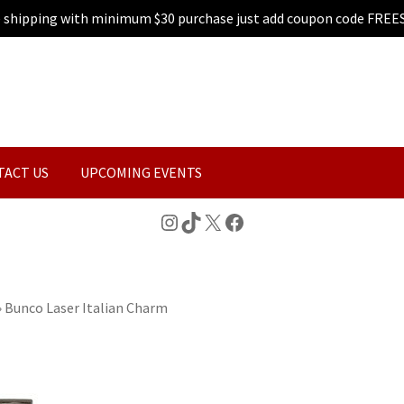
e shipping with minimum $30 purchase just add coupon code FREE
TACT US
UPCOMING EVENTS
Instagram
TikTok
X
Facebook
»
Bunco Laser Italian Charm