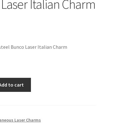
Laser Italian Charm
teel Bunco Laser Italian Charm
Add to cart
laneous Laser Charms