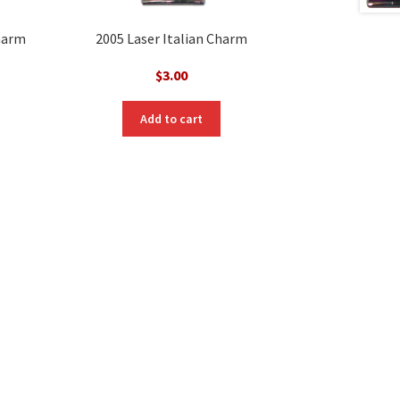
Charm
2005 Laser Italian Charm
$
3.00
Add to cart