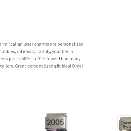
arm. Italian laser charms are personalized
obbies, interests, family, your life in
ffers prices 50% to 70% lower than many
ailers. Great personalized gift idea! Order