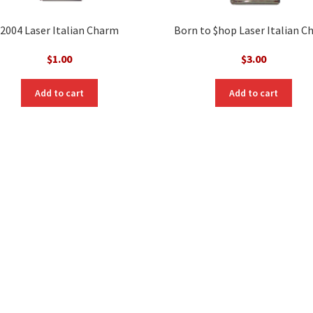
2004 Laser Italian Charm
Born to $hop Laser Italian 
$
1.00
$
3.00
Add to cart
Add to cart