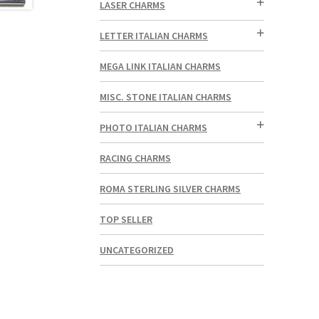
LASER CHARMS
LETTER ITALIAN CHARMS
MEGA LINK ITALIAN CHARMS
MISC. STONE ITALIAN CHARMS
PHOTO ITALIAN CHARMS
RACING CHARMS
ROMA STERLING SILVER CHARMS
TOP SELLER
UNCATEGORIZED