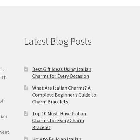
Latest Blog Posts
Best Gift Ideas Using Italian
ms –
Charms for Every Occasion
ith
What Are Italian Charms? A
Complete Beginner’s Guide to
of
Charm Bracelets
Top 10 Must-Have Italian
lian
Charms for Every Charm
Bracelet
sweet
How to Build an Italian