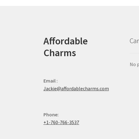
Affordable
Car
Charms
No p
Email :
Jackie@affordablecharms.com
Phone:
+1-760-766-3537