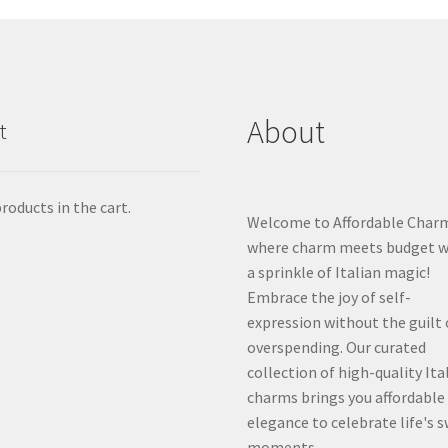
About
t
roducts in the cart.
Welcome to Affordable Char
where charm meets budget w
a sprinkle of Italian magic!
Embrace the joy of self-
expression without the guilt 
overspending. Our curated
collection of high-quality Ita
charms brings you affordable
elegance to celebrate life's 
moments.