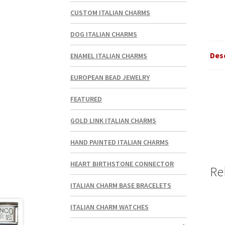
CUSTOM ITALIAN CHARMS
DOG ITALIAN CHARMS
Des
ENAMEL ITALIAN CHARMS
EUROPEAN BEAD JEWELRY
FEATURED
GOLD LINK ITALIAN CHARMS
HAND PAINTED ITALIAN CHARMS
HEART BIRTHSTONE CONNECTOR
Re
ITALIAN CHARM BASE BRACELETS
ITALIAN CHARM WATCHES