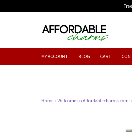
Fre
Skip
Skip
to
to
navigation
content
MY ACCOUNT
BLOG
CART
CON
Home
»
Welcome to Affordablecharms.com!