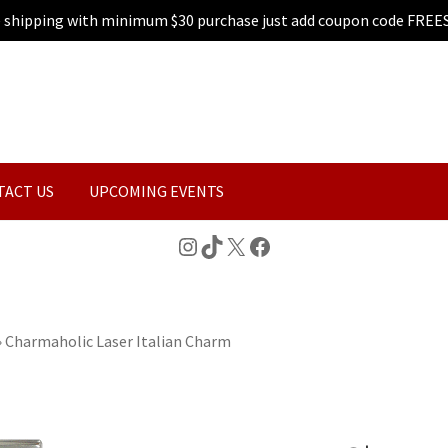
e shipping with minimum $30 purchase just add coupon code FREE
TACT US
UPCOMING EVENTS
Instagram
TikTok
X
Facebook
»
Charmaholic Laser Italian Charm