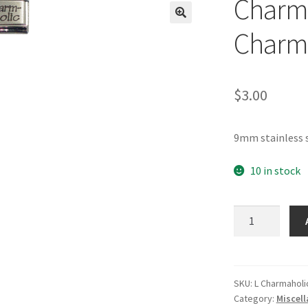
Charma
🔍
Charm
$
3.00
9mm stainless s
10 in stock
Charmaholic
Laser
Italian
Charm
quantity
SKU:
L Charmaholi
Category:
Miscel