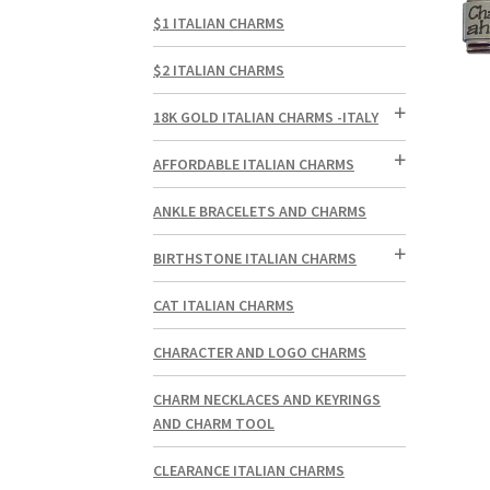
$1 ITALIAN CHARMS
$2 ITALIAN CHARMS
18K GOLD ITALIAN CHARMS -ITALY
AFFORDABLE ITALIAN CHARMS
ANKLE BRACELETS AND CHARMS
BIRTHSTONE ITALIAN CHARMS
CAT ITALIAN CHARMS
CHARACTER AND LOGO CHARMS
CHARM NECKLACES AND KEYRINGS
AND CHARM TOOL
CLEARANCE ITALIAN CHARMS