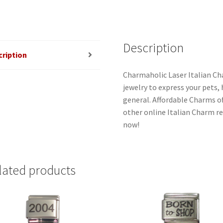
Description
cription
Charmaholic Laser Italian Ch
jewelry to express your pets, h
general. Affordable Charms o
other online Italian Charm ret
now!
lated products