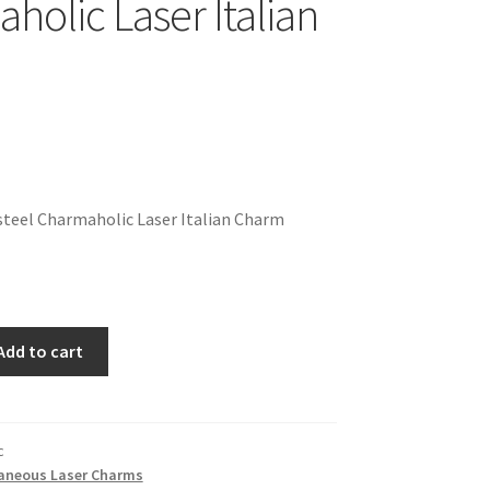
holic Laser Italian
teel Charmaholic Laser Italian Charm
Add to cart
c
laneous Laser Charms