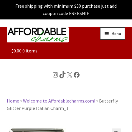
Free shipping with minimum $30 purchase just add
coupon code FREESHIP
Skip
Skip
Menu
to
to
navigation
content
ALL
$
0.00
0 items
FEATURED
Instagram
TikTok
X
Facebook
DOG CHARMS
Home
»
Welcome to Affordablecharms.com!
»
Butterfly
CHARACTER CHARMS
Glitter Purple Italian Charm_1
CUSTOM CHARMS