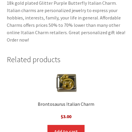
18k gold plated Glitter Purple Butterfly Italian Charm.
Italian charms are personalized jewelry to express your
hobbies, interests, family, your life in general. Affordable
Charms offers prices 50% to 70% lower than many other
online Italian Charm retailers. Great personalized gift idea!
Order now!
Related products
Brontosaurus Italian Charm
$
3.00
Add to cart