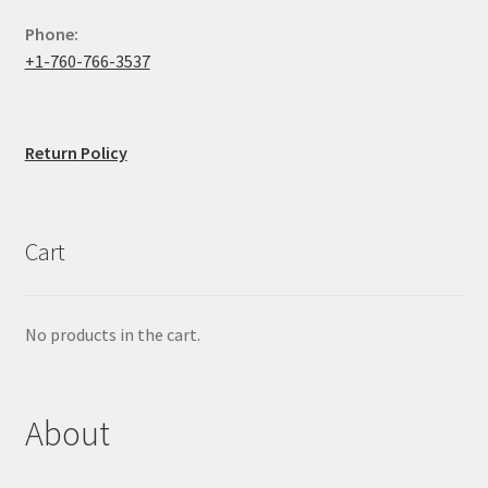
Phone:
+1-760-766-3537
Return Policy
Cart
No products in the cart.
About