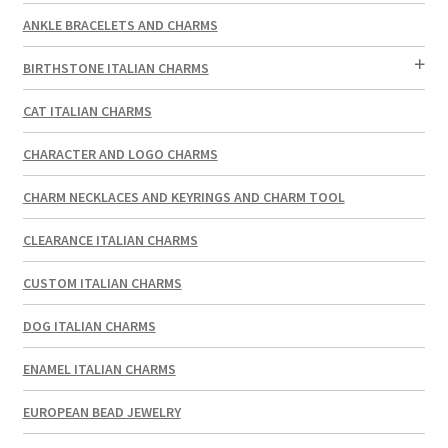
ANKLE BRACELETS AND CHARMS
BIRTHSTONE ITALIAN CHARMS
CAT ITALIAN CHARMS
CHARACTER AND LOGO CHARMS
CHARM NECKLACES AND KEYRINGS AND CHARM TOOL
CLEARANCE ITALIAN CHARMS
CUSTOM ITALIAN CHARMS
DOG ITALIAN CHARMS
ENAMEL ITALIAN CHARMS
EUROPEAN BEAD JEWELRY