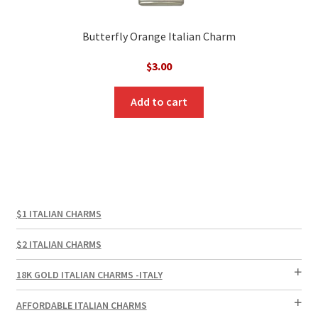
Butterfly Orange Italian Charm
$
3.00
Add to cart
$1 ITALIAN CHARMS
$2 ITALIAN CHARMS
18K GOLD ITALIAN CHARMS -ITALY
AFFORDABLE ITALIAN CHARMS