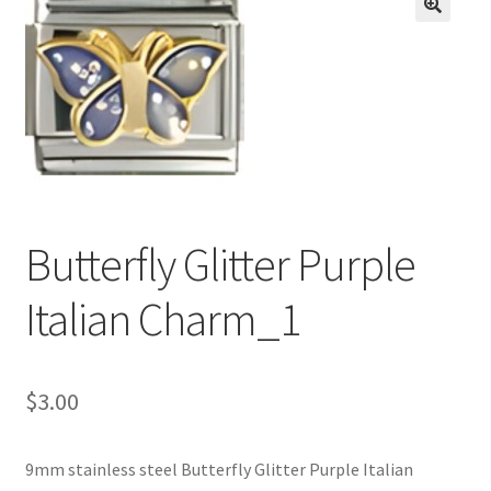
BASE BRACELETS
🔍
MY ACCOUNT
BLOG
CHECKOUT
Butterfly Glitter Purple
CONTACT US
Italian Charm_1
$
3.00
9mm stainless steel Butterfly Glitter Purple Italian