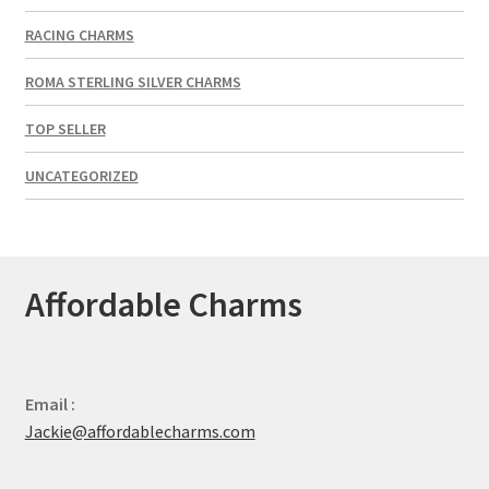
RACING CHARMS
ROMA STERLING SILVER CHARMS
TOP SELLER
UNCATEGORIZED
Affordable Charms
Email :
Jackie@affordablecharms.com