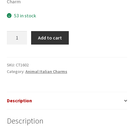
Charm
53 in stock
Butterfly
Add to cart
Glitter
Purple
Italian
Charm_1
SKU:
CT1602
Category:
Animal Italian Charms
quantity
Description
Description