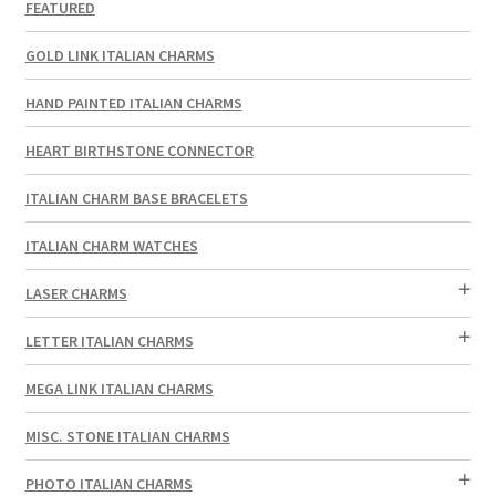
FEATURED
GOLD LINK ITALIAN CHARMS
HAND PAINTED ITALIAN CHARMS
HEART BIRTHSTONE CONNECTOR
ITALIAN CHARM BASE BRACELETS
ITALIAN CHARM WATCHES
LASER CHARMS
LETTER ITALIAN CHARMS
MEGA LINK ITALIAN CHARMS
MISC. STONE ITALIAN CHARMS
PHOTO ITALIAN CHARMS