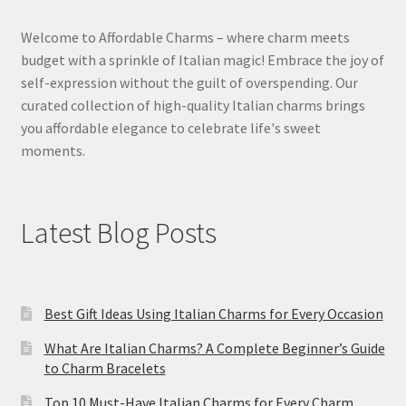
Welcome to Affordable Charms – where charm meets
budget with a sprinkle of Italian magic! Embrace the joy of
self-expression without the guilt of overspending. Our
curated collection of high-quality Italian charms brings
you affordable elegance to celebrate life's sweet
moments.
Latest Blog Posts
Best Gift Ideas Using Italian Charms for Every Occasion
What Are Italian Charms? A Complete Beginner’s Guide
to Charm Bracelets
Top 10 Must-Have Italian Charms for Every Charm