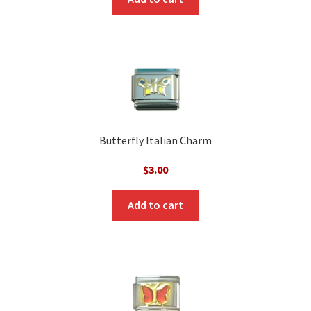
Butterfly Italian Charm
$
3.00
Add to cart