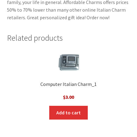
family, your life in general. Affordable Charms offers prices
50% to 70% lower than many other online Italian Charm
retailers. Great personalized gift idea! Order now!
Related products
Computer Italian Charm_1
$
3.00
Add to cart