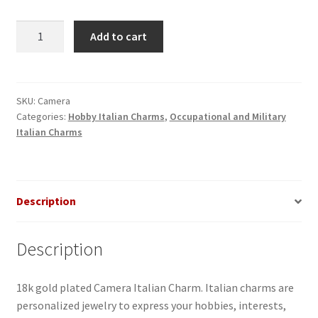
Camera
Add to cart
Italian
Charm
quantity
SKU:
Camera
Categories:
Hobby Italian Charms
,
Occupational and Military
Italian Charms
Description
Description
18k gold plated Camera Italian Charm. Italian charms are
personalized jewelry to express your hobbies, interests,