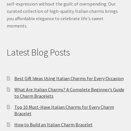
self-expression without the guilt of overspending. Our
curated collection of high-quality Italian charms brings
you affordable elegance to celebrate life's sweet
moments.
Latest Blog Posts
Best Gift Ideas Using Italian Charms for Every Occasion
What Are Italian Charms? A Complete Beginner’s Guide
to Charm Bracelets
Top 10 Must-Have Italian Charms for Every Charm
Bracelet
How to Build an Italian Charm Bracelet