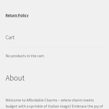
Return Policy
Cart
No products in the cart.
About
Welcome to Affordable Charms – where charm meets
budget with a sprinkle of Italian magic! Embrace the joy of