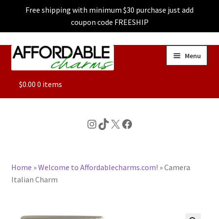
Free shipping with minimum $30 purchase just add
coupon code FREESHIP
Skip
Skip
Menu
to
to
navigation
content
ALL
$
0.00
0 items
FEATURED
Instagram
TikTok
X
Facebook
DOG CHARMS
Home
»
Welcome to Affordablecharms.com!
»
Camera
CHARACTER CHARMS
Italian Charm
CUSTOM CHARMS