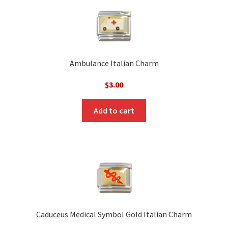
Ambulance Italian Charm
$
3.00
Add to cart
Caduceus Medical Symbol Gold Italian Charm