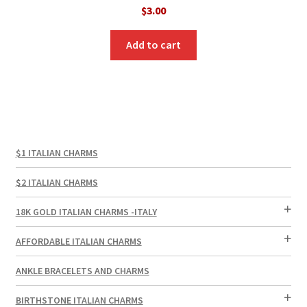
$
3.00
Add to cart
$1 ITALIAN CHARMS
$2 ITALIAN CHARMS
18K GOLD ITALIAN CHARMS -ITALY
AFFORDABLE ITALIAN CHARMS
ANKLE BRACELETS AND CHARMS
BIRTHSTONE ITALIAN CHARMS