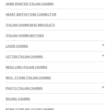
HAND PAINTED ITALIAN CHARMS
HEART BIRTHSTONE CONNECTOR
ITALIAN CHARM BASE BRACELETS
ITALIAN CHARM WATCHES
LASER CHARMS
LETTER ITALIAN CHARMS
MEGA LINK ITALIAN CHARMS
MISC. STONE ITALIAN CHARMS
PHOTO ITALIAN CHARMS
RACING CHARMS
ROMA STERLING SILVER CHARMS