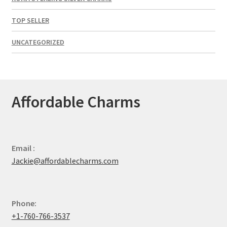
TOP SELLER
UNCATEGORIZED
Affordable Charms
Email :
Jackie@affordablecharms.com
Phone:
+1-760-766-3537