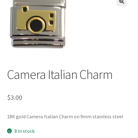
BASE BRACELETS
🔍
MY ACCOUNT
BLOG
CHECKOUT
Camera Italian Charm
CONTACT US
$
3.00
18K gold Camera Italian Charm on 9mm stainless steel
8 in stock