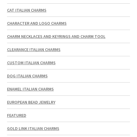
CAT ITALIAN CHARMS
CHARACTER AND LOGO CHARMS
CHARM NECKLACES AND KEYRINGS AND CHARM TOOL
CLEARANCE ITALIAN CHARMS
CUSTOM ITALIAN CHARMS
DOG ITALIAN CHARMS
ENAMEL ITALIAN CHARMS
EUROPEAN BEAD JEWELRY
FEATURED
GOLD LINK ITALIAN CHARMS