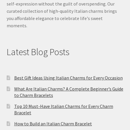
self-expression without the guilt of overspending. Our
curated collection of high-quality Italian charms brings
you affordable elegance to celebrate life's sweet
moments.
Latest Blog Posts
Best Gift Ideas Using Italian Charms for Every Occasion
What Are Italian Charms? A Complete Beginner’s Guide
to Charm Bracelets
Top 10 Must-Have Italian Charms for Every Charm
Bracelet
How to Build an Italian Charm Bracelet