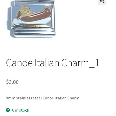
BASE BRACELETS
🔍
MY ACCOUNT
BLOG
CHECKOUT
Canoe Italian Charm_1
CONTACT US
$
3.00
9mm stainless steel Canoe Italian Charm
6 in stock