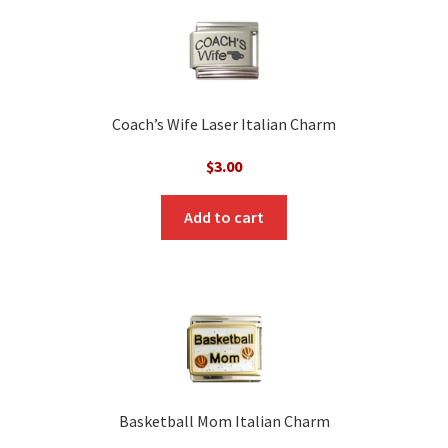
Coach’s Wife Laser Italian Charm
$
3.00
Add to cart
Basketball Mom Italian Charm