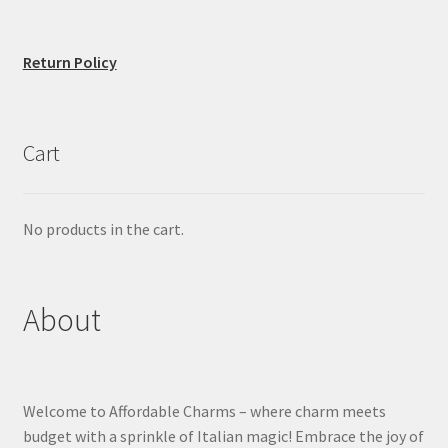
Return Policy
Cart
No products in the cart.
About
Welcome to Affordable Charms – where charm meets
budget with a sprinkle of Italian magic! Embrace the joy of