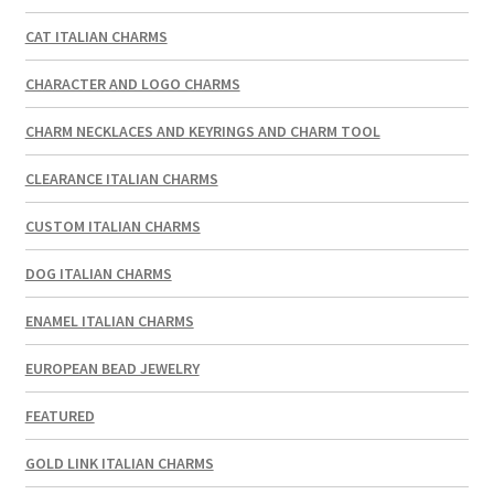
CAT ITALIAN CHARMS
CHARACTER AND LOGO CHARMS
CHARM NECKLACES AND KEYRINGS AND CHARM TOOL
CLEARANCE ITALIAN CHARMS
CUSTOM ITALIAN CHARMS
DOG ITALIAN CHARMS
ENAMEL ITALIAN CHARMS
EUROPEAN BEAD JEWELRY
FEATURED
GOLD LINK ITALIAN CHARMS