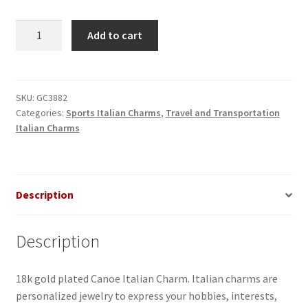
Canoe
Add to cart
Italian
Charm_1
quantity
SKU:
GC3882
Categories:
Sports Italian Charms
,
Travel and Transportation
Italian Charms
Description
Description
18k gold plated Canoe Italian Charm. Italian charms are
personalized jewelry to express your hobbies, interests,