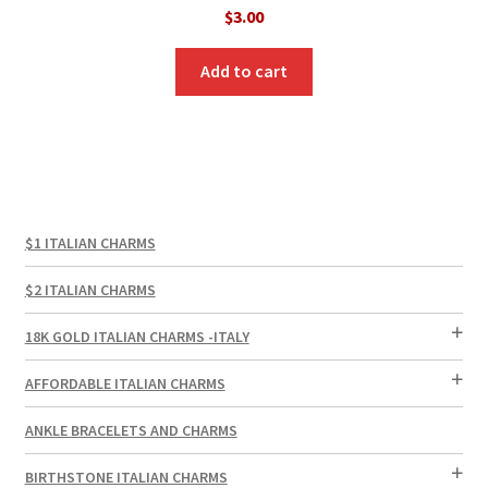
$
3.00
Add to cart
$1 ITALIAN CHARMS
$2 ITALIAN CHARMS
18K GOLD ITALIAN CHARMS -ITALY
AFFORDABLE ITALIAN CHARMS
ANKLE BRACELETS AND CHARMS
BIRTHSTONE ITALIAN CHARMS