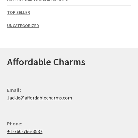
TOP SELLER
UNCATEGORIZED
Affordable Charms
Email :
Jackie@affordablecharms.com
Phone:
+1-760-766-3537