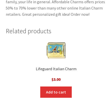
family, your life in general. Affordable Charms offers prices
50% to 70% lower than many other online Italian Charm
retailers. Great personalized gift idea! Order now!
Related products
Lifeguard Italian Charm
$
3.00
Add to cart