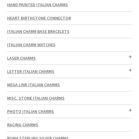
HAND PAINTED ITALIAN CHARMS
HEART BIRTHSTONE CONNECTOR
ITALIAN CHARM BASE BRACELETS
ITALIAN CHARM WATCHES
LASER CHARMS
LETTER ITALIAN CHARMS
MEGA LINK ITALIAN CHARMS
MISC. STONE ITALIAN CHARMS
PHOTO ITALIAN CHARMS
RACING CHARMS
ROMA STERLING SILVER CHARMS