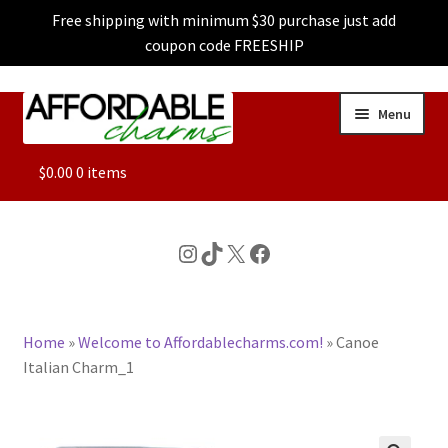
Free shipping with minimum $30 purchase just add
coupon code FREESHIP
Skip
Skip
Menu
to
to
navigation
content
ALL
$
0.00
0 items
FEATURED
Instagram
TikTok
X
Facebook
DOG CHARMS
Home
»
Welcome to Affordablecharms.com!
»
Canoe
CHARACTER CHARMS
Italian Charm_1
CUSTOM CHARMS