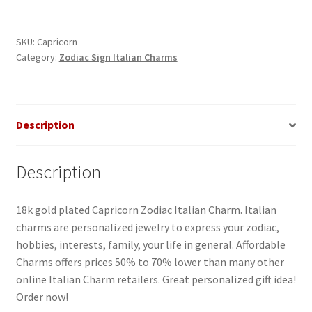
Italian
Charm
quantity
SKU:
Capricorn
Category:
Zodiac Sign Italian Charms
Description
Description
18k gold plated Capricorn Zodiac Italian Charm. Italian
charms are personalized jewelry to express your zodiac,
hobbies, interests, family, your life in general. Affordable
Charms offers prices 50% to 70% lower than many other
online Italian Charm retailers. Great personalized gift idea!
Order now!