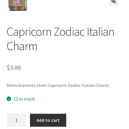
BASE BRACELETS
🔍
MY ACCOUNT
Capricorn Zodiac Italian
BLOG
Charm
CHECKOUT
$
3.00
CONTACT US
9mm stainless steel Capricorn Zodiac Italian Charm
12 in stock
Capricorn
Add to cart
Zodiac