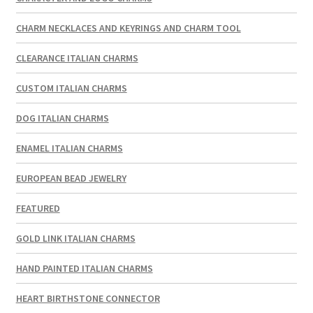
CHARM NECKLACES AND KEYRINGS AND CHARM TOOL
CLEARANCE ITALIAN CHARMS
CUSTOM ITALIAN CHARMS
DOG ITALIAN CHARMS
ENAMEL ITALIAN CHARMS
EUROPEAN BEAD JEWELRY
FEATURED
GOLD LINK ITALIAN CHARMS
HAND PAINTED ITALIAN CHARMS
HEART BIRTHSTONE CONNECTOR