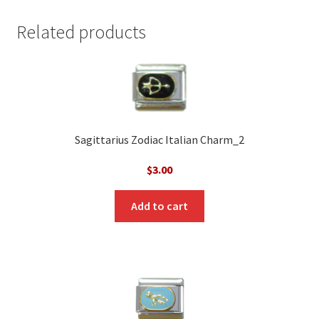
Related products
Sagittarius Zodiac Italian Charm_2
$
3.00
Add to cart