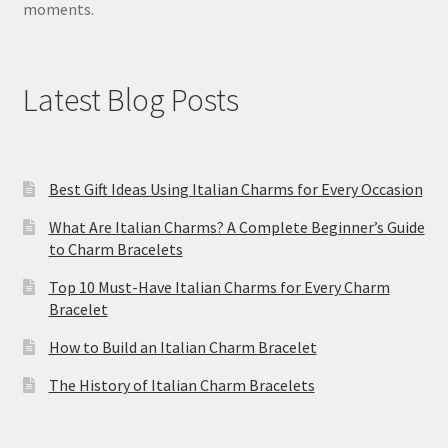
moments.
Latest Blog Posts
Best Gift Ideas Using Italian Charms for Every Occasion
What Are Italian Charms? A Complete Beginner’s Guide
to Charm Bracelets
Top 10 Must-Have Italian Charms for Every Charm
Bracelet
How to Build an Italian Charm Bracelet
The History of Italian Charm Bracelets