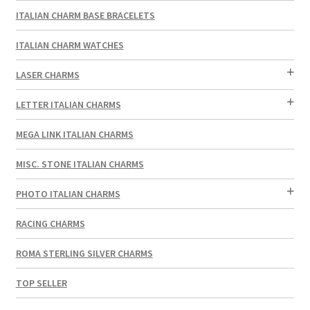
ITALIAN CHARM BASE BRACELETS
ITALIAN CHARM WATCHES
LASER CHARMS
LETTER ITALIAN CHARMS
MEGA LINK ITALIAN CHARMS
MISC. STONE ITALIAN CHARMS
PHOTO ITALIAN CHARMS
RACING CHARMS
ROMA STERLING SILVER CHARMS
TOP SELLER