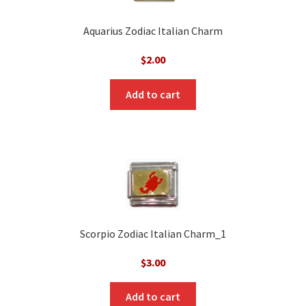
Aquarius Zodiac Italian Charm
$
2.00
Add to cart
Scorpio Zodiac Italian Charm_1
$
3.00
Add to cart