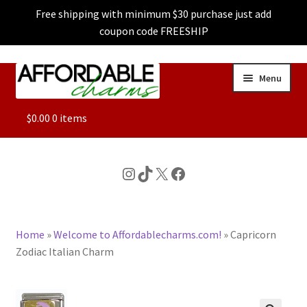
Free shipping with minimum $30 purchase just add
coupon code FREESHIP
Skip
Skip
Menu
to
to
navigation
content
ALL
$
0.00
0 items
FEATURED
Instagram
TikTok
X
Facebook
DOG CHARMS
Home
»
Welcome to Affordablecharms.com!
»
Capricorn
CHARACTER CHARMS
Zodiac Italian Charm
CUSTOM CHARMS