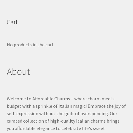
Cart
No products in the cart.
About
Welcome to Affordable Charms – where charm meets
budget with a sprinkle of Italian magic! Embrace the joy of
self-expression without the guilt of overspending. Our
curated collection of high-quality Italian charms brings
you affordable elegance to celebrate life's sweet