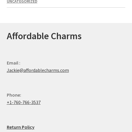
UNCATEGORIZED
Affordable Charms
Email :
Jackie@affordablecharms.com
Phone:
+1-760-766-3537
Return Policy