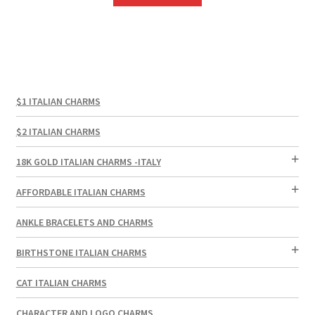
$1 ITALIAN CHARMS
$2 ITALIAN CHARMS
18K GOLD ITALIAN CHARMS -ITALY
AFFORDABLE ITALIAN CHARMS
ANKLE BRACELETS AND CHARMS
BIRTHSTONE ITALIAN CHARMS
CAT ITALIAN CHARMS
CHARACTER AND LOGO CHARMS