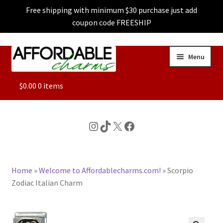
Free shipping with minimum $30 purchase just add
coupon code FREESHIP
Skip
Skip
Menu
to
to
navigation
content
ALL
$
0.00
0 items
FEATURED
Instagram
TikTok
X
Facebook
DOG CHARMS
Home
»
Welcome to Affordablecharms.com!
»
Scorpio
CHARACTER CHARMS
Zodiac Italian Charm
CUSTOM CHARMS