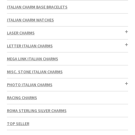
ITALIAN CHARM BASE BRACELETS
ITALIAN CHARM WATCHES
LASER CHARMS
LETTER ITALIAN CHARMS
MEGA LINK ITALIAN CHARMS
MISC. STONE ITALIAN CHARMS
PHOTO ITALIAN CHARMS
RACING CHARMS
ROMA STERLING SILVER CHARMS
TOP SELLER