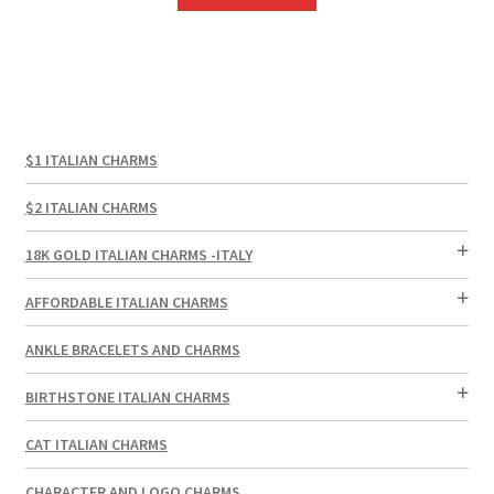
$1 ITALIAN CHARMS
$2 ITALIAN CHARMS
18K GOLD ITALIAN CHARMS -ITALY
AFFORDABLE ITALIAN CHARMS
ANKLE BRACELETS AND CHARMS
BIRTHSTONE ITALIAN CHARMS
CAT ITALIAN CHARMS
CHARACTER AND LOGO CHARMS