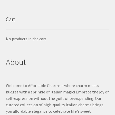
Cart
No products in the cart.
About
Welcome to Affordable Charms – where charm meets
budget with a sprinkle of Italian magic! Embrace the joy of
self-expression without the guilt of overspending. Our
curated collection of high-quality Italian charms brings
you affordable elegance to celebrate life's sweet