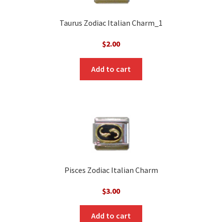
Taurus Zodiac Italian Charm_1
$
2.00
Add to cart
Pisces Zodiac Italian Charm
$
3.00
Add to cart