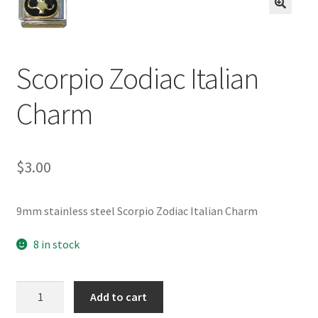
BASE BRACELETS
🔍
MY ACCOUNT
Scorpio Zodiac Italian
BLOG
Charm
CHECKOUT
$
3.00
CONTACT US
9mm stainless steel Scorpio Zodiac Italian Charm
8 in stock
Scorpio
Add to cart
Zodiac