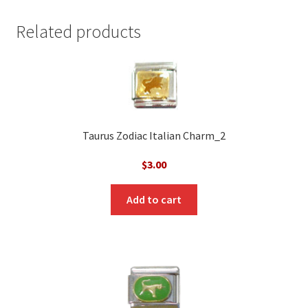
Related products
Taurus Zodiac Italian Charm_2
$
3.00
Add to cart