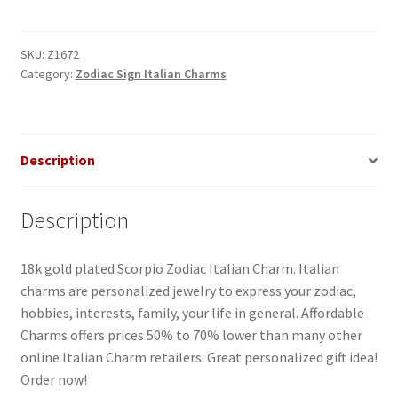
Italian
Charm
quantity
SKU:
Z1672
Category:
Zodiac Sign Italian Charms
Description
Description
18k gold plated Scorpio Zodiac Italian Charm. Italian
charms are personalized jewelry to express your zodiac,
hobbies, interests, family, your life in general. Affordable
Charms offers prices 50% to 70% lower than many other
online Italian Charm retailers. Great personalized gift idea!
Order now!