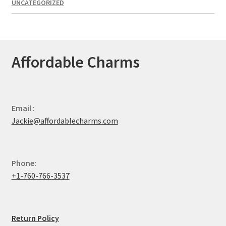
UNCATEGORIZED
Affordable Charms
Email :
Jackie@affordablecharms.com
Phone:
+1-760-766-3537
Return Policy