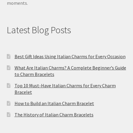
moments.
Latest Blog Posts
Best Gift Ideas Using Italian Charms for Every Occasion
What Are Italian Charms? A Complete Beginner’s Guide
to Charm Bracelets
Top 10 Must-Have Italian Charms for Every Charm
Bracelet
How to Build an Italian Charm Bracelet
The History of Italian Charm Bracelets