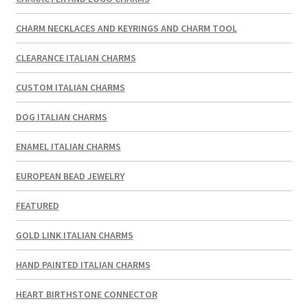
CHARM NECKLACES AND KEYRINGS AND CHARM TOOL
CLEARANCE ITALIAN CHARMS
CUSTOM ITALIAN CHARMS
DOG ITALIAN CHARMS
ENAMEL ITALIAN CHARMS
EUROPEAN BEAD JEWELRY
FEATURED
GOLD LINK ITALIAN CHARMS
HAND PAINTED ITALIAN CHARMS
HEART BIRTHSTONE CONNECTOR