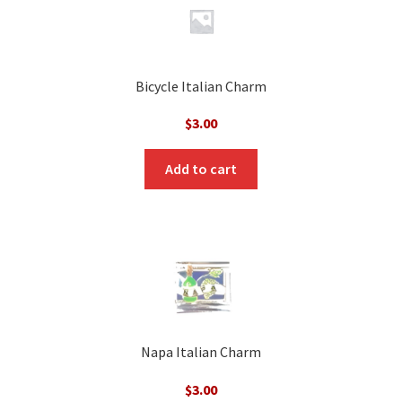
Bicycle Italian Charm
$
3.00
Add to cart
Napa Italian Charm
$
3.00