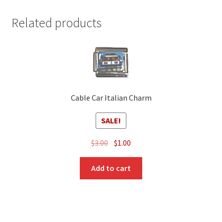
Related products
Cable Car Italian Charm
SALE!
Original
Current
$
3.00
$
1.00
price
price
was:
is:
Add to cart
$3.00.
$1.00.