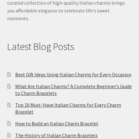
curated collection of high-quality Italian charms brings
you affordable elegance to celebrate life's sweet
moments.
Latest Blog Posts
Best Gift Ideas Using Italian Charms for Every Occasion
What Are Italian Charms? A Complete Beginner’s Guide
to Charm Bracelets
Top 10 Must-Have Italian Charms for Every Charm
Bracelet
How to Build an Italian Charm Bracelet
The History of Italian Charm Bracelets