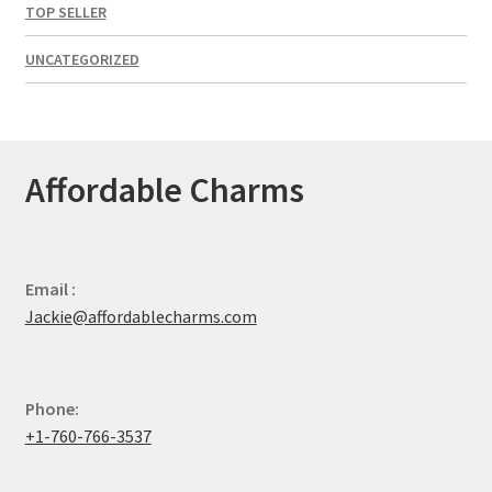
TOP SELLER
UNCATEGORIZED
Affordable Charms
Email :
Jackie@affordablecharms.com
Phone:
+1-760-766-3537