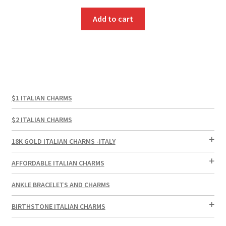
Add to cart
$1 ITALIAN CHARMS
$2 ITALIAN CHARMS
18K GOLD ITALIAN CHARMS -ITALY
AFFORDABLE ITALIAN CHARMS
ANKLE BRACELETS AND CHARMS
BIRTHSTONE ITALIAN CHARMS