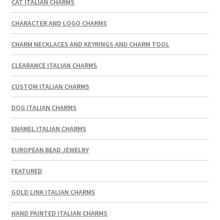
CAT ITALIAN CHARMS
CHARACTER AND LOGO CHARMS
CHARM NECKLACES AND KEYRINGS AND CHARM TOOL
CLEARANCE ITALIAN CHARMS
CUSTOM ITALIAN CHARMS
DOG ITALIAN CHARMS
ENAMEL ITALIAN CHARMS
EUROPEAN BEAD JEWELRY
FEATURED
GOLD LINK ITALIAN CHARMS
HAND PAINTED ITALIAN CHARMS