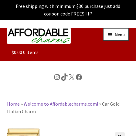
Free shipping with minimum $30 purchase just add
coupon code FREESHIP
Skip
Skip
Menu
to
to
navigation
content
ALL
$
0.00
0 items
FEATURED
Instagram
TikTok
X
Facebook
DOG CHARMS
Home
»
Welcome to Affordablecharms.com!
»
Car Gold
CHARACTER CHARMS
Italian Charm
CUSTOM CHARMS