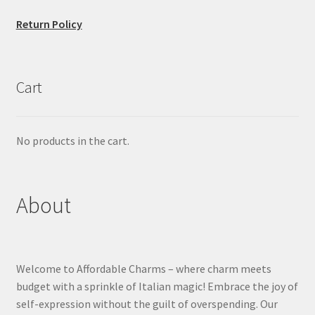
Return Policy
Cart
No products in the cart.
About
Welcome to Affordable Charms – where charm meets
budget with a sprinkle of Italian magic! Embrace the joy of
self-expression without the guilt of overspending. Our