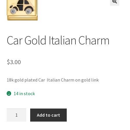
BASE BRACELETS
🔍
MY ACCOUNT
Car Gold Italian Charm
BLOG
CHECKOUT
$
3.00
CONTACT US
18k gold plated Car Italian Charm on gold link
14 in stock
Car
Add to cart
Gold
Italian