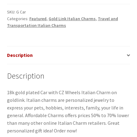
Charm
quantity
SKU:
G Car
Categories:
Featured
,
Gold Link Italian Charms
,
Travel and
Transportation Italian Charms
Description
Description
18k gold plated Car with CZ Wheels Italian Charm on
goldlink. Italian charms are personalized jewelry to
express your pets, hobbies, interests, family, your life in
general. Affordable Charms offers prices 50% to 70% lower
than many other online Italian Charm retailers. Great
personalized gift idea! Order now!