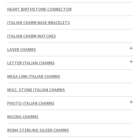
HEART BIRTHSTONE CONNECTOR
ITALIAN CHARM BASE BRACELETS
ITALIAN CHARM WATCHES
LASER CHARMS
LETTER ITALIAN CHARMS
MEGA LINK ITALIAN CHARMS
MISC. STONE ITALIAN CHARMS
PHOTO ITALIAN CHARMS
RACING CHARMS
ROMA STERLING SILVER CHARMS