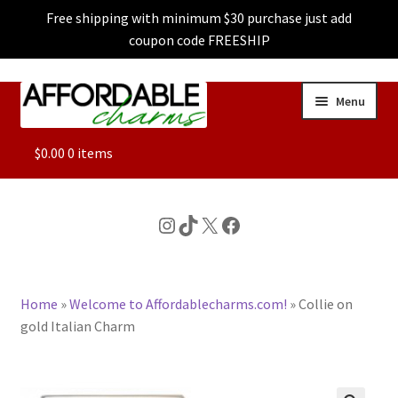
Free shipping with minimum $30 purchase just add
coupon code FREESHIP
Skip
Skip
Menu
to
to
navigation
content
ALL
$
0.00
0 items
FEATURED
Instagram
TikTok
X
Facebook
DOG CHARMS
Home
»
Welcome to Affordablecharms.com!
»
Collie on
CHARACTER CHARMS
gold Italian Charm
CUSTOM CHARMS