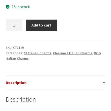
16 in stock
Collie
Add to cart
on
gold
Italian
Charm
SKU:
CT1129
Categories:
$1 Italian Charms
,
Clearance Italian Charms
,
DOG
quantity
Italian Charms
Description
Description