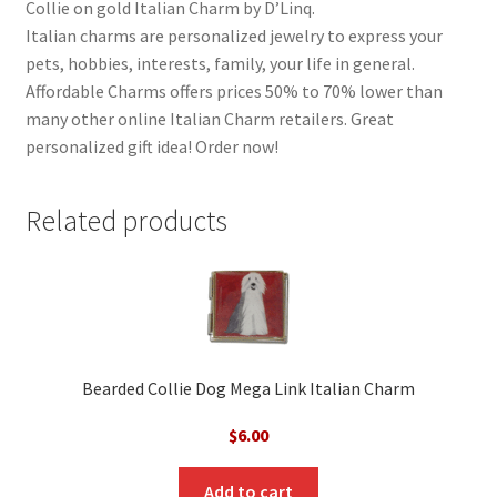
Collie on gold Italian Charm by D’Linq.
Italian charms are personalized jewelry to express your
pets, hobbies, interests, family, your life in general.
Affordable Charms offers prices 50% to 70% lower than
many other online Italian Charm retailers. Great
personalized gift idea! Order now!
Related products
Bearded Collie Dog Mega Link Italian Charm
$
6.00
Add to cart