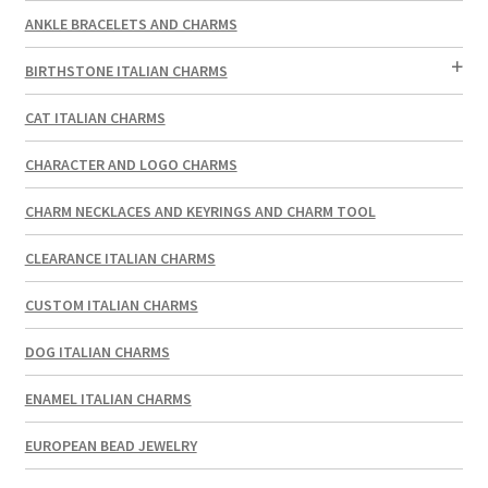
ANKLE BRACELETS AND CHARMS
BIRTHSTONE ITALIAN CHARMS
CAT ITALIAN CHARMS
CHARACTER AND LOGO CHARMS
CHARM NECKLACES AND KEYRINGS AND CHARM TOOL
CLEARANCE ITALIAN CHARMS
CUSTOM ITALIAN CHARMS
DOG ITALIAN CHARMS
ENAMEL ITALIAN CHARMS
EUROPEAN BEAD JEWELRY