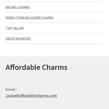
RACING CHARMS
ROMA STERLING SILVER CHARMS
TOP SELLER
UNCATEGORIZED
Affordable Charms
Email :
Jackie@affordablecharms.com