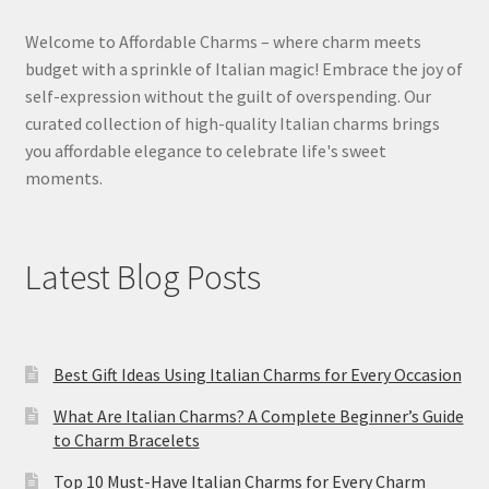
Welcome to Affordable Charms – where charm meets
budget with a sprinkle of Italian magic! Embrace the joy of
self-expression without the guilt of overspending. Our
curated collection of high-quality Italian charms brings
you affordable elegance to celebrate life's sweet
moments.
Latest Blog Posts
Best Gift Ideas Using Italian Charms for Every Occasion
What Are Italian Charms? A Complete Beginner’s Guide
to Charm Bracelets
Top 10 Must-Have Italian Charms for Every Charm