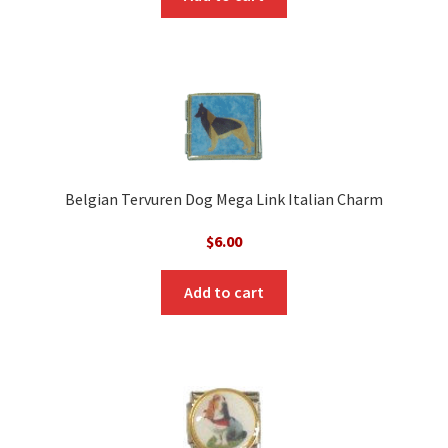
Belgian Tervuren Dog Mega Link Italian Charm
$
6.00
Add to cart