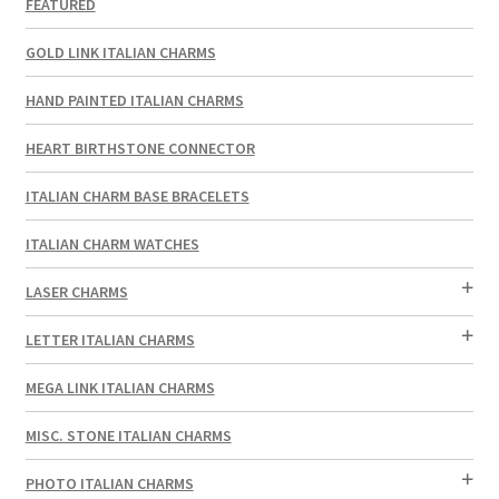
FEATURED
GOLD LINK ITALIAN CHARMS
HAND PAINTED ITALIAN CHARMS
HEART BIRTHSTONE CONNECTOR
ITALIAN CHARM BASE BRACELETS
ITALIAN CHARM WATCHES
LASER CHARMS
LETTER ITALIAN CHARMS
MEGA LINK ITALIAN CHARMS
MISC. STONE ITALIAN CHARMS
PHOTO ITALIAN CHARMS