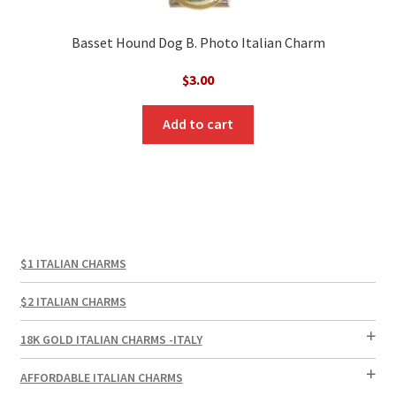
Basset Hound Dog B. Photo Italian Charm
$
3.00
Add to cart
$1 ITALIAN CHARMS
$2 ITALIAN CHARMS
18K GOLD ITALIAN CHARMS -ITALY
AFFORDABLE ITALIAN CHARMS