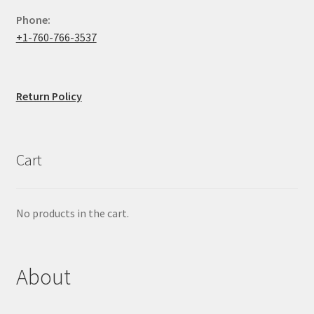
Phone:
+1-760-766-3537
Return Policy
Cart
No products in the cart.
About