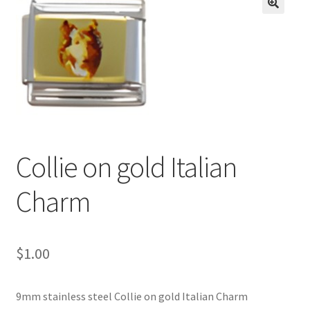
BASE BRACELETS
🔍
MY ACCOUNT
BLOG
CHECKOUT
Collie on gold Italian
CONTACT US
Charm
$
1.00
9mm stainless steel Collie on gold Italian Charm