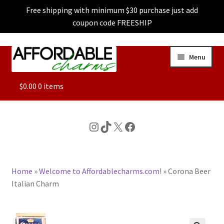
Free shipping with minimum $30 purchase just add
coupon code FREESHIP
Skip
Skip
Menu
to
to
navigation
content
ALL
$
0.00
0 items
FEATURED
Instagram
TikTok
X
Facebook
DOG CHARMS
Home
»
Welcome to Affordablecharms.com!
»
Corona Beer
CHARACTER CHARMS
Italian Charm
CUSTOM CHARMS