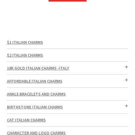
$1 ITALIAN CHARMS
$2 ITALIAN CHARMS
18K GOLD ITALIAN CHARMS -ITALY
AFFORDABLE ITALIAN CHARMS
ANKLE BRACELETS AND CHARMS
BIRTHSTONE ITALIAN CHARMS
CAT ITALIAN CHARMS
CHARACTER AND LOGO CHARMS