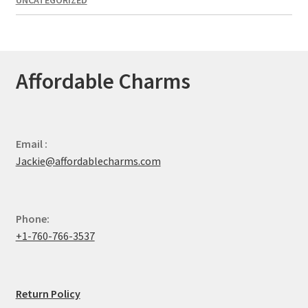
Affordable Charms
Email :
Jackie@affordablecharms.com
Phone:
+1-760-766-3537
Return Policy