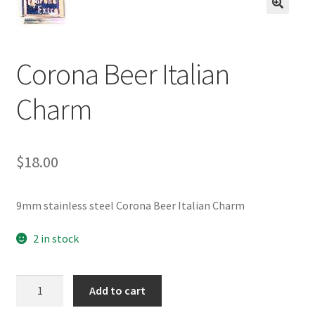
BASE BRACELETS
🔍
MY ACCOUNT
Corona Beer Italian
BLOG
Charm
CHECKOUT
$
18.00
CONTACT US
9mm stainless steel Corona Beer Italian Charm
2 in stock
Corona
Add to cart
Beer