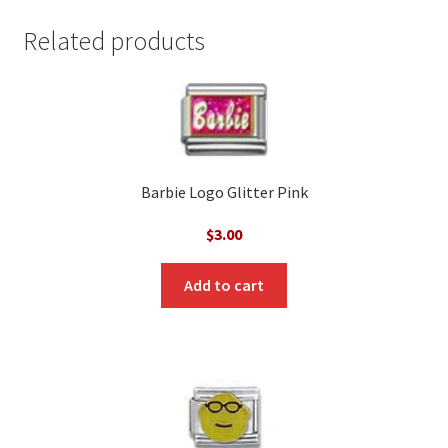
Related products
Barbie Logo Glitter Pink
$
3.00
Add to cart