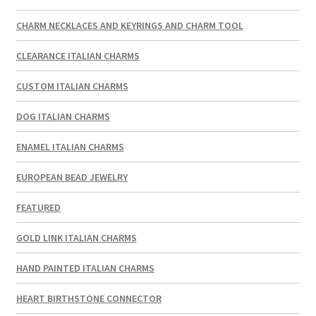
CHARM NECKLACES AND KEYRINGS AND CHARM TOOL
CLEARANCE ITALIAN CHARMS
CUSTOM ITALIAN CHARMS
DOG ITALIAN CHARMS
ENAMEL ITALIAN CHARMS
EUROPEAN BEAD JEWELRY
FEATURED
GOLD LINK ITALIAN CHARMS
HAND PAINTED ITALIAN CHARMS
HEART BIRTHSTONE CONNECTOR