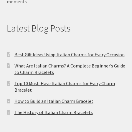
moments.
Latest Blog Posts
Best Gift Ideas Using Italian Charms for Every Occasion
What Are Italian Charms? A Complete Beginner’s Guide
to Charm Bracelets
Top 10 Must-Have Italian Charms for Every Charm
Bracelet
How to Build an Italian Charm Bracelet
The History of Italian Charm Bracelets