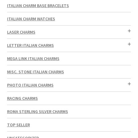
ITALIAN CHARM BASE BRACELETS
ITALIAN CHARM WATCHES
LASER CHARMS
LETTER ITALIAN CHARMS
MEGA LINK ITALIAN CHARMS
MISC. STONE ITALIAN CHARMS
PHOTO ITALIAN CHARMS
RACING CHARMS
ROMA STERLING SILVER CHARMS
TOP SELLER
UNCATEGORIZED