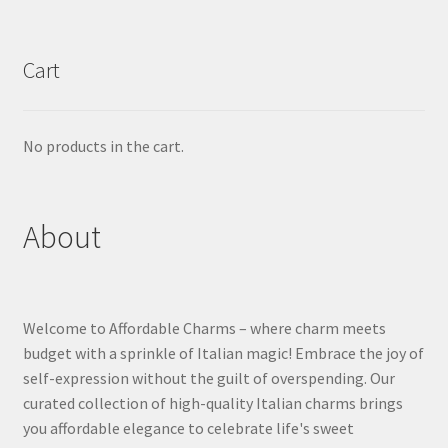
Cart
No products in the cart.
About
Welcome to Affordable Charms – where charm meets
budget with a sprinkle of Italian magic! Embrace the joy of
self-expression without the guilt of overspending. Our
curated collection of high-quality Italian charms brings
you affordable elegance to celebrate life's sweet