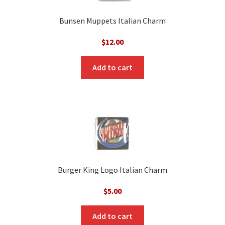
Bunsen Muppets Italian Charm
$
12.00
Add to cart
Burger King Logo Italian Charm
$
5.00
Add to cart