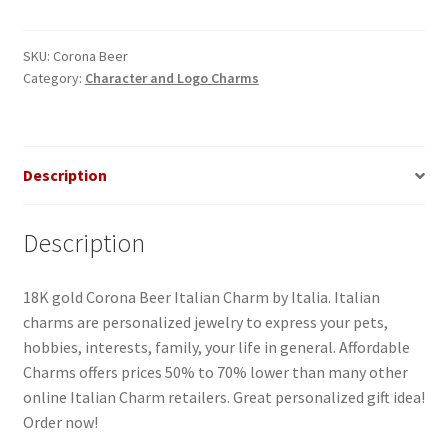
Italian
Charm
quantity
SKU:
Corona Beer
Category:
Character and Logo Charms
Description
Description
18K gold Corona Beer Italian Charm by Italia. Italian
charms are personalized jewelry to express your pets,
hobbies, interests, family, your life in general. Affordable
Charms offers prices 50% to 70% lower than many other
online Italian Charm retailers. Great personalized gift idea!
Order now!