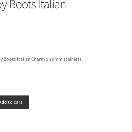
 Boots Italian
y Boots Italian Charm on 9mm stainless
Add to cart