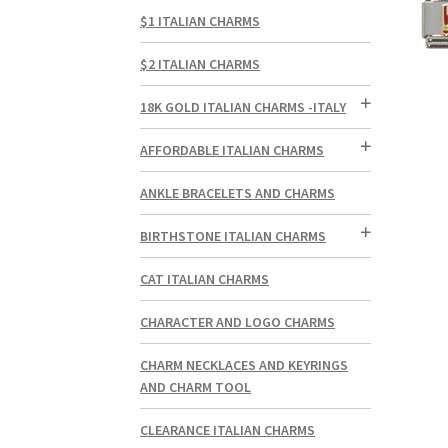
$1 ITALIAN CHARMS
$2 ITALIAN CHARMS
18K GOLD ITALIAN CHARMS -ITALY
AFFORDABLE ITALIAN CHARMS
ANKLE BRACELETS AND CHARMS
BIRTHSTONE ITALIAN CHARMS
CAT ITALIAN CHARMS
CHARACTER AND LOGO CHARMS
CHARM NECKLACES AND KEYRINGS
AND CHARM TOOL
CLEARANCE ITALIAN CHARMS