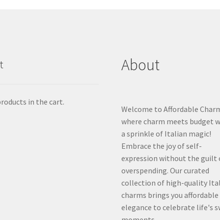
About
t
roducts in the cart.
Welcome to Affordable Char
where charm meets budget w
a sprinkle of Italian magic!
Embrace the joy of self-
expression without the guilt 
overspending. Our curated
collection of high-quality Ita
charms brings you affordable
elegance to celebrate life's 
moments.