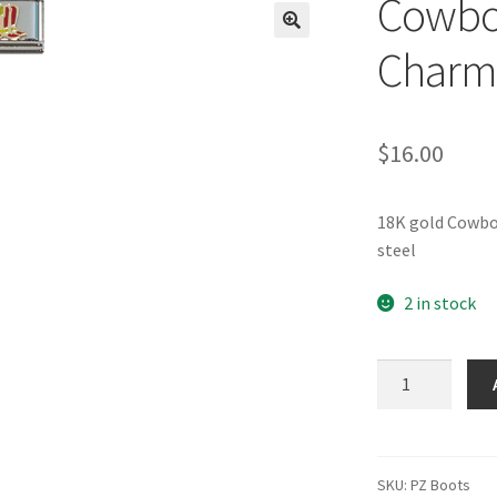
Cowboy
🔍
Charm
$
16.00
18K gold Cowbo
steel
2 in stock
Cowboy
Boots
Italian
Charm
quantity
SKU:
PZ Boots