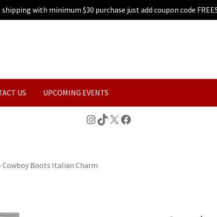
e shipping with minimum $30 purchase just add coupon code FREE
TACT US
UPCOMING EVENTS
Instagram
TikTok
X
Facebook
»
Cowboy Boots Italian Charm