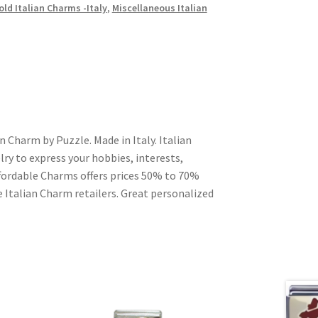
old Italian Charms -Italy
,
Miscellaneous Italian
 Charm by Puzzle. Made in Italy. Italian
ry to express your hobbies, interests,
Affordable Charms offers prices 50% to 70%
 Italian Charm retailers. Great personalized