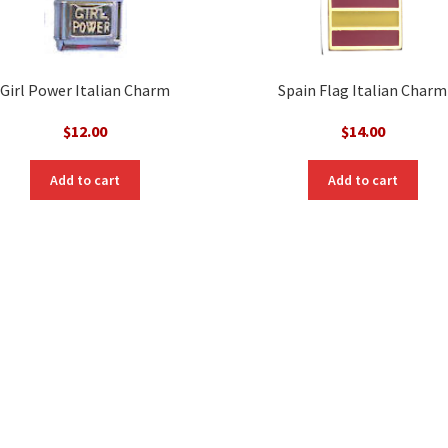
Girl Power Italian Charm
Spain Flag Italian Charm
$
12.00
$
14.00
Add to cart
Add to cart