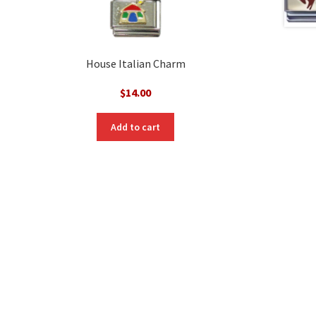
House Italian Charm
$
14.00
Add to cart