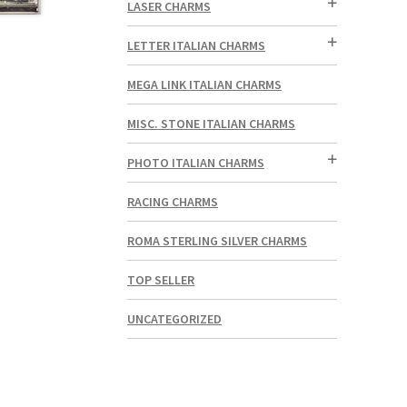
LASER CHARMS
LETTER ITALIAN CHARMS
MEGA LINK ITALIAN CHARMS
MISC. STONE ITALIAN CHARMS
PHOTO ITALIAN CHARMS
RACING CHARMS
ROMA STERLING SILVER CHARMS
TOP SELLER
UNCATEGORIZED