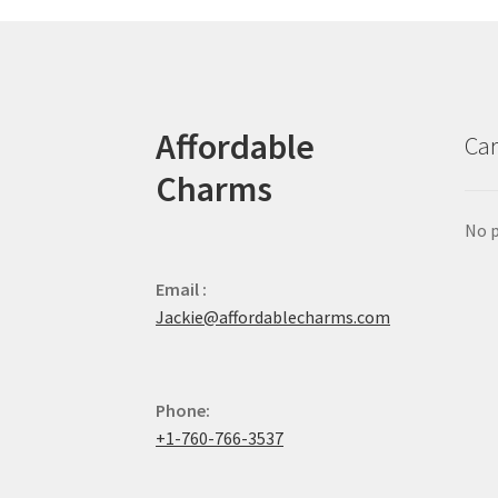
Affordable
Car
Charms
No p
Email :
Jackie@affordablecharms.com
Phone:
+1-760-766-3537