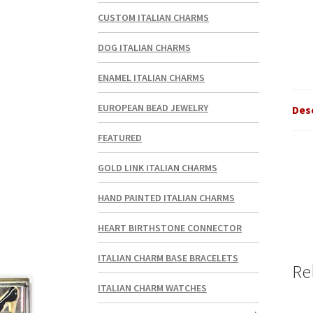
CUSTOM ITALIAN CHARMS
DOG ITALIAN CHARMS
ENAMEL ITALIAN CHARMS
EUROPEAN BEAD JEWELRY
Des
FEATURED
GOLD LINK ITALIAN CHARMS
HAND PAINTED ITALIAN CHARMS
HEART BIRTHSTONE CONNECTOR
ITALIAN CHARM BASE BRACELETS
Re
ITALIAN CHARM WATCHES