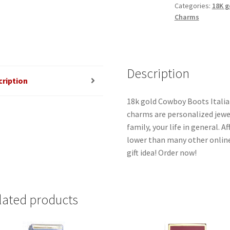
Categories:
18K g
Charms
Description
cription
18k gold Cowboy Boots Italian
charms are personalized jewel
family, your life in general. 
lower than many other online
gift idea! Order now!
lated products