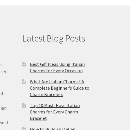
Latest Blog Posts
Best Gift Ideas Using Italian
ms –
Charms for Every Occasion
ith
What Are Italian Charms? A
Complete Beginner’s Guide to
of
Charm Bracelets
Top 10 Must-Have Italian
lian
Charms for Every Charm
Bracelet
sweet
How to Build an Italian