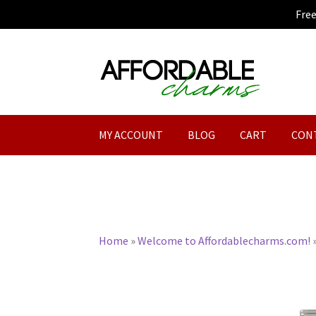
Fre
Skip
Skip
to
to
navigation
content
MY ACCOUNT
BLOG
CART
CON
Home
»
Welcome to Affordablecharms.com!