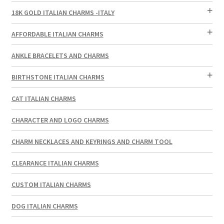
18K GOLD ITALIAN CHARMS -ITALY
AFFORDABLE ITALIAN CHARMS
ANKLE BRACELETS AND CHARMS
BIRTHSTONE ITALIAN CHARMS
CAT ITALIAN CHARMS
CHARACTER AND LOGO CHARMS
CHARM NECKLACES AND KEYRINGS AND CHARM TOOL
CLEARANCE ITALIAN CHARMS
CUSTOM ITALIAN CHARMS
DOG ITALIAN CHARMS