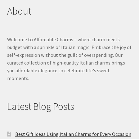
About
Welcome to Affordable Charms – where charm meets
budget with a sprinkle of Italian magic! Embrace the joy of
self-expression without the guilt of overspending. Our
curated collection of high-quality Italian charms brings
you affordable elegance to celebrate life's sweet
moments.
Latest Blog Posts
Best Gift Ideas Using Italian Charms for Every Occasion