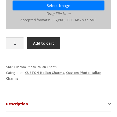
Select Image
Drag File Here
Accepted formats: JPG,PNG,JPEG. Max size: 5MB
Custom
Add to cart
Photo
Italian
Charm
quantity
SKU:
Custom Photo Italian Charm
Categories:
CUSTOM Italian Charms
,
Custom Photo Italian
Charms
Description