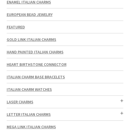
ENAMEL ITALIAN CHARMS
EUROPEAN BEAD JEWELRY
FEATURED
GOLD LINK ITALIAN CHARMS
HAND PAINTED ITALIAN CHARMS
HEART BIRTHSTONE CONNECTOR
ITALIAN CHARM BASE BRACELETS
ITALIAN CHARM WATCHES
LASER CHARMS
LETTER ITALIAN CHARMS
MEGA LINK ITALIAN CHARMS