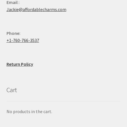
Email :
Jackie@affordablecharms.com
Phone:
+1-760-766-3537
Return Policy
Cart
No products in the cart.