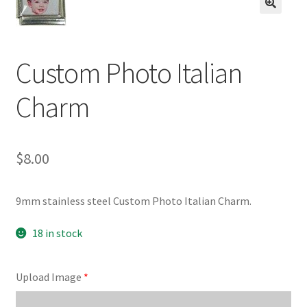
BASE BRACELETS
🔍
MY ACCOUNT
Custom Photo Italian
BLOG
Charm
CHECKOUT
$
8.00
CONTACT US
9mm stainless steel Custom Photo Italian Charm.
18 in stock
Upload Image
*