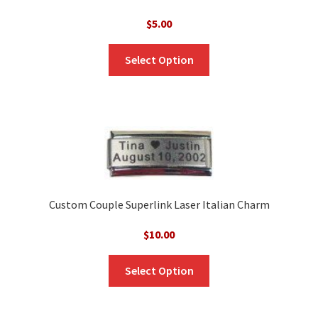
$
5.00
Select Option
Custom Couple Superlink Laser Italian Charm
$
10.00
Select Option