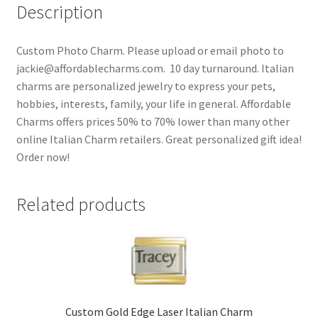
Description
Custom Photo Charm. Please upload or email photo to
jackie@affordablecharms.com. 10 day turnaround. Italian
charms are personalized jewelry to express your pets,
hobbies, interests, family, your life in general. Affordable
Charms offers prices 50% to 70% lower than many other
online Italian Charm retailers. Great personalized gift idea!
Order now!
Related products
Custom Gold Edge Laser Italian Charm