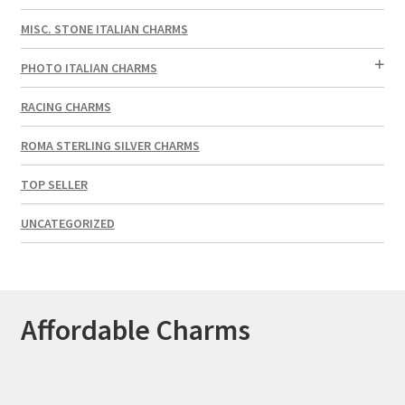
MISC. STONE ITALIAN CHARMS
PHOTO ITALIAN CHARMS
RACING CHARMS
ROMA STERLING SILVER CHARMS
TOP SELLER
UNCATEGORIZED
Affordable Charms