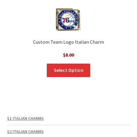
Custom Team Logo Italian Charm
$
8.00
Select Option
$1 ITALIAN CHARMS
$2 ITALIAN CHARMS