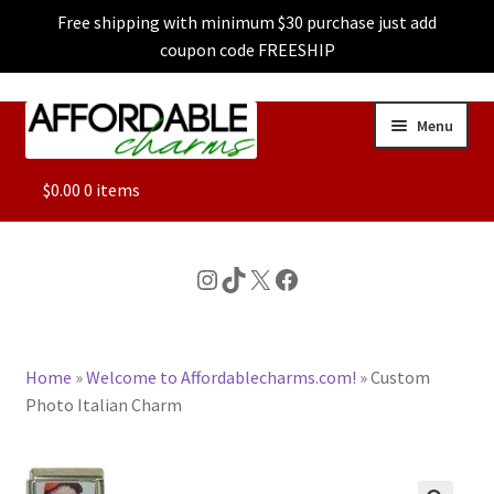
Free shipping with minimum $30 purchase just add
coupon code FREESHIP
Skip
Skip
Menu
to
to
navigation
content
ALL
$
0.00
0 items
FEATURED
Instagram
TikTok
X
Facebook
DOG CHARMS
Home
»
Welcome to Affordablecharms.com!
»
Custom
CHARACTER CHARMS
Photo Italian Charm
CUSTOM CHARMS