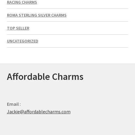
RACING CHARMS
ROMA STERLING SILVER CHARMS
TOP SELLER
UNCATEGORIZED
Affordable Charms
Email :
Jackie@affordablecharms.com