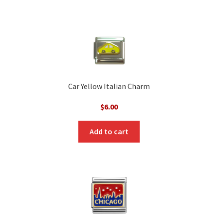
Car Yellow Italian Charm
$
6.00
Add to cart