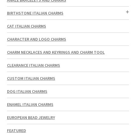
BIRTHSTONE ITALIAN CHARMS
CAT ITALIAN CHARMS
CHARACTER AND LOGO CHARMS
CHARM NECKLACES AND KEYRINGS AND CHARM TOOL
CLEARANCE ITALIAN CHARMS
CUSTOM ITALIAN CHARMS
DOG ITALIAN CHARMS
ENAMEL ITALIAN CHARMS
EUROPEAN BEAD JEWELRY
FEATURED