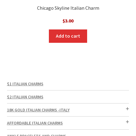
Chicago Skyline Italian Charm
$
3.00
Add to cart
$1 ITALIAN CHARMS
$2 ITALIAN CHARMS
18K GOLD ITALIAN CHARMS -ITALY
AFFORDABLE ITALIAN CHARMS
ANKLE BRACELETS AND CHARMS