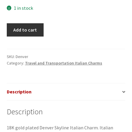
1 in stock
Denver
Add to cart
Skyline
Italian
Charm
quantity
SKU:
Denver
Category:
Travel and Transportation Italian Charms
Description
Description
18K gold plated Denver Skyline Italian Charm. Italian