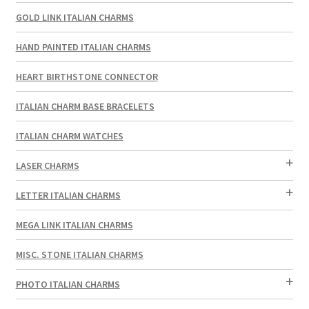
GOLD LINK ITALIAN CHARMS
HAND PAINTED ITALIAN CHARMS
HEART BIRTHSTONE CONNECTOR
ITALIAN CHARM BASE BRACELETS
ITALIAN CHARM WATCHES
LASER CHARMS
LETTER ITALIAN CHARMS
MEGA LINK ITALIAN CHARMS
MISC. STONE ITALIAN CHARMS
PHOTO ITALIAN CHARMS