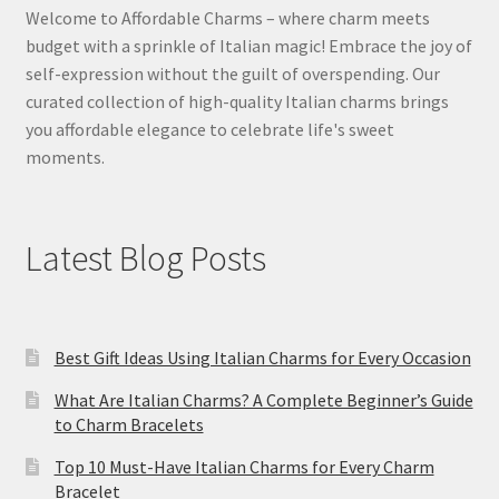
Welcome to Affordable Charms – where charm meets
budget with a sprinkle of Italian magic! Embrace the joy of
self-expression without the guilt of overspending. Our
curated collection of high-quality Italian charms brings
you affordable elegance to celebrate life's sweet
moments.
Latest Blog Posts
Best Gift Ideas Using Italian Charms for Every Occasion
What Are Italian Charms? A Complete Beginner’s Guide
to Charm Bracelets
Top 10 Must-Have Italian Charms for Every Charm
Bracelet