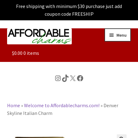
Free shipping with minimum $30 purchase just add
coupon code FREESHIP
Skip
Skip
Menu
to
to
navigation
content
ALL
$
0.00
0 items
FEATURED
Instagram
TikTok
X
Facebook
DOG CHARMS
Home
»
Welcome to Affordablecharms.com!
»
Denver
CHARACTER CHARMS
Skyline Italian Charm
CUSTOM CHARMS