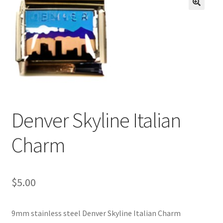
BASE BRACELETS
🔍
MY ACCOUNT
BLOG
CHECKOUT
Denver Skyline Italian
CONTACT US
Charm
$
5.00
9mm stainless steel Denver Skyline Italian Charm