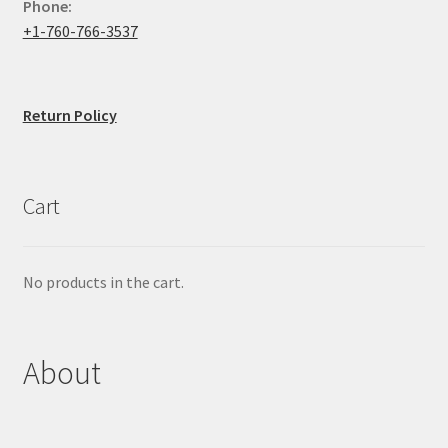
Phone:
+1-760-766-3537
Return Policy
Cart
No products in the cart.
About