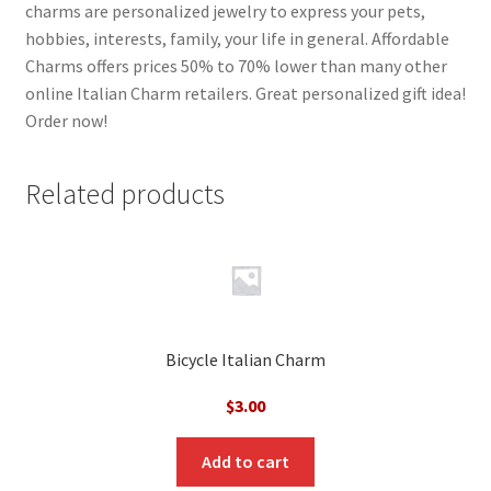
charms are personalized jewelry to express your pets,
hobbies, interests, family, your life in general. Affordable
Charms offers prices 50% to 70% lower than many other
online Italian Charm retailers. Great personalized gift idea!
Order now!
Related products
Bicycle Italian Charm
$
3.00
Add to cart