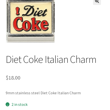
BASE BRACELETS
🔍
MY ACCOUNT
BLOG
CHECKOUT
Diet Coke Italian Charm
CONTACT US
$
18.00
9mm stainless steel Diet Coke Italian Charm
2 in stock