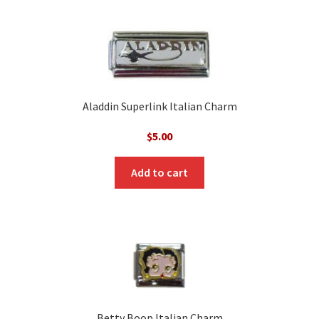
Aladdin Superlink Italian Charm
$
5.00
Add to cart
Betty Boop Italian Charm