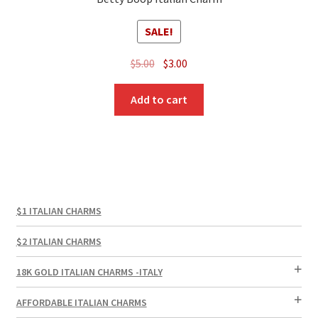
SALE!
Original
Current
$
5.00
$
3.00
price
price
was:
is:
Add to cart
$5.00.
$3.00.
$1 ITALIAN CHARMS
$2 ITALIAN CHARMS
18K GOLD ITALIAN CHARMS -ITALY
AFFORDABLE ITALIAN CHARMS