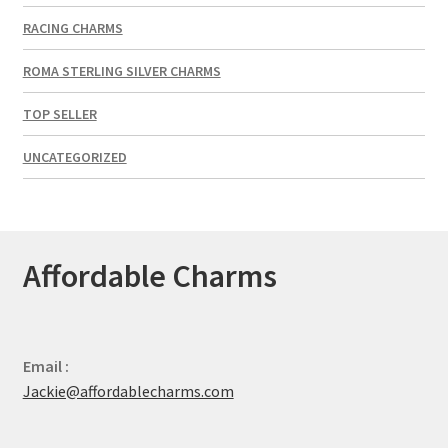
RACING CHARMS
ROMA STERLING SILVER CHARMS
TOP SELLER
UNCATEGORIZED
Affordable Charms
Email :
Jackie@affordablecharms.com