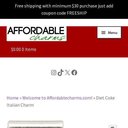
Free shipping with minimum $30 purchase just add
coupon code FREESHIP
Skip
Skip
Menu
to
to
navigation
content
ALL
$
0.00
0 items
FEATURED
Instagram
TikTok
X
Facebook
DOG CHARMS
Home
»
Welcome to Affordablecharms.com!
»
Diet Coke
CHARACTER CHARMS
Italian Charm
CUSTOM CHARMS