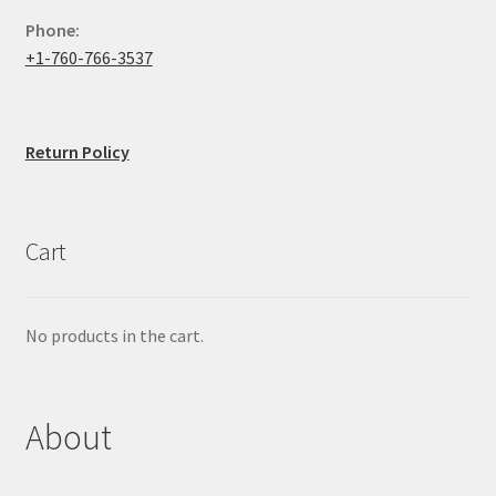
Phone:
+1-760-766-3537
Return Policy
Cart
No products in the cart.
About