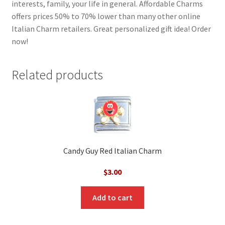
interests, family, your life in general. Affordable Charms
offers prices 50% to 70% lower than many other online
Italian Charm retailers. Great personalized gift idea! Order
now!
Related products
Candy Guy Red Italian Charm
$
3.00
Add to cart