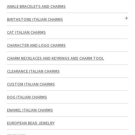
ANKLE BRACELETS AND CHARMS
BIRTHSTONE ITALIAN CHARMS
CAT ITALIAN CHARMS
CHARACTER AND LOGO CHARMS
CHARM NECKLACES AND KEYRINGS AND CHARM TOOL
CLEARANCE ITALIAN CHARMS
CUSTOM ITALIAN CHARMS
DOG ITALIAN CHARMS
ENAMEL ITALIAN CHARMS
EUROPEAN BEAD JEWELRY