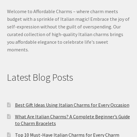
Welcome to Affordable Charms – where charm meets
budget with a sprinkle of Italian magic! Embrace the joy of
self-expression without the guilt of overspending. Our
curated collection of high-quality Italian charms brings
you affordable elegance to celebrate life's sweet
moments.
Latest Blog Posts
Best Gift Ideas Using Italian Charms for Every Occasion
What Are Italian Charms? A Complete Beginner’s Guide
to Charm Bracelets
Top 10 Must-Have Italian Charms for Every Charm