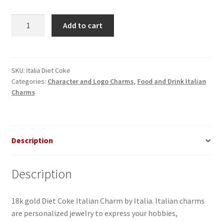
Diet
Add to cart
Coke
Italian
Charm
quantity
SKU:
Italia Diet Coke
Categories:
Character and Logo Charms
,
Food and Drink Italian
Charms
Description
Description
18k gold Diet Coke Italian Charm by Italia. Italian charms
are personalized jewelry to express your hobbies,