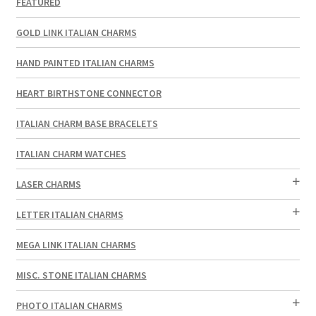
FEATURED
GOLD LINK ITALIAN CHARMS
HAND PAINTED ITALIAN CHARMS
HEART BIRTHSTONE CONNECTOR
ITALIAN CHARM BASE BRACELETS
ITALIAN CHARM WATCHES
LASER CHARMS
LETTER ITALIAN CHARMS
MEGA LINK ITALIAN CHARMS
MISC. STONE ITALIAN CHARMS
PHOTO ITALIAN CHARMS