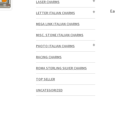
LASER CHARMS
Ea
LETTER ITALIAN CHARMS
MEGA LINK ITALIAN CHARMS
MISC. STONE ITALIAN CHARMS
PHOTO ITALIAN CHARMS
RACING CHARMS
ROMA STERLING SILVER CHARMS
TOP SELLER
UNCATEGORIZED