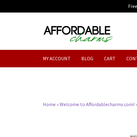
Fre
Skip
Skip
to
to
navigation
content
MY ACCOUNT
BLOG
CART
CON
Home
»
Welcome to Affordablecharms.com!