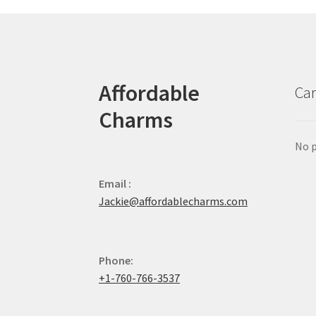
Affordable
Car
Charms
No p
Email :
Jackie@affordablecharms.com
Phone:
+1-760-766-3537