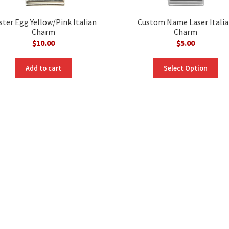
ster Egg Yellow/Pink Italian
Custom Name Laser Itali
Charm
Charm
$
10.00
$
5.00
Add to cart
Select Option