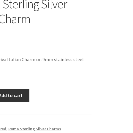
 Sterling Silver
n Charm
 Diva Italian Charm on 9mm stainless steel
Add to cart
red
,
Roma Sterling Silver Charms