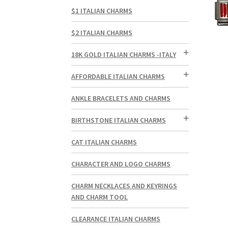
$1 ITALIAN CHARMS
$2 ITALIAN CHARMS
18K GOLD ITALIAN CHARMS -ITALY
AFFORDABLE ITALIAN CHARMS
ANKLE BRACELETS AND CHARMS
BIRTHSTONE ITALIAN CHARMS
CAT ITALIAN CHARMS
CHARACTER AND LOGO CHARMS
CHARM NECKLACES AND KEYRINGS
AND CHARM TOOL
CLEARANCE ITALIAN CHARMS