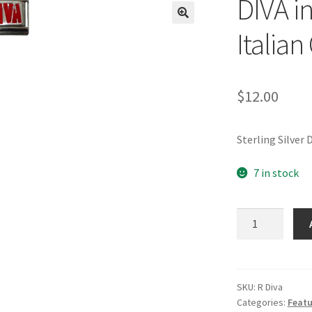
DIVA in
🔍
Italia
$
12.00
Sterling Silver
7 in stock
DIVA
in
Sterling
Silver
Italian
SKU:
R Diva
Categories:
Featu
Charm