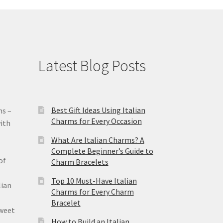
Latest Blog Posts
Best Gift Ideas Using Italian
ms –
Charms for Every Occasion
ith
What Are Italian Charms? A
Complete Beginner’s Guide to
of
Charm Bracelets
Top 10 Must-Have Italian
lian
Charms for Every Charm
Bracelet
sweet
How to Build an Italian