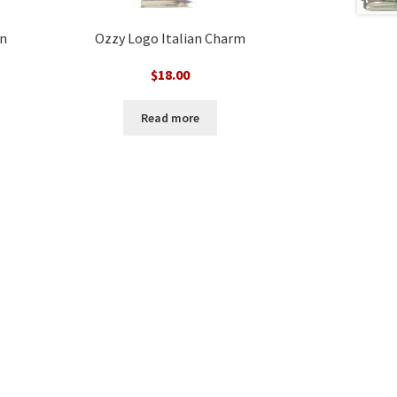
an
Ozzy Logo Italian Charm
$
18.00
Read more