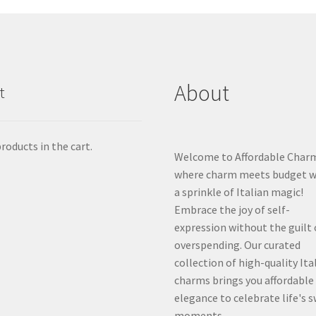
About
t
roducts in the cart.
Welcome to Affordable Char
where charm meets budget w
a sprinkle of Italian magic!
Embrace the joy of self-
expression without the guilt 
overspending. Our curated
collection of high-quality Ita
charms brings you affordable
elegance to celebrate life's 
moments.