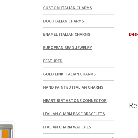
CUSTOM ITALIAN CHARMS
DOG ITALIAN CHARMS
Des
ENAMEL ITALIAN CHARMS
EUROPEAN BEAD JEWELRY
FEATURED
GOLD LINK ITALIAN CHARMS
HAND PAINTED ITALIAN CHARMS
HEART BIRTHSTONE CONNECTOR
Re
ITALIAN CHARM BASE BRACELETS
ITALIAN CHARM WATCHES