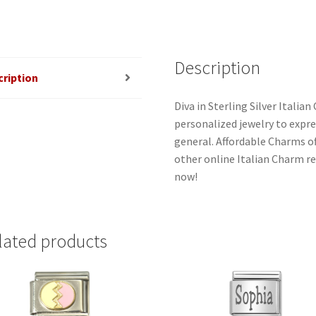
quantity
Description
cription
Diva in Sterling Silver Itali
personalized jewelry to expres
general. Affordable Charms o
other online Italian Charm ret
now!
lated products