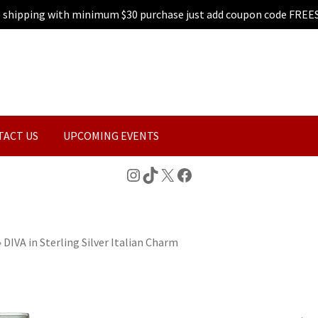
e shipping with minimum $30 purchase just add coupon code FREE
TACT US
UPCOMING EVENTS
Instagram
TikTok
X
Facebook
»
DIVA in Sterling Silver Italian Charm