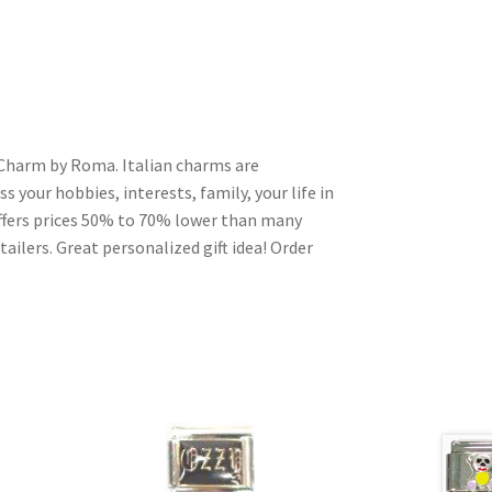
an Charm by Roma. Italian charms are
s your hobbies, interests, family, your life in
ffers prices 50% to 70% lower than many
ailers. Great personalized gift idea! Order