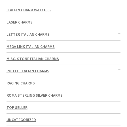
ITALIAN CHARM WATCHES
LASER CHARMS
LETTER ITALIAN CHARMS
MEGA LINK ITALIAN CHARMS
MISC. STONE ITALIAN CHARMS
PHOTO ITALIAN CHARMS
RACING CHARMS
ROMA STERLING SILVER CHARMS
TOP SELLER
UNCATEGORIZED