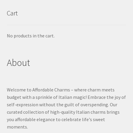
Cart
No products in the cart.
About
Welcome to Affordable Charms – where charm meets
budget with a sprinkle of Italian magic! Embrace the joy of
self-expression without the guilt of overspending. Our
curated collection of high-quality Italian charms brings
you affordable elegance to celebrate life's sweet
moments.