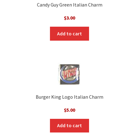
Candy Guy Green Italian Charm
$
3.00
Add to cart
Burger King Logo Italian Charm
$
5.00
Add to cart