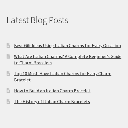
Latest Blog Posts
Best Gift Ideas Using Italian Charms for Every Occasion
What Are Italian Charms? A Complete Beginner’s Guide
to Charm Bracelets
Top 10 Must-Have Italian Charms for Every Charm
Bracelet
How to Build an Italian Charm Bracelet
The History of Italian Charm Bracelets