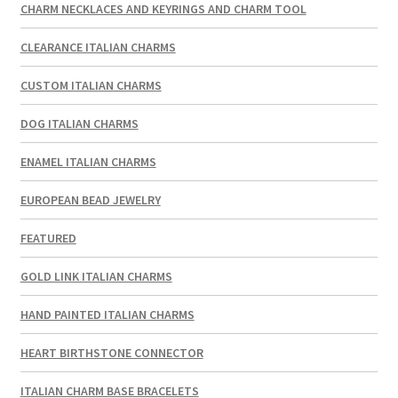
CHARM NECKLACES AND KEYRINGS AND CHARM TOOL
CLEARANCE ITALIAN CHARMS
CUSTOM ITALIAN CHARMS
DOG ITALIAN CHARMS
ENAMEL ITALIAN CHARMS
EUROPEAN BEAD JEWELRY
FEATURED
GOLD LINK ITALIAN CHARMS
HAND PAINTED ITALIAN CHARMS
HEART BIRTHSTONE CONNECTOR
ITALIAN CHARM BASE BRACELETS