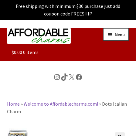
Free shipping with minimum $30 purchase just add
coupon code FREESHIP
Skip
Skip
Menu
to
to
navigation
content
ALL
$
0.00
0 items
FEATURED
Instagram
TikTok
X
Facebook
DOG CHARMS
Home
»
Welcome to Affordablecharms.com!
»
Dots Italian
CHARACTER CHARMS
Charm
CUSTOM CHARMS