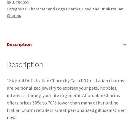
SKU:
TRC005
Categories:
Character and Logo Charms
,
Food and Drink Italian
Charms
Description
Description
18k gold Dots Italian Charm by Casa D’Oro. Italian charms
are personalized jewelry to express your pets, hobbies,
interests, family, your life in general. Affordable Charms
offers prices 50% to 70% lower than many other online
Italian Charm retailers. Great personalized gift idea! Order
now!