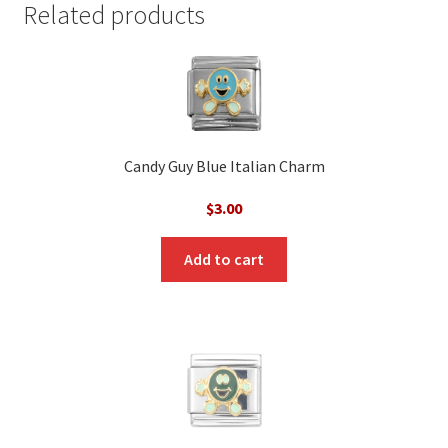
Related products
Candy Guy Blue Italian Charm
$
3.00
Add to cart