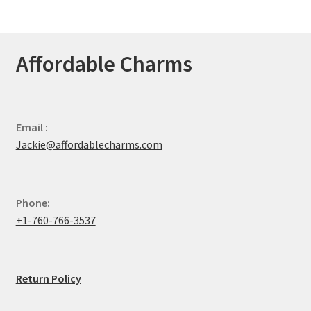
Affordable Charms
Email :
Jackie@affordablecharms.com
Phone:
+1-760-766-3537
Return Policy