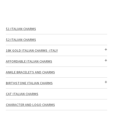
$1 ITALIAN CHARMS
$2 ITALIAN CHARMS
18K GOLD ITALIAN CHARMS -ITALY
AFFORDABLE ITALIAN CHARMS
ANKLE BRACELETS AND CHARMS
BIRTHSTONE ITALIAN CHARMS
CAT ITALIAN CHARMS
CHARACTER AND LOGO CHARMS