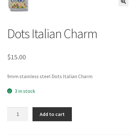
BASE BRACELETS
🔍
MY ACCOUNT
Dots Italian Charm
BLOG
$
15.00
CHECKOUT
CONTACT US
9mm stainless steel Dots Italian Charm
3 in stock
Dots
Add to cart
Italian
Charm
quantity