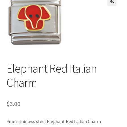
BASE BRACELETS
🔍
MY ACCOUNT
BLOG
CHECKOUT
Elephant Red Italian
CONTACT US
Charm
$
3.00
9mm stainless steel Elephant Red Italian Charm