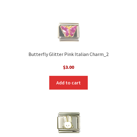
Butterfly Glitter Pink Italian Charm_2
$
3.00
Add to cart