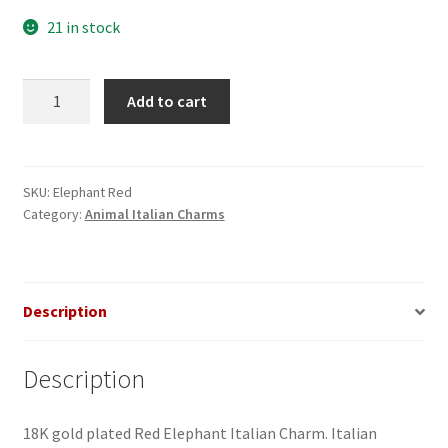
21 in stock
Elephant
Add to cart
Red
Italian
Charm
quantity
SKU:
Elephant Red
Category:
Animal Italian Charms
Description
Description
18K gold plated Red Elephant Italian Charm. Italian