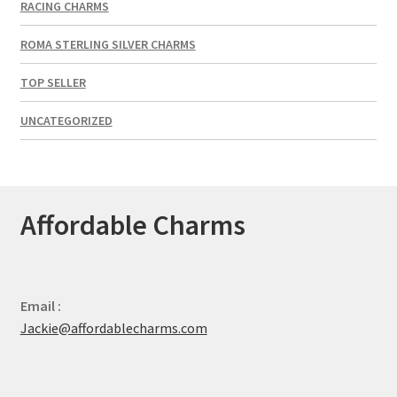
RACING CHARMS
ROMA STERLING SILVER CHARMS
TOP SELLER
UNCATEGORIZED
Affordable Charms
Email :
Jackie@affordablecharms.com