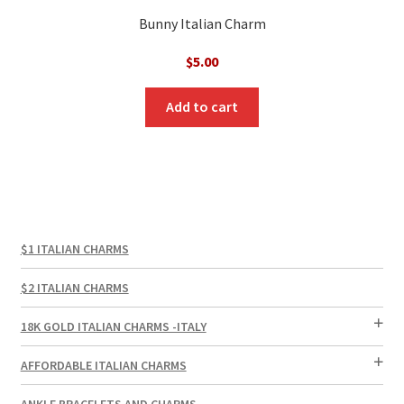
Bunny Italian Charm
$
5.00
Add to cart
$1 ITALIAN CHARMS
$2 ITALIAN CHARMS
18K GOLD ITALIAN CHARMS -ITALY
AFFORDABLE ITALIAN CHARMS
ANKLE BRACELETS AND CHARMS