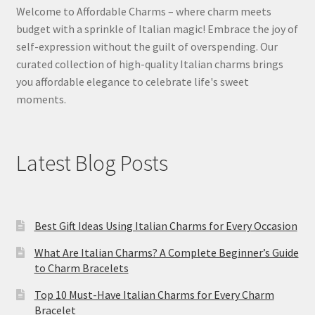
Welcome to Affordable Charms – where charm meets
budget with a sprinkle of Italian magic! Embrace the joy of
self-expression without the guilt of overspending. Our
curated collection of high-quality Italian charms brings
you affordable elegance to celebrate life's sweet
moments.
Latest Blog Posts
Best Gift Ideas Using Italian Charms for Every Occasion
What Are Italian Charms? A Complete Beginner’s Guide
to Charm Bracelets
Top 10 Must-Have Italian Charms for Every Charm
Bracelet