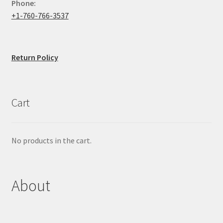
Phone:
+1-760-766-3537
Return Policy
Cart
No products in the cart.
About