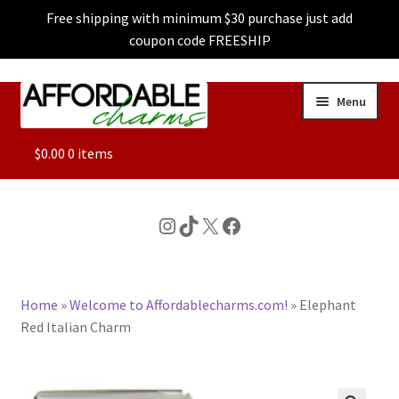
Free shipping with minimum $30 purchase just add
coupon code FREESHIP
Skip
Skip
Menu
to
to
navigation
content
ALL
$
0.00
0 items
FEATURED
Instagram
TikTok
X
Facebook
DOG CHARMS
Home
»
Welcome to Affordablecharms.com!
»
Elephant
CHARACTER CHARMS
Red Italian Charm
CUSTOM CHARMS