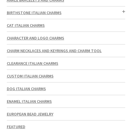
BIRTHSTONE ITALIAN CHARMS
CAT ITALIAN CHARMS
CHARACTER AND LOGO CHARMS
CHARM NECKLACES AND KEYRINGS AND CHARM TOOL
CLEARANCE ITALIAN CHARMS
CUSTOM ITALIAN CHARMS
DOG ITALIAN CHARMS
ENAMEL ITALIAN CHARMS
EUROPEAN BEAD JEWELRY
FEATURED