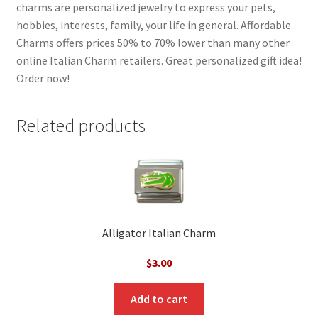
charms are personalized jewelry to express your pets,
hobbies, interests, family, your life in general. Affordable
Charms offers prices 50% to 70% lower than many other
online Italian Charm retailers. Great personalized gift idea!
Order now!
Related products
Alligator Italian Charm
$
3.00
Add to cart