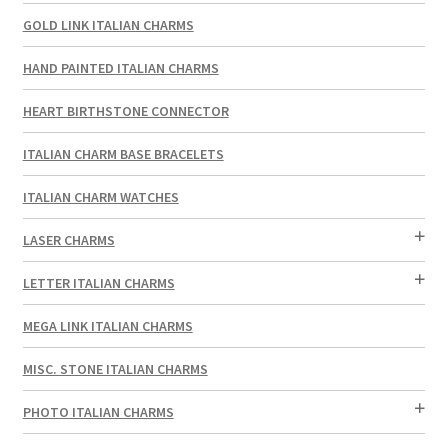
GOLD LINK ITALIAN CHARMS
HAND PAINTED ITALIAN CHARMS
HEART BIRTHSTONE CONNECTOR
ITALIAN CHARM BASE BRACELETS
ITALIAN CHARM WATCHES
LASER CHARMS
LETTER ITALIAN CHARMS
MEGA LINK ITALIAN CHARMS
MISC. STONE ITALIAN CHARMS
PHOTO ITALIAN CHARMS