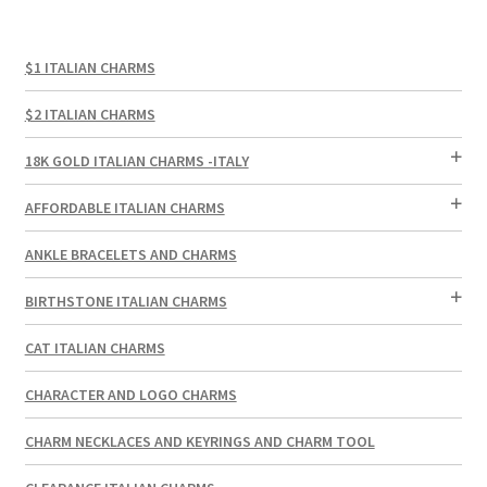
$1 ITALIAN CHARMS
$2 ITALIAN CHARMS
18K GOLD ITALIAN CHARMS -ITALY
AFFORDABLE ITALIAN CHARMS
ANKLE BRACELETS AND CHARMS
BIRTHSTONE ITALIAN CHARMS
CAT ITALIAN CHARMS
CHARACTER AND LOGO CHARMS
CHARM NECKLACES AND KEYRINGS AND CHARM TOOL