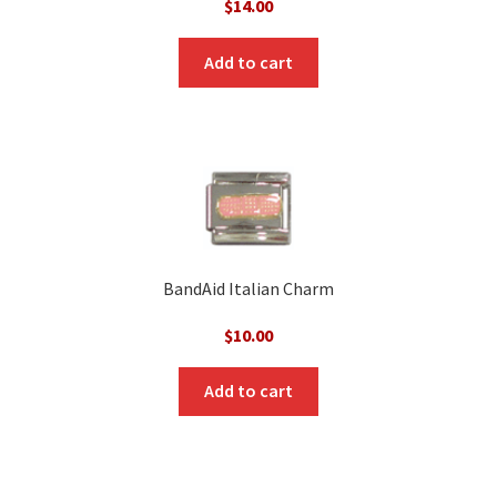
$
14.00
Add to cart
BandAid Italian Charm
$
10.00
Add to cart