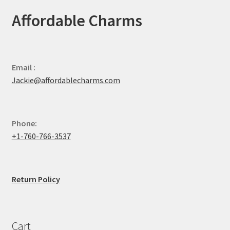
Affordable Charms
Email :
Jackie@affordablecharms.com
Phone:
+1-760-766-3537
Return Policy
Cart