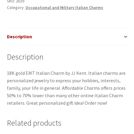
quantity
SKU:
2639
Category:
Occupational and Military Italian Charms
Description
Description
18K gold EMT Italian Charm by JJ Kent. Italian charms are
personalized jewelry to express your hobbies, interests,
family, your life in general. Affordable Charms offers prices
50% to 70% lower than many other online Italian Charm
retailers. Great personalized gift idea! Order now!
Related products