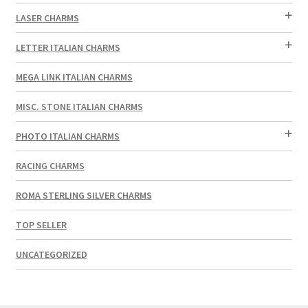
LASER CHARMS
LETTER ITALIAN CHARMS
MEGA LINK ITALIAN CHARMS
MISC. STONE ITALIAN CHARMS
PHOTO ITALIAN CHARMS
RACING CHARMS
ROMA STERLING SILVER CHARMS
TOP SELLER
UNCATEGORIZED