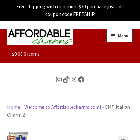
Free shipping with minimum $30 purchase just add
coupon code FREESHIP
Skip
Skip
Menu
to
to
navigation
content
ALL
$
0.00
0 items
FEATURED
Instagram
TikTok
X
Facebook
DOG CHARMS
Home
»
Welcome to Affordablecharms.com!
»
EMT Italian
CHARACTER CHARMS
Charm 2
CUSTOM CHARMS