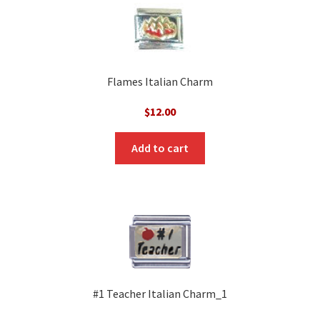
Flames Italian Charm
$
12.00
Add to cart
#1 Teacher Italian Charm_1