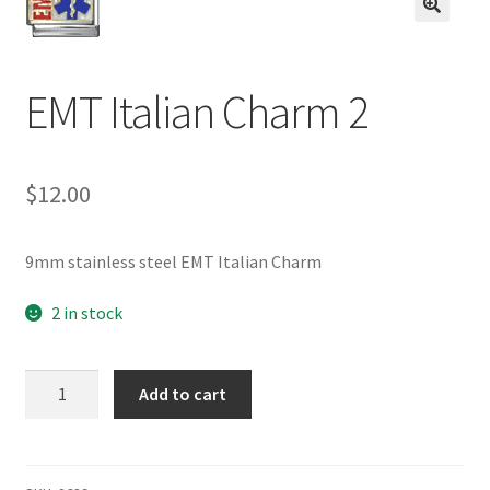
BASE BRACELETS
🔍
MY ACCOUNT
EMT Italian Charm 2
BLOG
$
12.00
CHECKOUT
CONTACT US
9mm stainless steel EMT Italian Charm
2 in stock
EMT
Add to cart
Italian
Charm
2