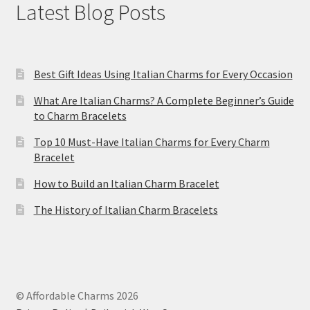
Latest Blog Posts
Best Gift Ideas Using Italian Charms for Every Occasion
What Are Italian Charms? A Complete Beginner’s Guide
to Charm Bracelets
Top 10 Must-Have Italian Charms for Every Charm
Bracelet
How to Build an Italian Charm Bracelet
The History of Italian Charm Bracelets
© Affordable Charms 2026