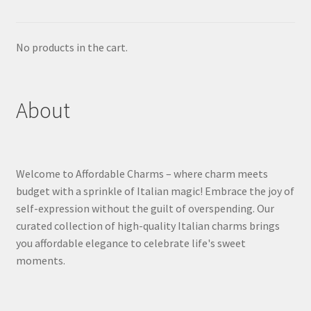
No products in the cart.
About
Welcome to Affordable Charms – where charm meets
budget with a sprinkle of Italian magic! Embrace the joy of
self-expression without the guilt of overspending. Our
curated collection of high-quality Italian charms brings
you affordable elegance to celebrate life's sweet
moments.