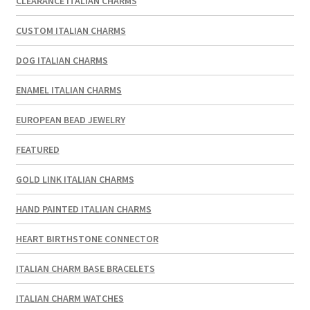
CLEARANCE ITALIAN CHARMS
CUSTOM ITALIAN CHARMS
DOG ITALIAN CHARMS
ENAMEL ITALIAN CHARMS
EUROPEAN BEAD JEWELRY
FEATURED
GOLD LINK ITALIAN CHARMS
HAND PAINTED ITALIAN CHARMS
HEART BIRTHSTONE CONNECTOR
ITALIAN CHARM BASE BRACELETS
ITALIAN CHARM WATCHES