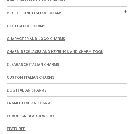
BIRTHSTONE ITALIAN CHARMS
CAT ITALIAN CHARMS
CHARACTER AND LOGO CHARMS
CHARM NECKLACES AND KEYRINGS AND CHARM TOOL
CLEARANCE ITALIAN CHARMS
CUSTOM ITALIAN CHARMS
DOG ITALIAN CHARMS
ENAMEL ITALIAN CHARMS
EUROPEAN BEAD JEWELRY
FEATURED