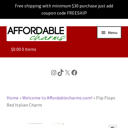
Free shipping with minimum $30 purchase just add
coupon code FREESHIP
Skip
Skip
Menu
to
to
navigation
content
ALL
$
0.00
0 items
FEATURED
Instagram
TikTok
X
Facebook
DOG CHARMS
Home
»
Welcome to Affordablecharms.com!
»
Flip Flops
CHARACTER CHARMS
Red Italian Charm
CUSTOM CHARMS