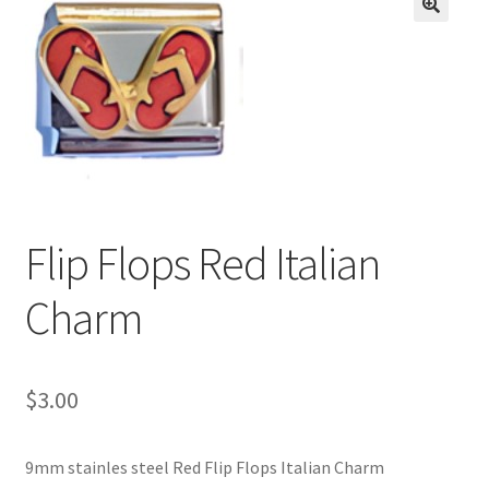
BASE BRACELETS
🔍
MY ACCOUNT
BLOG
CHECKOUT
Flip Flops Red Italian
CONTACT US
Charm
$
3.00
9mm stainles steel Red Flip Flops Italian Charm