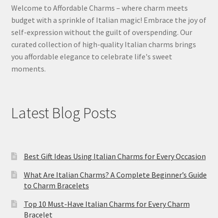
Welcome to Affordable Charms – where charm meets
budget with a sprinkle of Italian magic! Embrace the joy of
self-expression without the guilt of overspending. Our
curated collection of high-quality Italian charms brings
you affordable elegance to celebrate life's sweet
moments.
Latest Blog Posts
Best Gift Ideas Using Italian Charms for Every Occasion
What Are Italian Charms? A Complete Beginner’s Guide
to Charm Bracelets
Top 10 Must-Have Italian Charms for Every Charm
Bracelet