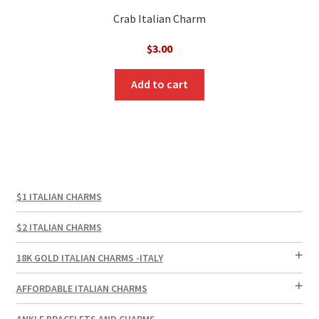
Crab Italian Charm
$
3.00
Add to cart
$1 ITALIAN CHARMS
$2 ITALIAN CHARMS
18K GOLD ITALIAN CHARMS -ITALY
AFFORDABLE ITALIAN CHARMS
ANKLE BRACELETS AND CHARMS