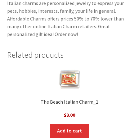
Italian charms are personalized jewelry to express your
pets, hobbies, interests, family, your life in general.
Affordable Charms offers prices 50% to 70% lower than
many other online Italian Charm retailers. Great
personalized gift idea! Order now!
Related products
The Beach Italian Charm_1
$
3.00
Add to cart