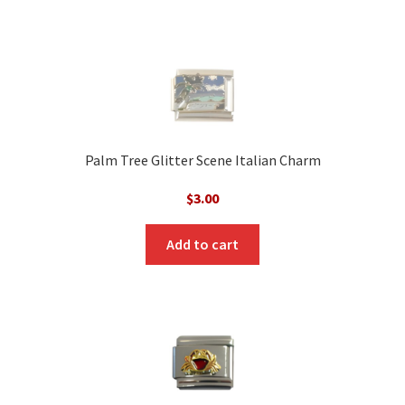
Palm Tree Glitter Scene Italian Charm
$
3.00
Add to cart