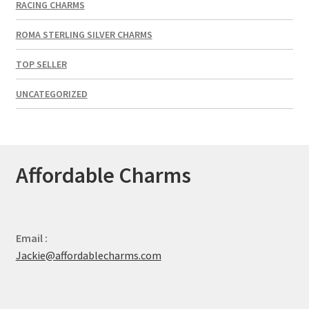
RACING CHARMS
ROMA STERLING SILVER CHARMS
TOP SELLER
UNCATEGORIZED
Affordable Charms
Email :
Jackie@affordablecharms.com