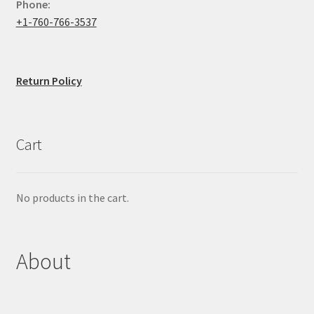
Phone:
+1-760-766-3537
Return Policy
Cart
No products in the cart.
About