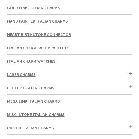
GOLD LINK ITALIAN CHARMS
HAND PAINTED ITALIAN CHARMS
HEART BIRTHSTONE CONNECTOR
ITALIAN CHARM BASE BRACELETS
ITALIAN CHARM WATCHES
LASER CHARMS
LETTER ITALIAN CHARMS
MEGA LINK ITALIAN CHARMS
MISC. STONE ITALIAN CHARMS
PHOTO ITALIAN CHARMS