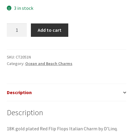
3 in stock
Flip
Add to cart
Flops
Red
Italian
Charm
SKU:
CT2051N
Category:
Ocean and Beach Charms
quantity
Description
Description
18K gold plated Red Flip Flops Italian Charm by D’Linq.